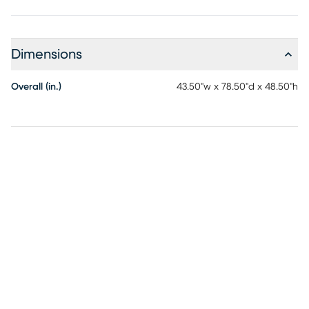
inches. Slatted base included, no box spring or bunkie
board required. Mattress and bedding not included. Built-
in ladder can be placed on either side of the bed to fit your
Dimensions
space. Customer assembly required.
Overall (in.)
43.50"w x 78.50"d x 48.50"h