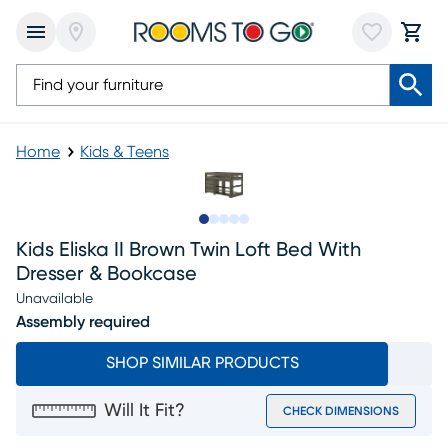
Home
Kids & Teens
Slide to 1
Slide to 2
Slide to next
Slide to 6
Slide to 7
Kids Eliska II Brown Twin Loft Bed With
Dresser & Bookcase
Unavailable
Assembly required
SHOP SIMILAR PRODUCTS
Will It Fit?
CHECK DIMENSIONS