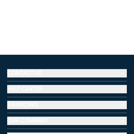
CONTACT US
HELP CENTER
FINANCING
OUR COMPANY