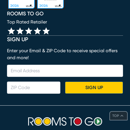
ROOMS TO GO
Top Rated Retailer
SIGN UP
Enter your Email & ZIP Code to receive special offers
and more!
SIGN UP
TOP