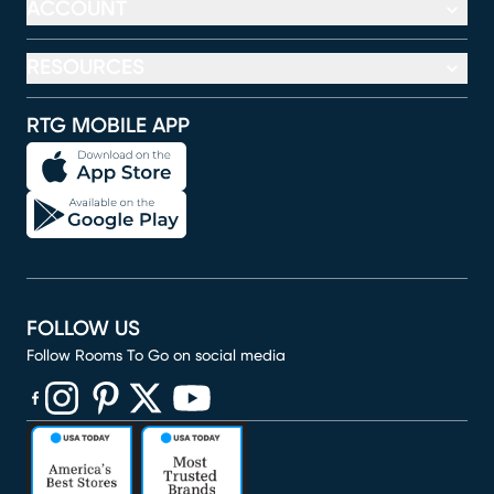
ACCOUNT
RESOURCES
RTG MOBILE APP
FOLLOW US
Follow Rooms To Go on social media
(opens in new window)
(opens in new window)
(opens in new window)
(opens in new window)
(opens in new window)