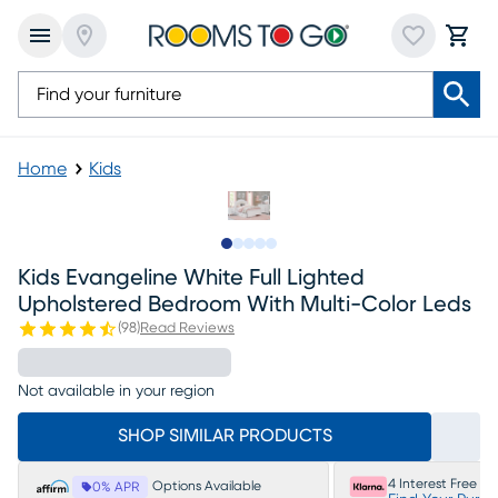
Home
Kids
Slide to 1
Slide to 2
Slide to next
Slide to 5
Slide to 6
Kids Evangeline White Full Lighted
Upholstered Bedroom With Multi-Color Leds
(
98
)
Read Reviews
Not available in your region
SHOP SIMILAR PRODUCTS
4 Interest Free P
Options Available
0% APR