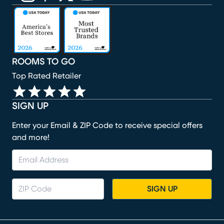
(opens in new window)
(opens in new window)
(opens in new window)
(opens in new window)
(opens in new window)
ROOMS TO GO
Top Rated Retailer
SIGN UP
Enter your Email & ZIP Code to receive special offers
and more!
SIGN UP