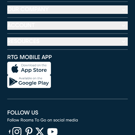
OUR COMPANY
ACCOUNT
RESOURCES
RTG MOBILE APP
FOLLOW US
Follow Rooms To Go on social media