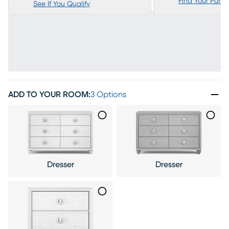
Find Your Purc
See If You Qualify
ADD TO YOUR ROOM
:
3 Options
Dresser
Dresser