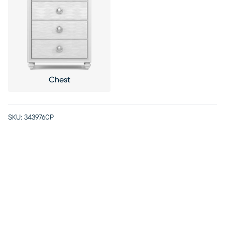
Chest
SKU:
3439760P