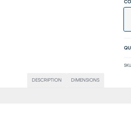
CO
QU
SKU
DESCRIPTION
DIMENSIONS