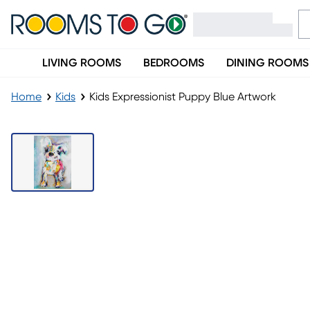
LIVING ROOMS
BEDROOMS
DINING ROOMS
Home
Kids
Kids Expressionist Puppy Blue Artwork