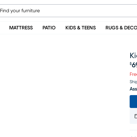
MATTRESS
PATIO
KIDS & TEENS
RUGS & DEC
Ki
6
$
Pr
Fre
Shi
Ass