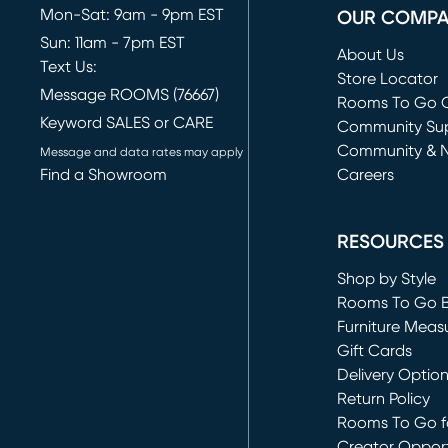
Mon-Sat: 9am - 9pm EST
OUR COMP
Sun: 11am - 7pm EST
About Us
Text Us:
Store Locator
Message ROOMS (76667)
Rooms To Go O
Keyword SALES or CARE
(opens in new 
Community Su
Community & 
Message and data rates may apply
Find a Showroom
Careers
(opens in new 
RESOURCES
Shop by Style
Rooms To Go 
Furniture Meas
Gift Cards
Delivery Optio
Return Policy
Rooms To Go fo
Creator Opport