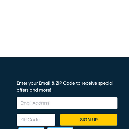
Enter your Email & ZIP Code to receive special
offers and more!
SIGN UP