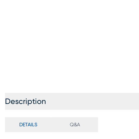
Description
DETAILS
Q&A