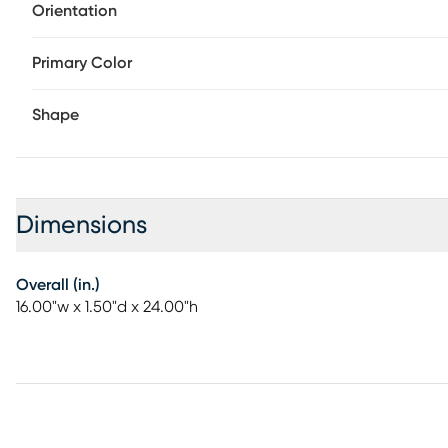
Orientation
Primary Color
Shape
Dimensions
Overall (in.)
16.00"w x 1.50"d x 24.00"h