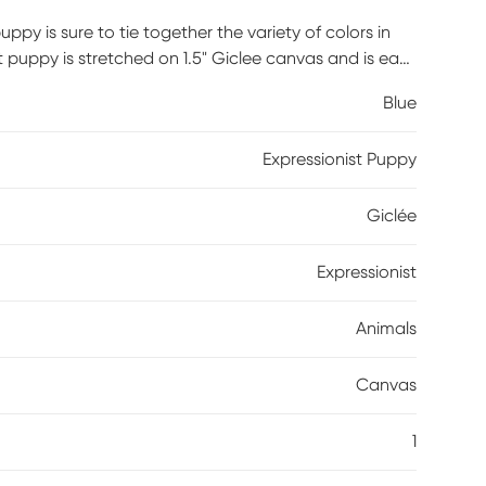
ppy is sure to tie together the variety of colors in
 puppy is stretched on 1.5" Giclee canvas and is easy
Blue
Expressionist Puppy
Giclée
Expressionist
Animals
Canvas
1