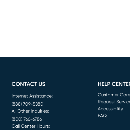
CONTACT US
HELP CENTE
Customer Car
Internet Assistance:
Request Servic
(888) 709-5380
(opens in new 
Accessibility
All Other Inquiries:
FAQ
(800) 766-6786
Call Center Hours: