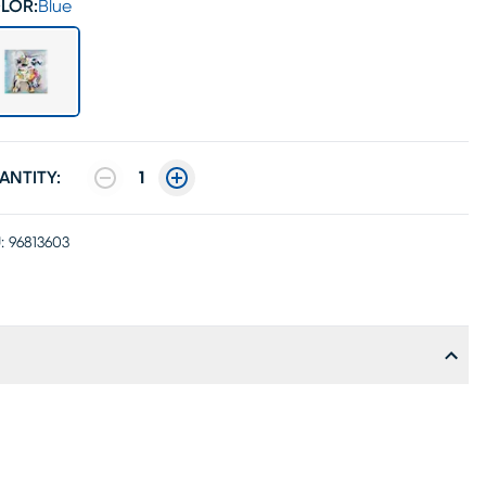
LOR:
Blue
ANTITY:
1
:
96813603