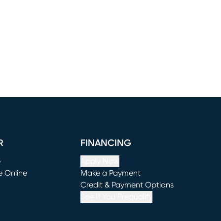
R
FINANCING
e
Apply Now
e Online
Make a Payment
window)
(opens in new window)
Credit & Payment Options
See If You Prequalify