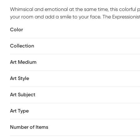
Whimsical and emotional at the same time, this colorful pu
your room and add a smile to your face. The Expressionist
to hang.
Color
Collection
Art Medium
Art Style
Art Subject
Art Type
Number of Items