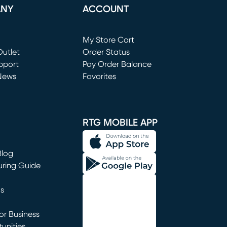
ANY
ACCOUNT
Loading...
My Store Cart
utlet
(opens in new window)
Order Status
window)
pport
Pay Order Balance
News
Favorites
window)
RTG MOBILE APP
Blog
uring Guide
ns
r Business
unities