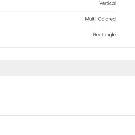
Vertical
Multi-Colored
Rectangle