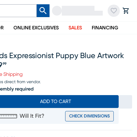
OR
ONLINE EXCLUSIVES
SALES
FINANCING
ds Expressionist Puppy Blue Artwork
9
99
ice $69.99
e Shipping
ps direct from vendor.
embly required
ADD TO CART
Will It Fit?
CHECK DIMENSIONS