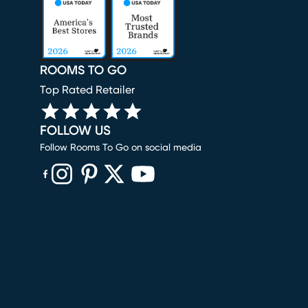
ROOMS TO GO
Top Rated Retailer
FOLLOW US
Follow Rooms To Go on social media
(opens in new window)
(opens in new window)
(opens in new window)
(opens in new window)
(opens in new window)