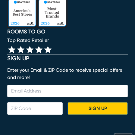
(opens in new window)
(opens in new window)
(opens in new window)
(opens in new window)
(opens in new window)
ROOMS TO GO
Top Rated Retailer
SIGN UP
Enter your Email & ZIP Code to receive special offers
and more!
SIGN UP