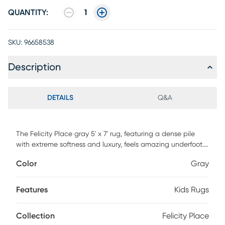
QUANTITY:
1
SKU:
96658538
Description
DETAILS
Q&A
The Felicity Place gray 5' x 7' rug, featuring a dense pile
with extreme softness and luxury, feels amazing underfoot.
Hand woven of 100% polyester with cotton backing and
Color
Gray
surprisingly affordable, it brings comfort and fun to an
entirely new level. 100% Polyester. Vacuum regularly and
spot clean stains. Professional cleaning recommended
Features
Kids Rugs
periodically.
Collection
Felicity Place