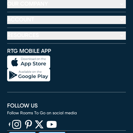
OUR COMPANY
ACCOUNT
RESOURCES
RTG MOBILE APP
FOLLOW US
Follow Rooms To Go on social media