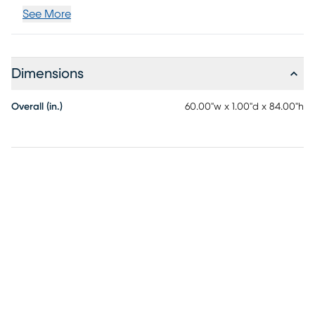
See More
Dimensions
Overall (in.)
60.00"w x 1.00"d x 84.00"h