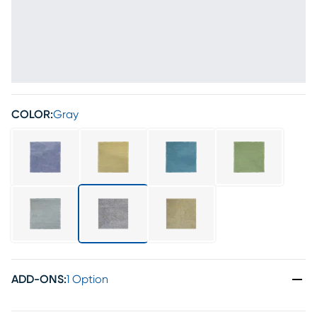
COLOR:
Gray
ADD-ONS
:
1 Option