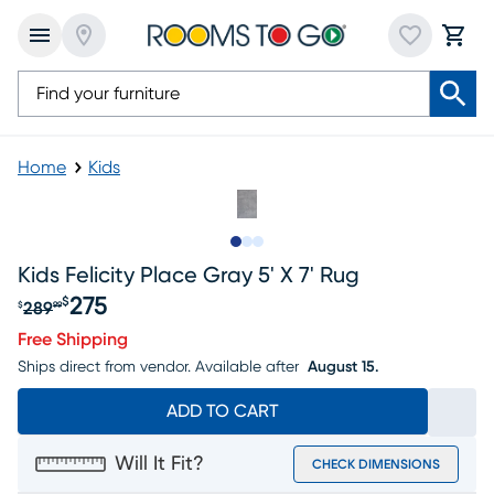
Home
Kids
Slide to 1
Slide to 2
Slide to 3
Kids Felicity Place Gray 5' X 7' Rug
275
$
289
$
99
Original price $289.99, Sale price $275
Free Shipping
Ships direct from vendor.
Available after
August 15.
ADD TO CART
Will It Fit?
CHECK DIMENSIONS