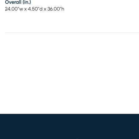
Overall (in.)
24.00"w x 4.50"d x 36.00"h