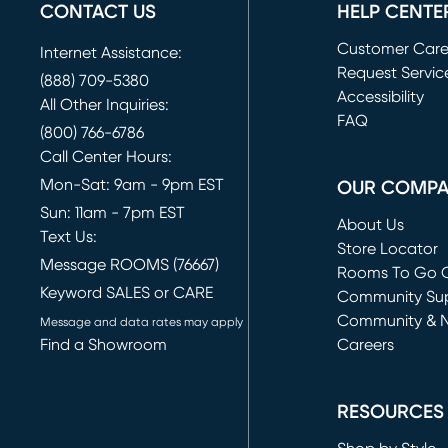
CONTACT US
HELP CENTE
Customer Car
Internet Assistance:
Request Servic
(888) 709-5380
(opens in new 
Accessibility
All Other Inquiries:
FAQ
(800) 766-6786
Call Center Hours:
Mon-Sat: 9am - 9pm EST
OUR COMP
Sun: 11am - 7pm EST
About Us
Text Us:
Store Locator
Message ROOMS (76667)
Rooms To Go O
Keyword SALES or CARE
(opens in new 
Community Su
Community & 
Message and data rates may apply
Find a Showroom
Careers
(opens in new 
RESOURCES