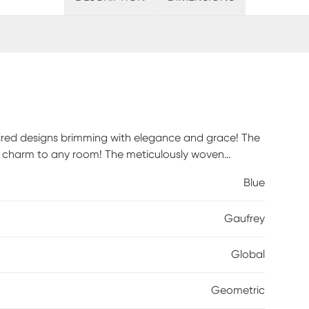
pired designs brimming with elegance and grace! The
tic charm to any room! The meticulously woven
ovide natural charm into your decor space. For
Blue
Gaufrey
Global
Geometric