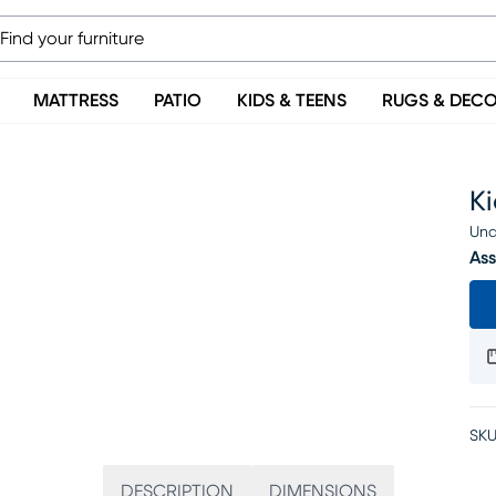
MATTRESS
PATIO
KIDS & TEENS
RUGS & DEC
K
Una
Ass
SKU
DESCRIPTION
DIMENSIONS