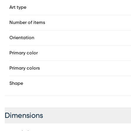
Art type
Number of items
Orientation
Primary color
Primary colors
Shape
Dimensions