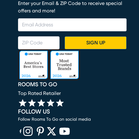
Enter your Email & ZIP Code to receive special
offers and more!
SIGN UP
ROOMS TO GO
Top Rated Retailer
FOLLOW US
Follow Rooms To Go on social media