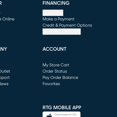
R
FINANCING
e
Apply Now
e Online
Make a Payment
window)
(opens in new window)
Credit & Payment Options
See If You Prequalify
ANY
ACCOUNT
Loading...
My Store Cart
utlet
(opens in new window)
Order Status
window)
pport
Pay Order Balance
News
Favorites
window)
RTG MOBILE APP