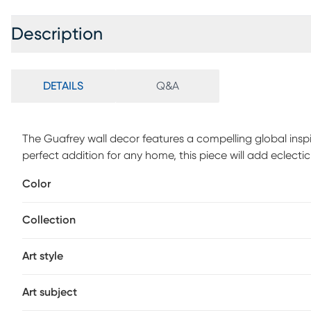
Description
DETAILS
Q&A
The Guafrey wall decor features a compelling global ins
perfect addition for any home, this piece will add eclec
construction of the Gaufrey boasts durability and will pr
Color
optimal product care, wipe clean with a dry cloth.
Collection
Art style
Art subject