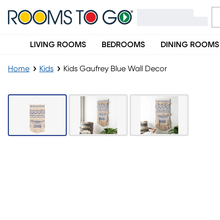
LIVING ROOMS
BEDROOMS
DINING ROOMS
Home
Kids
Kids Gaufrey Blue Wall Decor