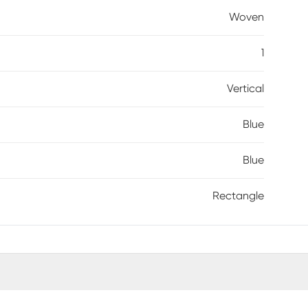
Woven
1
Vertical
Blue
Blue
Rectangle