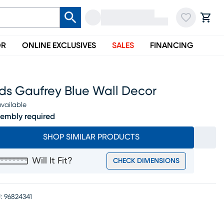
OR
ONLINE EXCLUSIVES
SALES
FINANCING
ids Gaufrey Blue Wall Decor
vailable
embly required
SHOP SIMILAR PRODUCTS
Will It Fit?
CHECK DIMENSIONS
:
96824341