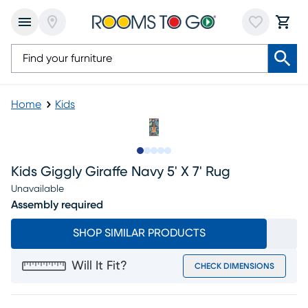
Home
Kids
Slide to 1
Slide to 2
Slide to next
Slide to 5
Slide to 6
Kids Giggly Giraffe Navy 5' X 7' Rug
Unavailable
Assembly required
SHOP SIMILAR PRODUCTS
Will It Fit?
CHECK DIMENSIONS