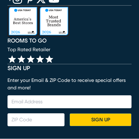
(opens in new window)
(opens in new window)
(opens in new window)
(opens in new window)
(opens in new window)
ROOMS TO GO
Top Rated Retailer
SIGN UP
Enter your Email & ZIP Code to receive special offers
and more!
SIGN UP