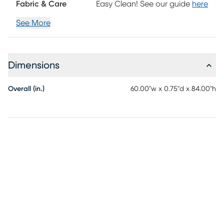
Fabric & Care
Easy Clean! See our guide
here
See More
Dimensions
Overall (in.)
60.00"w x 0.75"d x 84.00"h