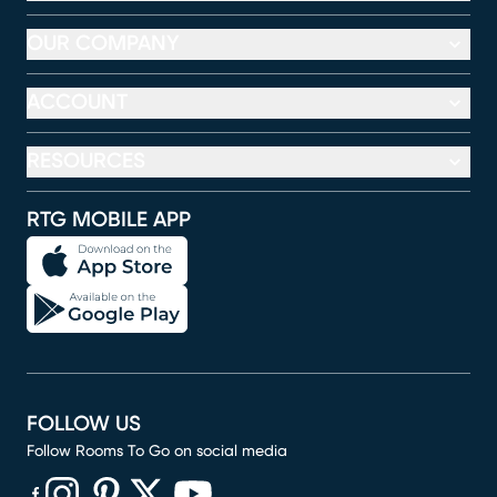
OUR COMPANY
ACCOUNT
RESOURCES
RTG MOBILE APP
FOLLOW US
Follow Rooms To Go on social media