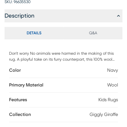
SKU:
96635530
Description
DETAILS
Q&A
Don't worry No animals were harmed in the making of this
rug. A playful take on its furry counterpart, this 100% wool
rug not only turns your room into a jungle, complete with a
Color
Navy
giraffe, but it's naturally durable and stain resistant. In
addition, a high and low pile makes the Giggly Giraffe rug
feel a little more custom and lets the pattern pop. For
Primary Material
Wool
maintenance, regular vacuuming is recommended. Spot
clean with a damp rag and mild detergent and find a
Features
Kids Rugs
good professional for heavier stains.
Collection
Giggly Giraffe