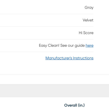
omponents for game time: USB-A and USB-C ports on
Gray
your favorite electronic devices while an on/off
ul colors that work in sync with your game to level-
Velvet
Hi Score
Easy Clean! See our guide
here
Manufacturer's Instructions
Overall (in.)