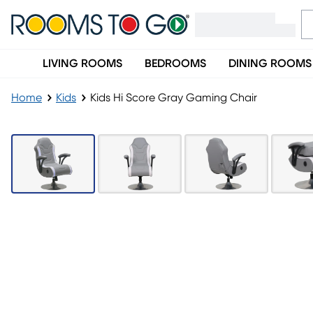
LIVING ROOMS
BEDROOMS
DINING ROOMS
Home
Kids
Kids Hi Score Gray Gaming Chair
LAST CHANCE