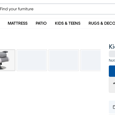
MATTRESS
PATIO
KIDS & TEENS
RUGS & DEC
K
Not