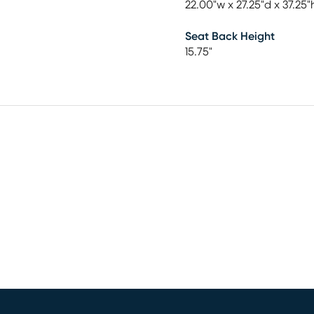
22.00"w x 27.25"d x 37.25"
Seat Back Height
15.75"