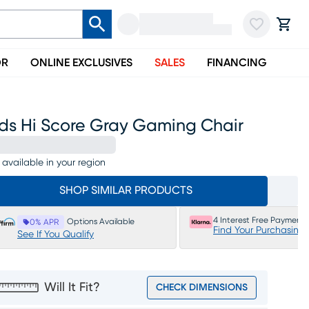
OR
ONLINE EXCLUSIVES
SALES
FINANCING
ids Hi Score Gray Gaming Chair
 available in your region
SHOP SIMILAR PRODUCTS
4 Interest Free Payments
Options Available
0% APR
Find Your Purchasing
See If You Qualify
Will It Fit?
CHECK DIMENSIONS