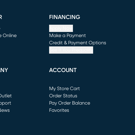
R
FINANCING
e
Apply Now
e Online
Make a Payment
window)
(opens in new window)
Credit & Payment Options
See If You Prequalify
ANY
ACCOUNT
Loading...
My Store Cart
utlet
(opens in new window)
Order Status
window)
pport
Pay Order Balance
News
Favorites
window)