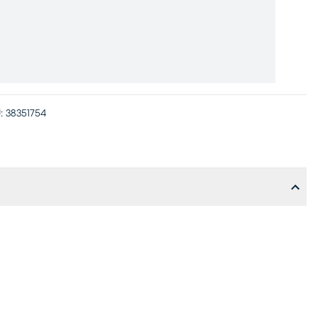
:
38351754