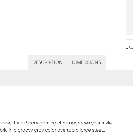
SKU
DESCRIPTION
DIMENSIONS
ode, the Hi Score gaming chair upgrades your style
bric in a groovy gray color overtop a large steel