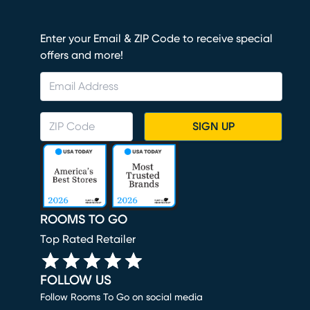
Enter your Email & ZIP Code to receive special
offers and more!
SIGN UP
ROOMS TO GO
Top Rated Retailer
FOLLOW US
Follow Rooms To Go on social media