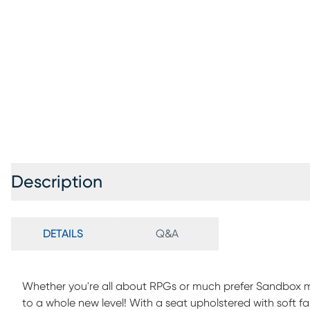
Description
DETAILS
Q&A
Whether you're all about RPGs or much prefer Sandbox m
to a whole new level! With a seat upholstered with soft fa