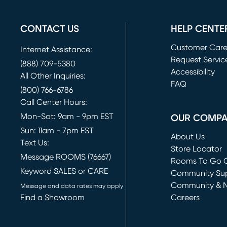
CONTACT US
HELP CENTE
Customer Car
Internet Assistance:
Request Servic
(888) 709-5380
(opens in new 
Accessibility
All Other Inquiries:
FAQ
(800) 766-6786
Call Center Hours:
Mon-Sat: 9am - 9pm EST
OUR COMP
Sun: 11am - 7pm EST
About Us
Text Us:
Store Locator
Message ROOMS (76667)
Rooms To Go O
Keyword SALES or CARE
(opens in new 
Community Su
Community & 
Message and data rates may apply
Find a Showroom
Careers
(opens in new 