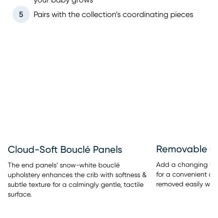
your baby grows
5
Pairs with the collection’s coordinating pieces
Removable C
Cloud-Soft Bouclé Panels
Add a changing tray
The end panels’ snow-white bouclé
for a convenient di
upholstery enhances the crib with softness &
removed easily when
subtle texture for a calmingly gentle, tactile
surface.