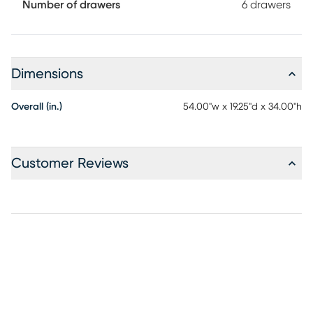
finished in oil-rubbed bronze for a final flourish that nails
Number of drawers
6 drawers
the piece's balance of simplicity and style.
Dimensions
Overall (in.)
54.00"w x 19.25"d x 34.00"h
Customer Reviews