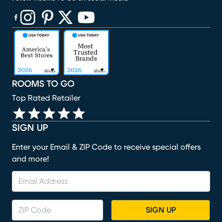
(opens in new window)
(opens in new window)
(opens in new window)
(opens in new window)
(opens in new window)
ROOMS TO GO
Top Rated Retailer
SIGN UP
Enter your Email & ZIP Code to receive special offers
and more!
SIGN UP