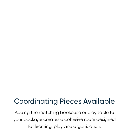
Coordinating Pieces Available
Adding the matching bookcase or play table to
your package creates a cohesive room designed
for learning, play and organization.