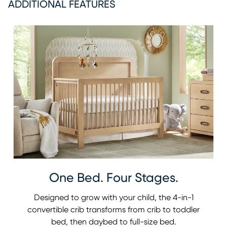
ADDITIONAL FEATURES
One Bed. Four Stages.
Designed to grow with your child, the 4-in-1
convertible crib transforms from crib to toddler
bed, then daybed to full-size bed.