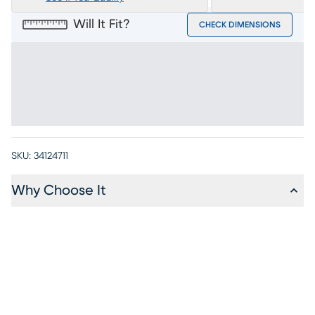
Will It Fit?
CHECK DIMENSIONS
SKU:
34124711
Why Choose It