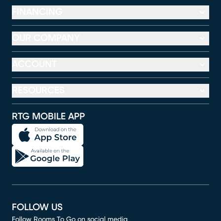
FINANCING
OUR COMPANY
ACCOUNT
RESOURCES
RTG MOBILE APP
FOLLOW US
Follow Rooms To Go on social media