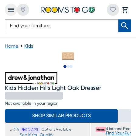
Home
Kids
Slide to 1
Slide to 2
Slide to 3
Kids Hidden Hills Light Oak Dresser
Not available in your region
SHOP SIMILAR PRODUCTS
4 Interest Free P
Options Available
0% APR
Find Your Purc
See If You Qualify