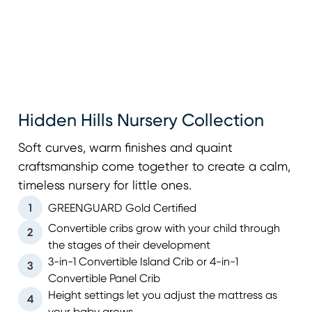
Hidden Hills Nursery Collection
Soft curves, warm finishes and quaint
craftsmanship come together to create a calm,
timeless nursery for little ones.
1
GREENGUARD Gold Certified
Convertible cribs grow with your child through
2
the stages of their development
3-in-1 Convertible Island Crib or 4-in-1
3
Convertible Panel Crib
Height settings let you adjust the mattress as
4