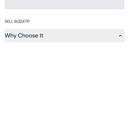
SKU:
3632471P
Why Choose It