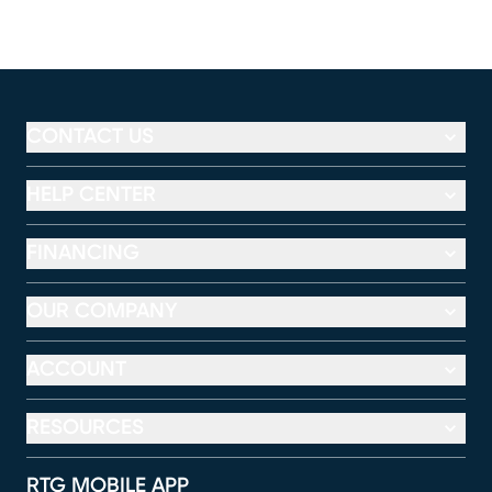
CONTACT US
HELP CENTER
FINANCING
OUR COMPANY
ACCOUNT
RESOURCES
RTG MOBILE APP