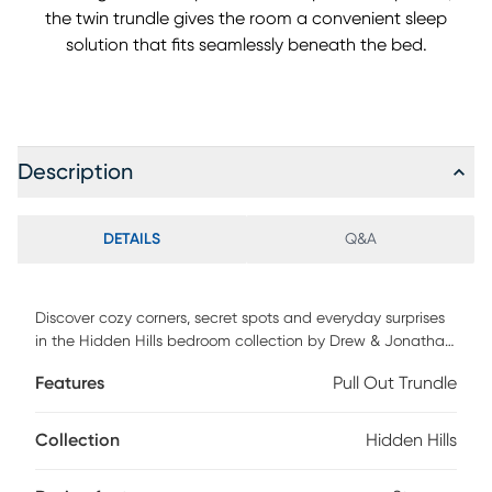
the twin trundle gives the room a convenient sleep
solution that fits seamlessly beneath the bed.
Description
DETAILS
Q&A
Discover cozy corners, secret spots and everyday surprises
in the Hidden Hills bedroom collection by Drew & Jonathan.
This bed features real oak wood veneers with a natural
Features
Pull Out Trundle
grain highlighted by a gentle, light finish that adds calm
warmth to any child's space. The soft curves of the panel
design deliver a relaxed silhouette that blends effortlessly
Collection
Hidden Hills
into your home. The bed includes a matching 6-drawer
storage rail, giving kids an easy place to tuck away books,