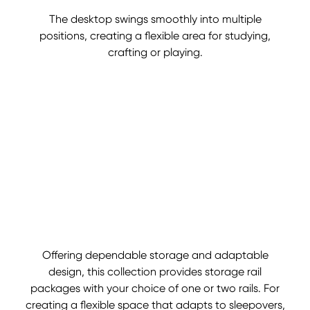
The desktop swings smoothly into multiple
positions, creating a flexible area for studying,
crafting or playing.
Offering dependable storage and adaptable
design, this collection provides storage rail
packages with your choice of one or two rails. For
creating a flexible space that adapts to sleepovers,