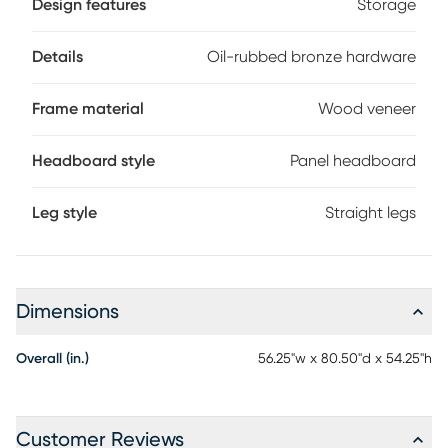
Design features
Storage
treasures or bedtime necessities. The rail offers built-in
storage that runs the full length of the bed. Shaped with
contemporary flair, the drawer pulls are finished in oil-
Details
Oil-rubbed bronze hardware
rubbed bronze for a final flourish that nails the piece's
balance of simplicity and style. Mattress and foundation (if
Frame material
Wood veneer
required) sold separately.
Headboard style
Panel headboard
Leg style
Straight legs
Dimensions
Overall (in.)
56.25"w x 80.50"d x 54.25"h
Customer Reviews