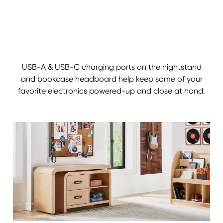
USB-A & USB-C charging ports on the nightstand
and bookcase headboard help keep some of your
favorite electronics powered-up and close at hand.