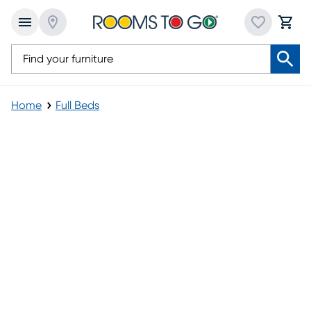
Home
Full Beds