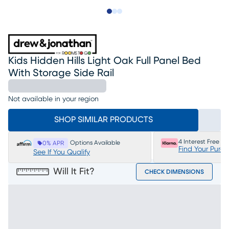
Slide to 1
Slide to 2
Slide to 3
Kids Hidden Hills Light Oak Full Panel Bed
With Storage Side Rail
Not available in your region
SHOP SIMILAR PRODUCTS
4 Interest Free P
Options Available
0% APR
Find Your Purc
See If You Qualify
Will It Fit?
CHECK DIMENSIONS