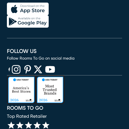
FOLLOW US
Follow Rooms To Go on social media
(opens in new window)
(opens in new window)
(opens in new window)
(opens in new window)
(opens in new window)
ROOMS TO GO
Top Rated Retailer