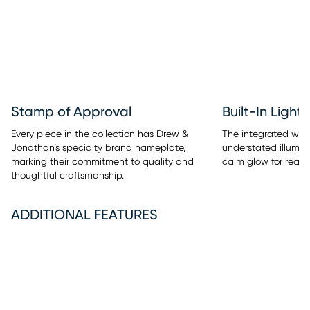
Stamp of Approval
Built-In Light
Every piece in the collection has Drew &
The integrated warm
Jonathan’s specialty brand nameplate,
understated illumina
marking their commitment to quality and
calm glow for readi
thoughtful craftsmanship.
ADDITIONAL FEATURES