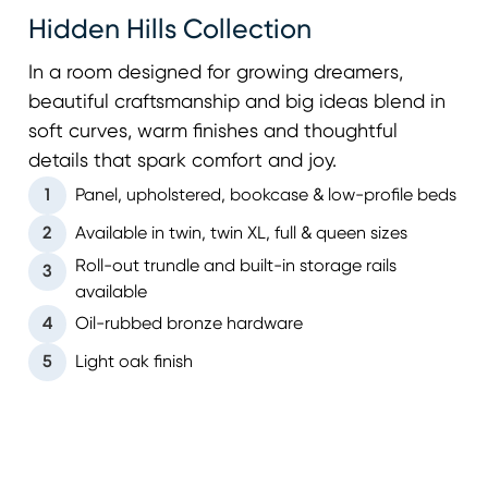
Hidden Hills Collection
In a room designed for growing dreamers,
beautiful craftsmanship and big ideas blend in
soft curves, warm finishes and thoughtful
details that spark comfort and joy.
1
Panel, upholstered, bookcase & low-profile beds
2
Available in twin, twin XL, full & queen sizes
Roll-out trundle and built-in storage rails
3
available
4
Oil-rubbed bronze hardware
5
Light oak finish