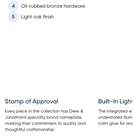
4
Oil-rubbed bronze hardware
5
Light oak finish
Stamp of Approval
Built-In Light
Every piece in the collection has Drew &
The integrated warm
Jonathan’s specialty brand nameplate,
understated illumina
marking their commitment to quality and
calm glow for readi
thoughtful craftsmanship.