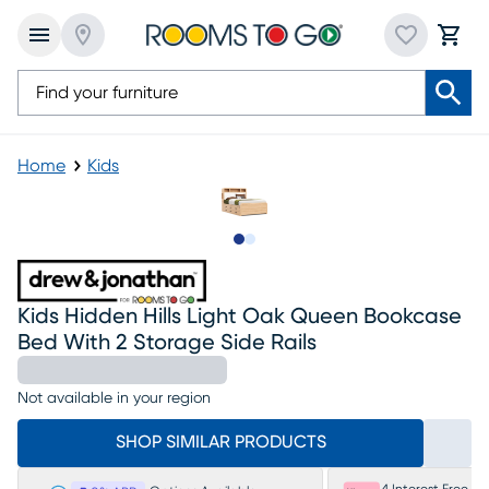
Home
Kids
Slide to 1
Slide to 2
Kids Hidden Hills Light Oak Queen Bookcase
Bed With 2 Storage Side Rails
Not available in your region
SHOP SIMILAR PRODUCTS