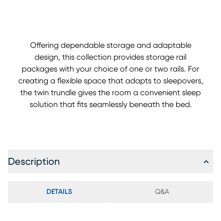
Offering dependable storage and adaptable
design, this collection provides storage rail
packages with your choice of one or two rails. For
creating a flexible space that adapts to sleepovers,
the twin trundle gives the room a convenient sleep
solution that fits seamlessly beneath the bed.
Description
DETAILS
Q&A