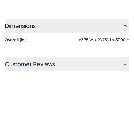
Dimensions
Overall (in.)
63.75"w x 93.75"d x 57.00"h
Customer Reviews