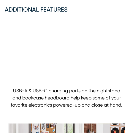
ADDITIONAL FEATURES
USB-A & USB-C charging ports on the nightstand
and bookcase headboard help keep some of your
favorite electronics powered-up and close at hand.