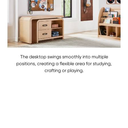
The desktop swings smoothly into multiple
positions, creating a flexible area for studying,
crafting or playing.