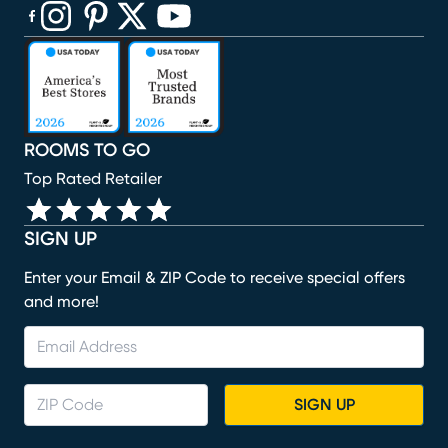
(opens in new window)
(opens in new window)
(opens in new window)
(opens in new window)
(opens in new window)
ROOMS TO GO
Top Rated Retailer
SIGN UP
Enter your Email & ZIP Code to receive special offers
and more!
SIGN UP