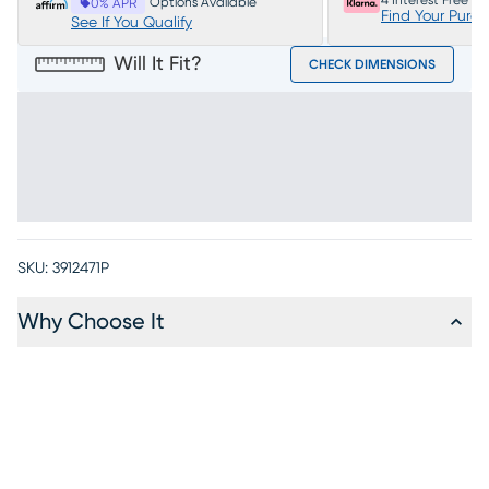
4 Interest Free P
Options Available
0% APR
Find Your Purc
See If You Qualify
Will It Fit?
CHECK DIMENSIONS
SKU:
3912471P
Why Choose It