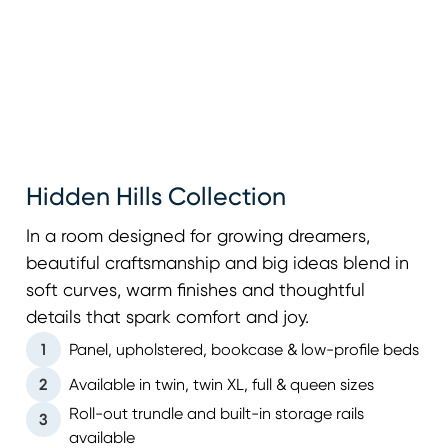
Hidden Hills Collection
In a room designed for growing dreamers,
beautiful craftsmanship and big ideas blend in
soft curves, warm finishes and thoughtful
details that spark comfort and joy.
1
Panel, upholstered, bookcase & low-profile beds
2
Available in twin, twin XL, full & queen sizes
Roll-out trundle and built-in storage rails
3
available