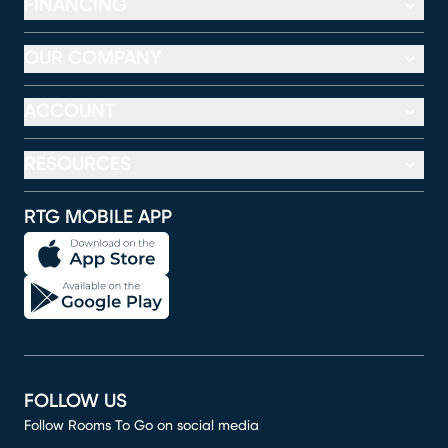
FINANCING
OUR COMPANY
ACCOUNT
RESOURCES
RTG MOBILE APP
FOLLOW US
Follow Rooms To Go on social media