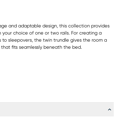
ge and adaptable design, this collection provides
 your choice of one or two rails. For creating a
s to sleepovers, the twin trundle gives the room a
 that fits seamlessly beneath the bed.