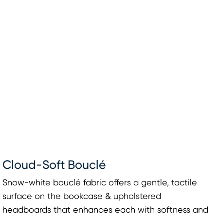
Cloud-Soft Bouclé
Snow-white bouclé fabric offers a gentle, tactile
surface on the bookcase & upholstered
headboards that enhances each with softness and