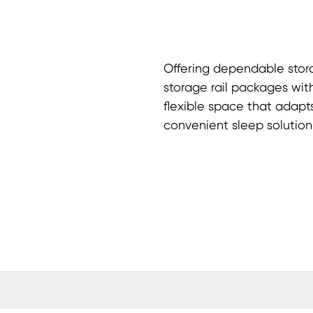
Offering dependable stora
storage rail packages with
flexible space that adapt
convenient sleep solution