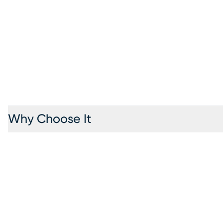
Why Choose It