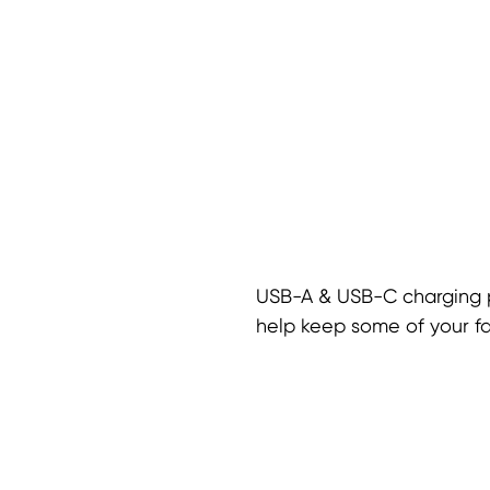
USB-A & USB-C charging 
help keep some of your f