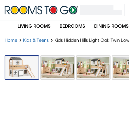
LIVING ROOMS
BEDROOMS
DINING ROOMS
Home
Kids & Teens
Kids Hidden Hills Light Oak Twin Lo