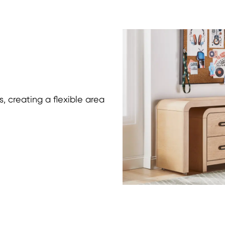
, creating a flexible area