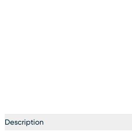
Description