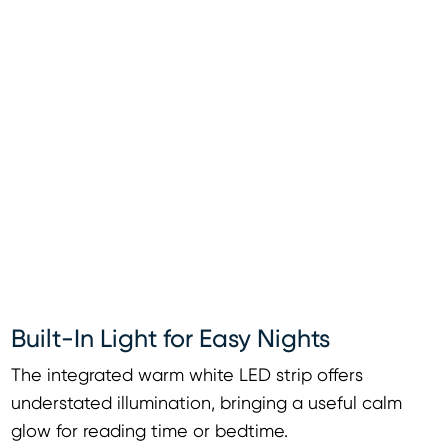
Built-In Light for Easy Nights
The integrated warm white LED strip offers
understated illumination, bringing a useful calm
glow for reading time or bedtime.