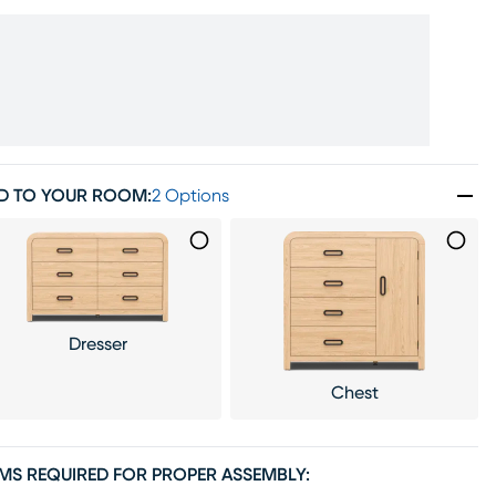
D TO YOUR ROOM
:
2 Options
Dresser
Chest
EMS REQUIRED FOR PROPER ASSEMBLY: