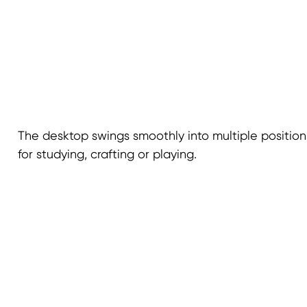
The desktop swings smoothly into multiple positions
for studying, crafting or playing.