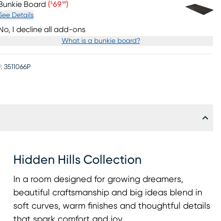
Price $69.99
Bunkie Board
(
69
)
$
99
See Details
No, I decline all add-ons
What is a bunkie board?
:
3511066P
Hidden Hills Collection
In a room designed for growing dreamers,
beautiful craftsmanship and big ideas blend in
soft curves, warm finishes and thoughtful details
that spark comfort and joy.