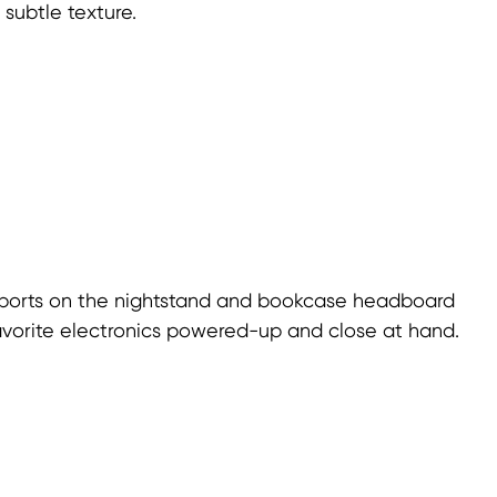
subtle texture.
ports on the nightstand and bookcase headboard
avorite electronics powered-up and close at hand.