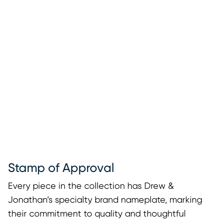
Stamp of Approval
Every piece in the collection has Drew &
Jonathan’s specialty brand nameplate, marking
their commitment to quality and thoughtful