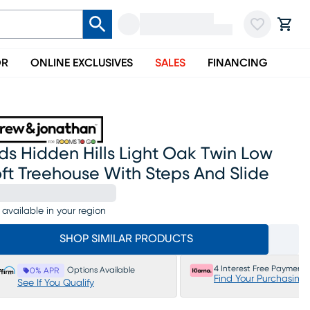
OR
ONLINE EXCLUSIVES
SALES
FINANCING
ds Hidden Hills Light Oak Twin Low
ft Treehouse With Steps And Slide
 available in your region
SHOP SIMILAR PRODUCTS
4 Interest Free Payments
Options Available
0% APR
Find Your Purchasing
See If You Qualify