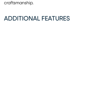
craftsmanship.
ADDITIONAL FEATURES