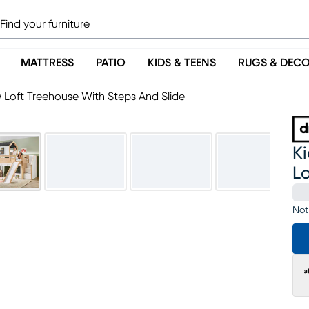
MATTRESS
PATIO
KIDS & TEENS
RUGS & DEC
w Loft Treehouse With Steps And Slide
Ki
Lo
Not