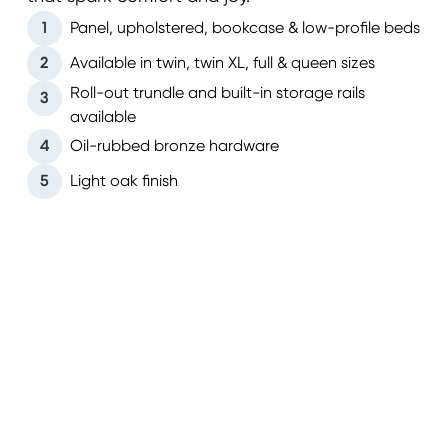
1
Panel, upholstered, bookcase & low-profile beds
2
Available in twin, twin XL, full & queen sizes
Roll-out trundle and built-in storage rails
3
available
4
Oil-rubbed bronze hardware
5
Light oak finish