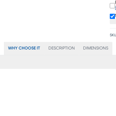
SKU
WHY CHOOSE IT
DESCRIPTION
DIMENSIONS