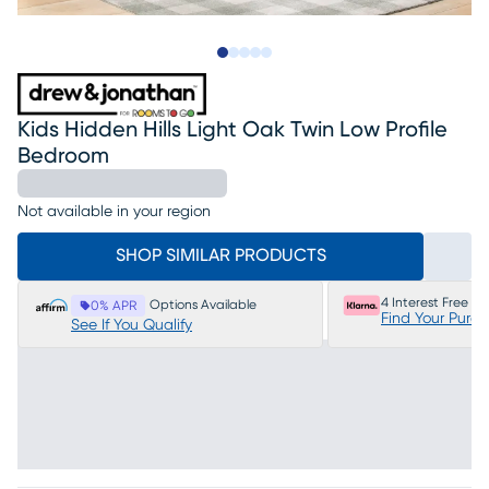
Slide to 1
Slide to 2
Slide to 3
Slide to 4
Slide to 5
Kids Hidden Hills Light Oak Twin Low Profile
Bedroom
Not available in your region
SHOP SIMILAR PRODUCTS
4 Interest Free P
Options Available
0% APR
Find Your Purc
See If You Qualify