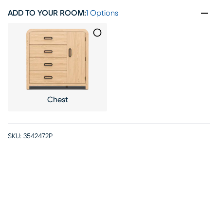
ADD TO YOUR ROOM
:
1 Options
Chest
SKU:
3542472P