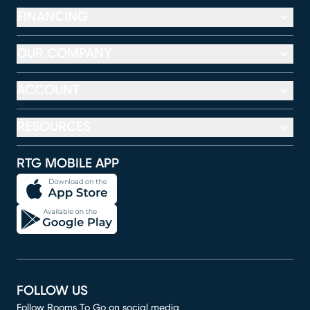
FINANCING
OUR COMPANY
ACCOUNT
RESOURCES
RTG MOBILE APP
FOLLOW US
Follow Rooms To Go on social media