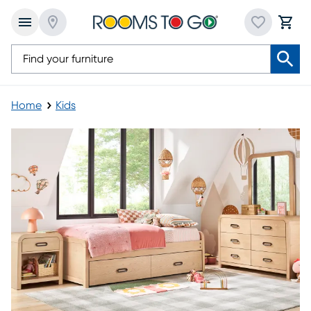
Home
Kids