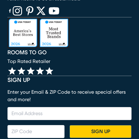
(opens in new window)
(opens in new window)
(opens in new window)
(opens in new window)
(opens in new window)
ROOMS TO GO
Top Rated Retailer
SIGN UP
Enter your Email & ZIP Code to receive special offers
and more!
SIGN UP