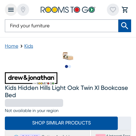
Home
Kids
Slide to 1
Slide to 2
Kids Hidden Hills Light Oak Twin Xl Bookcase
Bed
Not available in your region
SHOP SIMILAR PRODUCTS