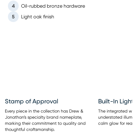
4
Oil-rubbed bronze hardware
5
Light oak finish
Stamp of Approval
Built-In Light
Every piece in the collection has Drew &
The integrated warm
Jonathan’s specialty brand nameplate,
understated illumina
marking their commitment to quality and
calm glow for readi
thoughtful craftsmanship.