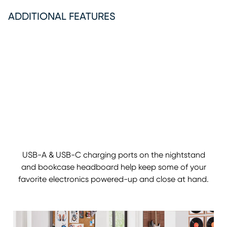
ADDITIONAL FEATURES
USB-A & USB-C charging ports on the nightstand
and bookcase headboard help keep some of your
favorite electronics powered-up and close at hand.