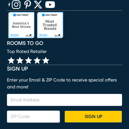
(opens in new window)
(opens in new window)
(opens in new window)
(opens in new window)
(opens in new window)
ROOMS TO GO
Top Rated Retailer
SIGN UP
Enter your Email & ZIP Code to receive special offers
and more!
SIGN UP