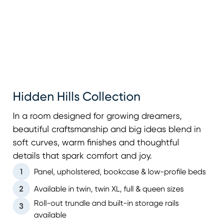
Hidden Hills Collection
In a room designed for growing dreamers,
beautiful craftsmanship and big ideas blend in
soft curves, warm finishes and thoughtful
details that spark comfort and joy.
1
Panel, upholstered, bookcase & low-profile beds
2
Available in twin, twin XL, full & queen sizes
Roll-out trundle and built-in storage rails
3
available