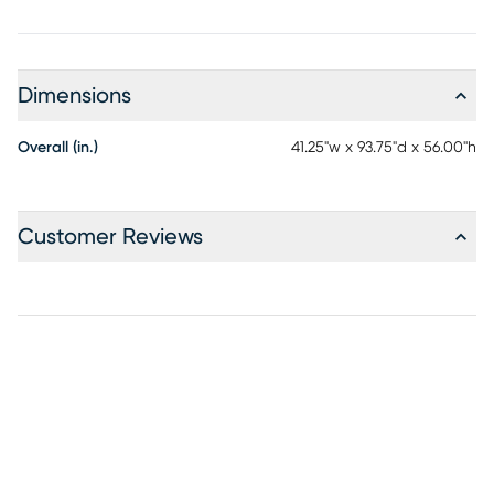
Dimensions
Overall (in.)
41.25"w x 93.75"d x 56.00"h
Customer Reviews