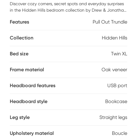
Discover cozy corners, secret spots and everyday surprises
in the Hidden Hills bedroom collection by Drew & Jonathan.
This bed features real oak wood veneers with a natural
Features
Pull Out Trundle
grain highlighted by a gentle, light finish that adds calm
warmth to any child's space. The bed's bookcase
headboard combines a trio of storage cubbies with a
Collection
Hidden Hills
snowy boucle-upholstered panel, creating a cozy spot for
lounging while keeping books and treasures neatly within
Bed size
Twin XL
reach. A white LED light strip and integrated USB-A and
USB-C charging ports add tech-friendly convenience, while
built-in cord management helps keep things tidy. Mattress
Frame material
Oak veneer
and foundation (if required) sold separately.
Headboard features
USB port
Headboard style
Bookcase
Leg style
Straight legs
Upholstery material
Boucle