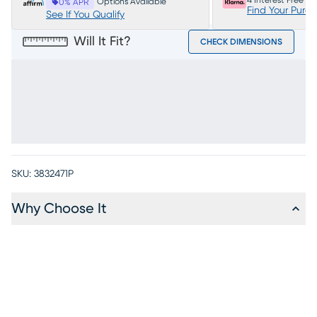
4 Interest Free P
Options Available
0% APR
Find Your Purc
See If You Qualify
Will It Fit?
CHECK DIMENSIONS
SKU:
3832471P
Why Choose It