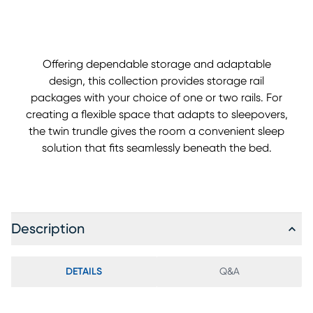
Offering dependable storage and adaptable
design, this collection provides storage rail
packages with your choice of one or two rails. For
creating a flexible space that adapts to sleepovers,
the twin trundle gives the room a convenient sleep
solution that fits seamlessly beneath the bed.
Description
DETAILS
Q&A