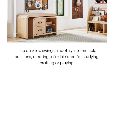
The desktop swings smoothly into multiple
positions, creating a flexible area for studying,
crafting or playing.