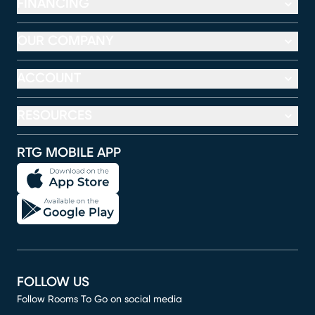
FINANCING
OUR COMPANY
ACCOUNT
RESOURCES
RTG MOBILE APP
FOLLOW US
Follow Rooms To Go on social media