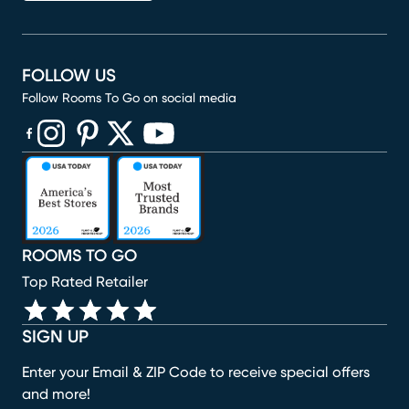
FOLLOW US
Follow Rooms To Go on social media
(opens in new window)
(opens in new window)
(opens in new window)
(opens in new window)
(opens in new window)
ROOMS TO GO
Top Rated Retailer
SIGN UP
Enter your Email & ZIP Code to receive special offers
and more!