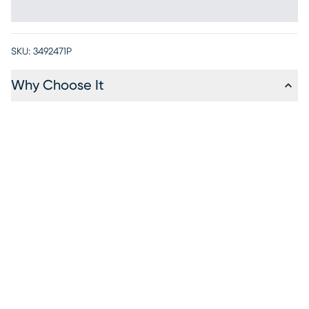
SKU:
3492471P
Why Choose It