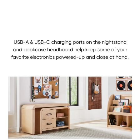
USB-A & USB-C charging ports on the nightstand
and bookcase headboard help keep some of your
favorite electronics powered-up and close at hand.