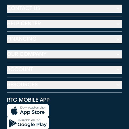
CONTACT US
HELP CENTER
FINANCING
OUR COMPANY
ACCOUNT
RESOURCES
RTG MOBILE APP