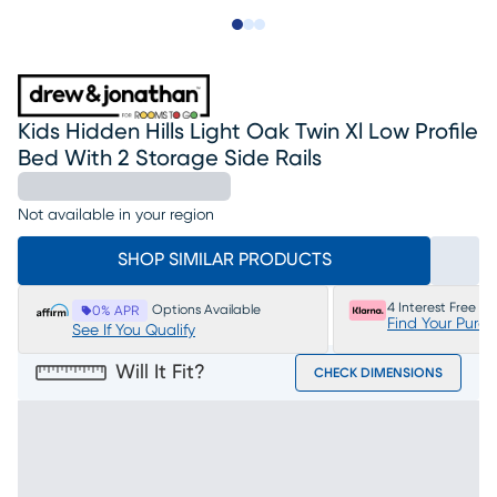
Slide to 1
Slide to 2
Slide to 3
Kids Hidden Hills Light Oak Twin Xl Low Profile
Bed With 2 Storage Side Rails
Not available in your region
SHOP SIMILAR PRODUCTS
4 Interest Free P
Options Available
0% APR
Find Your Purc
See If You Qualify
Will It Fit?
CHECK DIMENSIONS