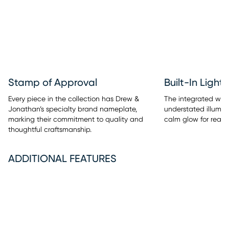
Stamp of Approval
Built-In Light
Every piece in the collection has Drew &
The integrated warm
Jonathan’s specialty brand nameplate,
understated illumina
marking their commitment to quality and
calm glow for readi
thoughtful craftsmanship.
ADDITIONAL FEATURES