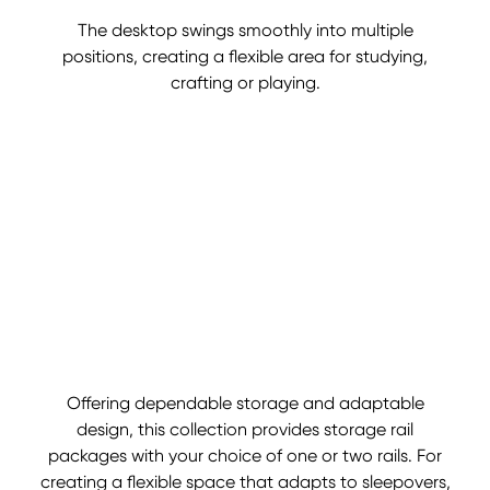
The desktop swings smoothly into multiple
positions, creating a flexible area for studying,
crafting or playing.
Offering dependable storage and adaptable
design, this collection provides storage rail
packages with your choice of one or two rails. For
creating a flexible space that adapts to sleepovers,