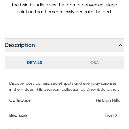
the twin trundle gives the room a convenient sleep
solution that fits seamlessly beneath the bed.
Description
DETAILS
Q&A
Discover cozy corners, secret spots and everyday surprises
in the Hidden Hills bedroom collection by Drew & Jonathan.
This bed features real oak wood veneers with a natural
Collection
Hidden Hills
grain highlighted by a gentle, light finish that adds calm
warmth to any child's space. The soft curves of the bed's
low-profile design bring a relaxed silhouette that blends
Bed size
Twin XL
effortlessly into your home. Perfect for dormer ceilings and
beyond, the look lends you an array of options for anyone