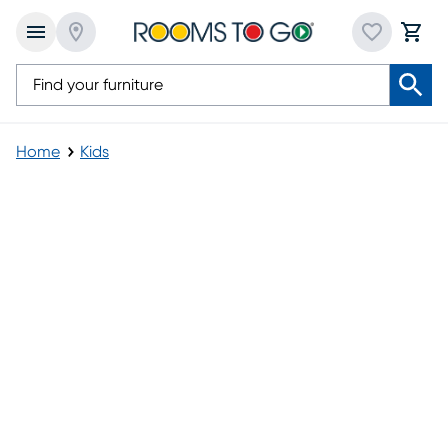
Home
Kids