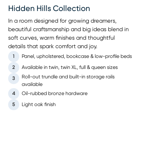
Hidden Hills Collection
In a room designed for growing dreamers,
beautiful craftsmanship and big ideas blend in
soft curves, warm finishes and thoughtful
details that spark comfort and joy.
1
Panel, upholstered, bookcase & low-profile beds
2
Available in twin, twin XL, full & queen sizes
Roll-out trundle and built-in storage rails
3
available
4
Oil-rubbed bronze hardware
5
Light oak finish