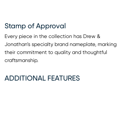
Stamp of Approval
Every piece in the collection has Drew &
Jonathan’s specialty brand nameplate, marking
their commitment to quality and thoughtful
craftsmanship.
ADDITIONAL FEATURES