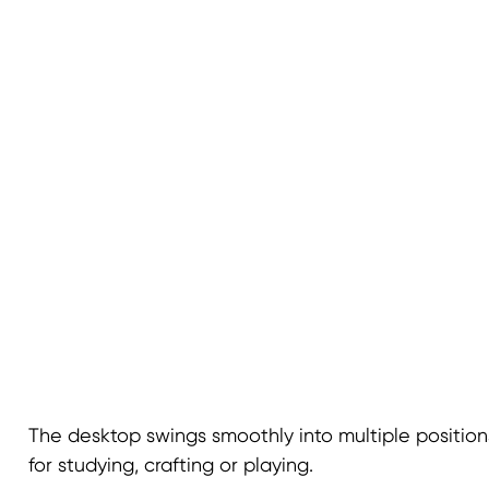
The desktop swings smoothly into multiple positions
for studying, crafting or playing.