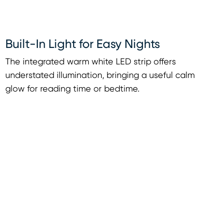
Built-In Light for Easy Nights
The integrated warm white LED strip offers
understated illumination, bringing a useful calm
glow for reading time or bedtime.