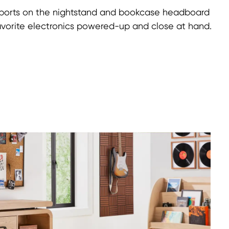
ports on the nightstand and bookcase headboard
avorite electronics powered-up and close at hand.