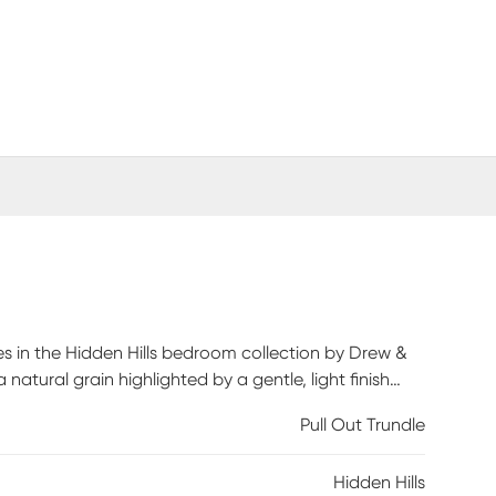
es in the Hidden Hills bedroom collection by Drew &
atural grain highlighted by a gentle, light finish
 boucle on the headboard lends the panel design an
Pull Out Trundle
ome. Mattress and foundation (if required) sold
Hidden Hills