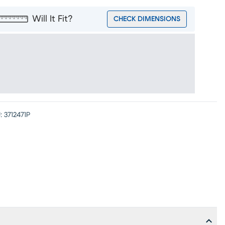
Will It Fit?
CHECK DIMENSIONS
:
3712471P