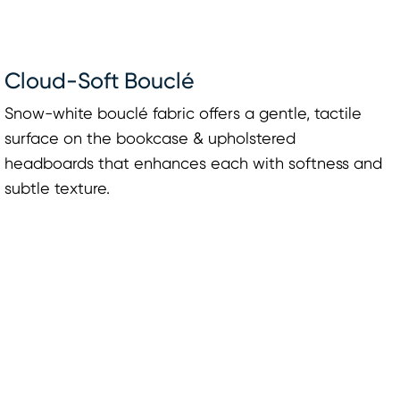
Cloud-Soft Bouclé
Snow-white bouclé fabric offers a gentle, tactile
surface on the bookcase & upholstered
headboards that enhances each with softness and
subtle texture.