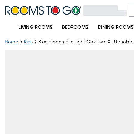
LIVING ROOMS
BEDROOMS
DINING ROOMS
Home
Kids
Kids Hidden Hills Light Oak Twin XL Upholst