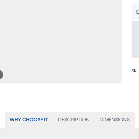
SKU
WHY CHOOSE IT
DESCRIPTION
DIMENSIONS