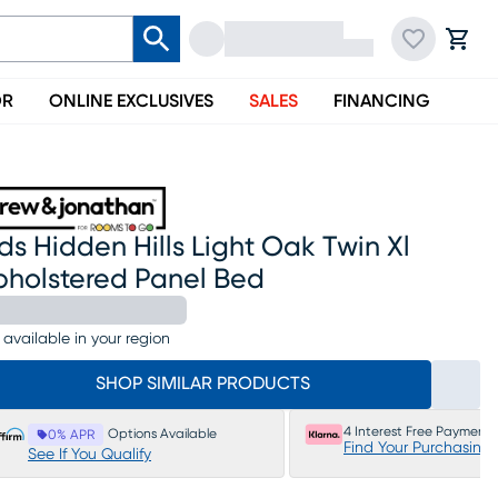
OR
ONLINE EXCLUSIVES
SALES
FINANCING
ds Hidden Hills Light Oak Twin Xl
pholstered Panel Bed
 available in your region
SHOP SIMILAR PRODUCTS
4 Interest Free Payments
Options Available
0% APR
Find Your Purchasing
See If You Qualify