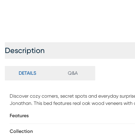
Description
DETAILS
Q&A
Discover cozy corners, secret spots and everyday surpris
Jonathan. This bed features real oak wood veneers with a n
that adds calm warmth to any child's space. Soft, snowy
Features
even more relaxed look that melds effortlessly into your h
separately.
Collection