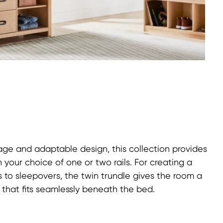
ge and adaptable design, this collection provides
 your choice of one or two rails. For creating a
s to sleepovers, the twin trundle gives the room a
 that fits seamlessly beneath the bed.