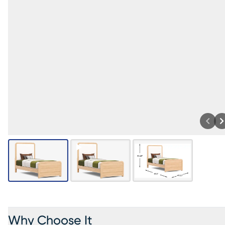
Why Choose It