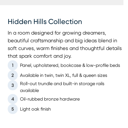
Hidden Hills Collection
In a room designed for growing dreamers,
beautiful craftsmanship and big ideas blend in
soft curves, warm finishes and thoughtful details
that spark comfort and joy.
1
Panel, upholstered, bookcase & low-profile beds
2
Available in twin, twin XL, full & queen sizes
Roll-out trundle and built-in storage rails
3
available
4
Oil-rubbed bronze hardware
5
Light oak finish