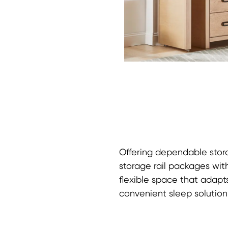
Offering dependable stora
storage rail packages with
flexible space that adapt
convenient sleep solution