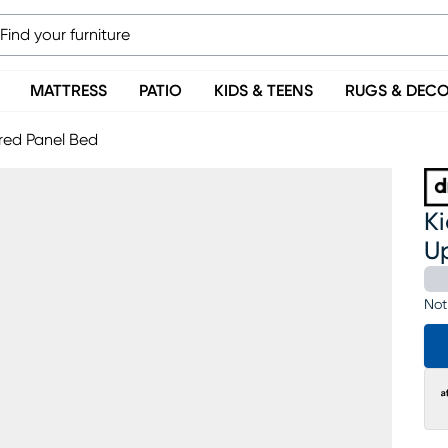
MATTRESS
PATIO
KIDS & TEENS
RUGS & DEC
ered Panel Bed
Ki
U
Not