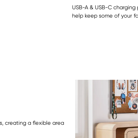
USB-A & USB-C charging 
help keep some of your f
, creating a flexible area