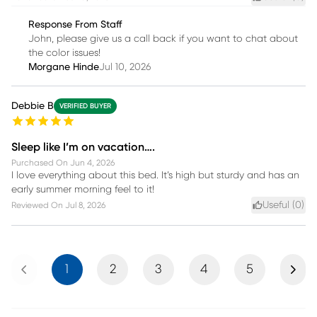
Response From Staff
John, please give us a call back if you want to chat about
the color issues!
Morgane Hinde
Jul 10, 2026
Debbie B
VERIFIED BUYER
Sleep like I’m on vacation….
Purchased On
Jun 4, 2026
I love everything about this bed. It’s high but sturdy and has an
early summer morning feel to it!
Useful (
0
)
Reviewed On
Jul 8, 2026
Previous
Next
1
2
3
4
5