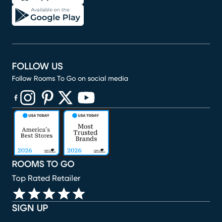
FOLLOW US
Follow Rooms To Go on social media
(opens in new window)
(opens in new window)
(opens in new window)
(opens in new window)
(opens in new window)
ROOMS TO GO
Top Rated Retailer
SIGN UP