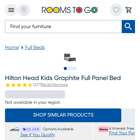
Home
Full Beds
Slide to 1
Slide to 2
Slide to 3
Slide to 4
Hilton Head Kids Graphite Full Panel Bed
(
237
)
Read Reviews
Not available in your region
SHOP SIMILAR PRODUCTS
4 Interest Free P
Options Available
0% APR
Find Your Purc
See If You Qualify