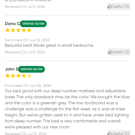
any physical limitations.
Useful (
0
)
Reviewed On
Jul 11, 2026
Dana C
VERIFIED BUYER
Purchased On
Jun 13, 2026
Beautiful bed! Works great in small bedrooms.
Useful (
2
)
Reviewed On
Jul 11, 2026
John S
VERIFIED BUYER
Purchased On
Jun 20, 2026
Our bed good with our sleep number mattress and adjustable
base. The only drawback may be the color. We bought the blue
and the color is a greenish grey. The low footboard was a
challenge was a challenge for the first week as it was at knee
height. But we’ve gotten used to it and have under bed lighting
from sleep number. The bed is very comfortable and overall
we’re pleased with our new room.
Useful (
0
)
Reviewed On
Jul 10, 2026