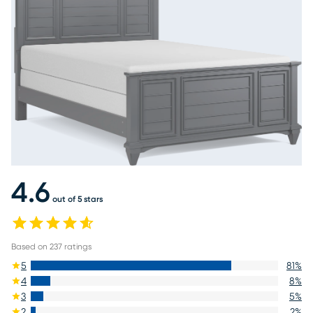
4.6
out of 5 stars
Based on
237
ratings
5
81
%
4
8
%
3
5
%
2
2
%