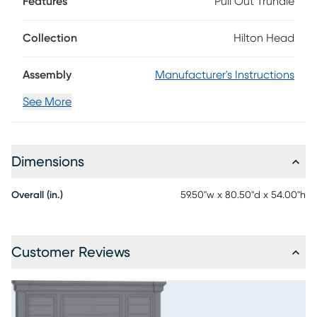
Features
Pull Out Trundle
footboard helping it stand out. The versatile graphite finish
helps this bed fit in with many decor styles. Mattress and
foundation (if required) sold separately.
Collection
Hilton Head
Assembly
Manufacturer's Instructions
See More
Dimensions
Overall (in.)
59.50"w x 80.50"d x 54.00"h
Customer Reviews