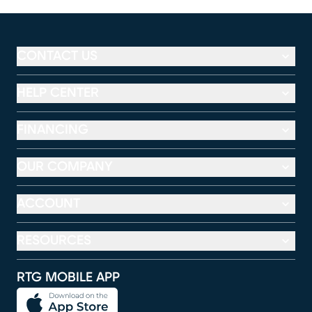
CONTACT US
HELP CENTER
FINANCING
OUR COMPANY
ACCOUNT
RESOURCES
RTG MOBILE APP