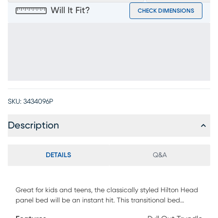
Will It Fit?
CHECK DIMENSIONS
SKU:
3434096P
Description
DETAILS
Q&A
Great for kids and teens, the classically styled Hilton Head
panel bed will be an instant hit. This transitional bed
features a unique shutter look on the headboard and