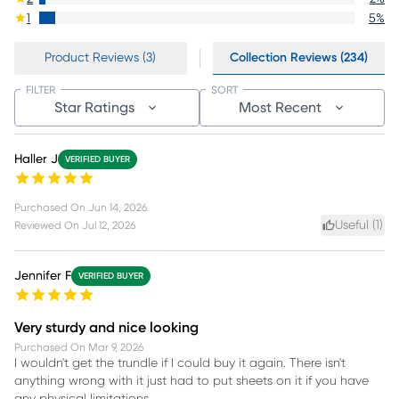
1
5
%
Product Reviews (3)
Collection Reviews (234)
FILTER
SORT
Star Ratings
Most Recent
Haller J
VERIFIED BUYER
Purchased On
Jun 14, 2026
Useful (
1
)
Reviewed On
Jul 12, 2026
Jennifer F
VERIFIED BUYER
Very sturdy and nice looking
Purchased On
Mar 9, 2026
I wouldn't get the trundle if I could buy it again. There isn't
anything wrong with it just had to put sheets on it if you have