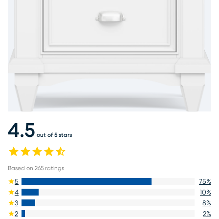
4.5
out of 5 stars
Based on
265
ratings
5
75
%
4
10
%
3
8
%
2
2
%