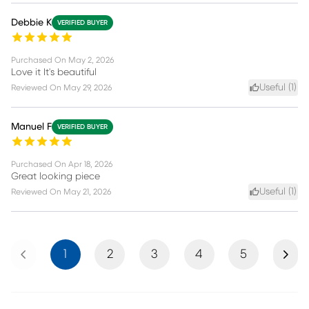
Debbie K
VERIFIED BUYER
Purchased On
May 2, 2026
Love it It's beautiful
Useful (
1
)
Reviewed On
May 29, 2026
Manuel F
VERIFIED BUYER
Purchased On
Apr 18, 2026
Great looking piece
Useful (
1
)
Reviewed On
May 21, 2026
Previous
Next
1
2
3
4
5