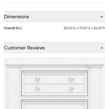
Dimensions
Overall (in.)
26.00"w x 17.00"d x 26.00"h
Customer Reviews