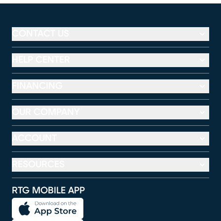
CONTACT US
HELP CENTER
FINANCING
OUR COMPANY
ACCOUNT
RESOURCES
RTG MOBILE APP