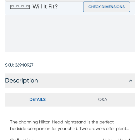
Will It Fit?
CHECK DIMENSIONS
SKU:
36940927
Description
DETAILS
Q&A
The charming Hilton Head nightstand is the perfect
bedside companion for your child. Two drawers offer plenty
of bedside storage and maintain a stylish appearance with