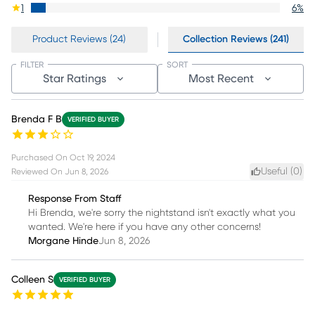
1
6
%
Product Reviews (24)
Collection Reviews (241)
FILTER
SORT
Star Ratings
Most Recent
Brenda F B
VERIFIED BUYER
Purchased On
Oct 19, 2024
Useful (
0
)
Reviewed On
Jun 8, 2026
Response From Staff
Hi Brenda, we're sorry the nightstand isn't exactly what you
wanted. We're here if you have any other concerns!
Morgane Hinde
Jun 8, 2026
Colleen S
VERIFIED BUYER