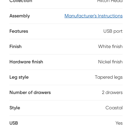
Collection
Hilton Head
metal hardware in an attractive nickel finish. The clean
white finish makes this piece a must add to any kids'
bedroom. Two built-in USB ports make sure the ability to
Assembly
Manufacturer's Instructions
charge devices is always available.
Features
USB port
Finish
White finish
Hardware finish
Nickel finish
Leg style
Tapered legs
Number of drawers
2 drawers
Style
Coastal
USB
Yes