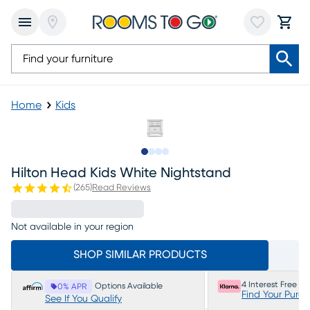
Home
Kids
Slide to 1
Slide to 2
Slide to 3
Slide to 4
Hilton Head Kids White Nightstand
(
265
)
Read Reviews
Not available in your region
SHOP SIMILAR PRODUCTS
4 Interest Free P
Options Available
0% APR
Find Your Purc
See If You Qualify