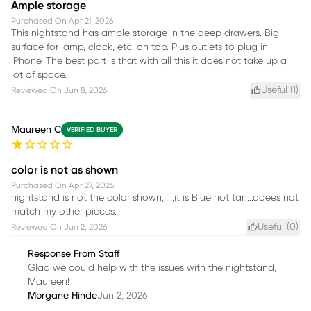
Ample storage
Purchased On
Apr 21, 2026
This nightstand has ample storage in the deep drawers. Big
surface for lamp, clock, etc. on top. Plus outlets to plug in
iPhone. The best part is that with all this it does not take up a
lot of space.
Useful (
1
)
Reviewed On
Jun 8, 2026
Maureen C
VERIFIED BUYER
color is not as shown
Purchased On
Apr 27, 2026
nightstand is not the color shown,,,,,,it is Blue not tan...doees not
match my other pieces.
Useful (
0
)
Reviewed On
Jun 2, 2026
Response From Staff
Glad we could help with the issues with the nightstand,
Maureen!
Morgane Hinde
Jun 2, 2026