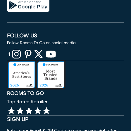
FOLLOW US
Follow Rooms To Go on social media
(opens in new window)
(opens in new window)
(opens in new window)
(opens in new window)
(opens in new window)
ROOMS TO GO
Top Rated Retailer
SIGN UP
Enter your Email & ZIP Code to receive special offers