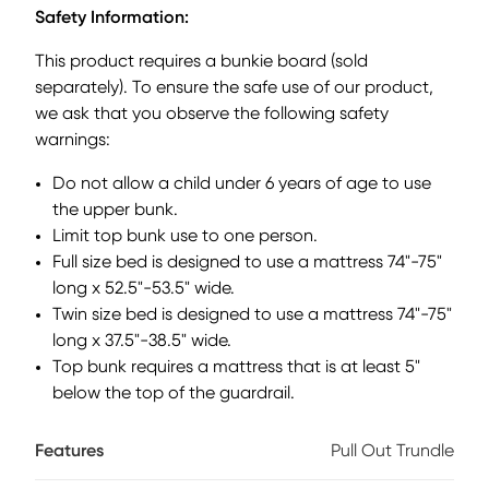
unique shutter look and a beautiful white finish, this bunk is
Safety Information:
sure to be a hit. The bunk has a twin over full configuration
provides ample space for two kids and an optional storage
This product requires a bunkie board (sold
trundle can add an extra bed for sleepovers or additional
separately). To ensure the safe use of our product,
storage. This bunk swaps the ladder for stylish steps that
we ask that you observe the following safety
have built-in storage drawers. Mattresses and foundations
sold separately. This product requires a bunkie board (sold
warnings:
separately).
Do not allow a child under 6 years of age to use
the upper bunk.
Limit top bunk use to one person.
Full size bed is designed to use a mattress 74"-75"
long x 52.5"-53.5" wide.
Twin size bed is designed to use a mattress 74"-75"
long x 37.5"-38.5" wide.
Top bunk requires a mattress that is at least 5"
below the top of the guardrail.
Features
Pull Out Trundle