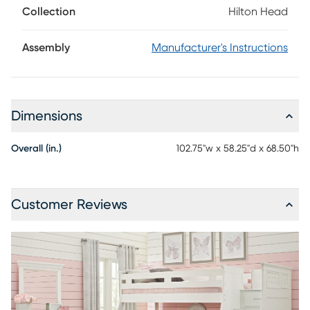
Collection
Hilton Head
Assembly
Manufacturer's Instructions
Dimensions
Overall (in.)
102.75"w x 58.25"d x 68.50"h
Customer Reviews