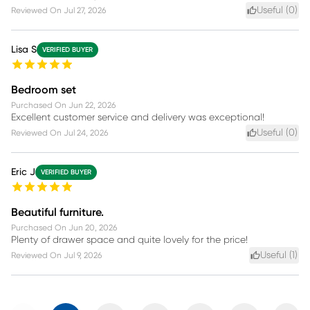
Useful (
0
)
Reviewed On
Jul 27, 2026
Lisa S
VERIFIED BUYER
Bedroom set
Purchased On
Jun 22, 2026
Excellent customer service and delivery was exceptional!
Useful (
0
)
Reviewed On
Jul 24, 2026
Eric J
VERIFIED BUYER
Beautiful furniture.
Purchased On
Jun 20, 2026
Plenty of drawer space and quite lovely for the price!
Useful (
1
)
Reviewed On
Jul 9, 2026