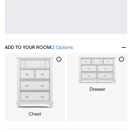
ADD TO YOUR ROOM
:
2 Options
Dresser
Chest