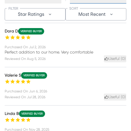
FILTER
SORT
Star Ratings
Most Recent
Dora D
VERIFIED BUYER
Purchased On
Jul 2, 2026
Perfect addition to our home. Very comfortable
Useful (
0
)
Reviewed On
Aug 5, 2026
Valerie S
VERIFIED BUYER
Purchased On
Jun 6, 2026
Useful (
0
)
Reviewed On
Jul 28, 2026
Linda B
VERIFIED BUYER
Purchased On
Nov 28, 2025