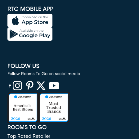
RTG MOBILE APP
FOLLOW US
Follow Rooms To Go on social media
(opens in new window)
(opens in new window)
(opens in new window)
(opens in new window)
(opens in new window)
ROOMS TO GO
Top Rated Retailer