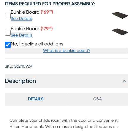
ITEMS REQUIRED FOR PROPER ASSEMBLY:
Price $69.99
Bunkie Board
(
69
)
$
99
See Details
Price $79.99
Bunkie Board
(
79
)
$
99
See Details
No, I decline all add-ons
What is a bunkie board?
SKU:
3624092P
Description
DETAILS
Q&A
Complete your child's room with the cool and convenient
Hilton Head bunk. With a classic design that features a