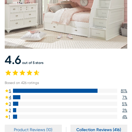
4.6
out of 5 stars
Based on
426
ratings
5
81
%
4
7
%
3
5
%
2
3
%
1
4
%
Product Reviews (10)
Collection Reviews (416)