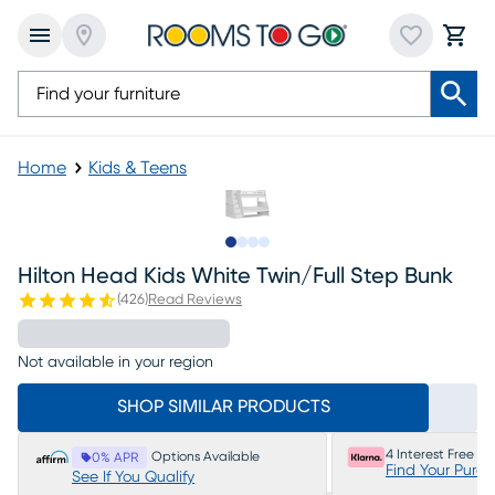
Home
Kids & Teens
Slide to 1
Slide to 2
Slide to 3
Slide to 4
Hilton Head Kids White Twin/full Step Bunk
(
426
)
Read Reviews
Not available in your region
SHOP SIMILAR PRODUCTS
4 Interest Free P
Options Available
0% APR
Find Your Purc
See If You Qualify