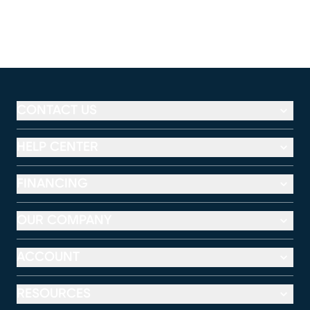
CONTACT US
HELP CENTER
FINANCING
OUR COMPANY
ACCOUNT
RESOURCES