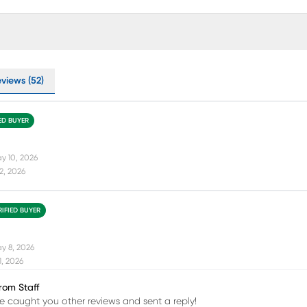
eviews (52)
IED BUYER
y 10, 2026
12, 2026
RIFIED BUYER
y 8, 2026
11, 2026
rom Staff
 caught you other reviews and sent a reply!