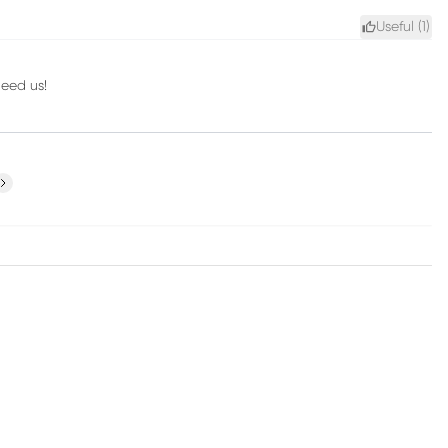
Useful (
1
)
need us!
ext