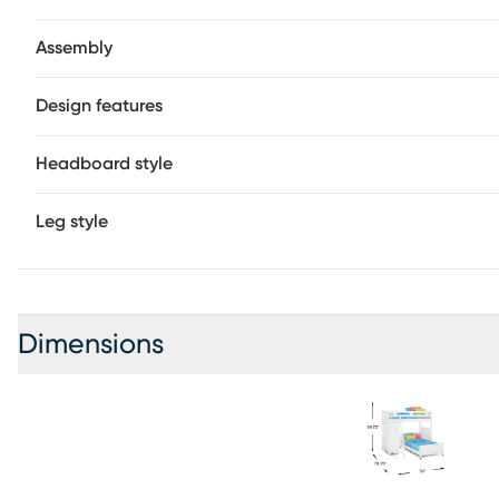
Assembly
Design features
Headboard style
Leg style
Dimensions