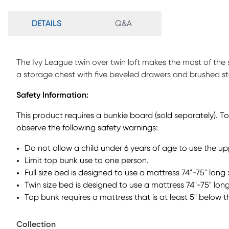
DETAILS
Q&A
The Ivy League twin over twin loft makes the most of the s
a storage chest with five beveled drawers and brushed s
door. The twin bottom bed is on casters so it can be mo
Safety Information:
a beautiful white finish. Mattress and foundation (if requi
This product requires a bunkie board (sold separately). T
observe the following safety warnings:
Do not allow a child under 6 years of age to use the u
Limit top bunk use to one person.
Full size bed is designed to use a mattress 74"-75" long 
Twin size bed is designed to use a mattress 74"-75" long
Top bunk requires a mattress that is at least 5" below t
Collection