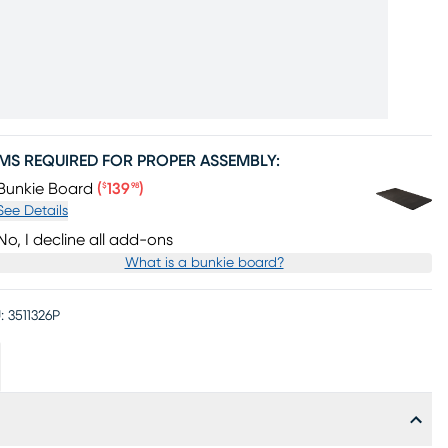
EMS REQUIRED FOR PROPER ASSEMBLY:
Price $139.98
Bunkie Board
(
139
)
$
98
See Details
No, I decline all add-ons
What is a bunkie board?
:
3511326P