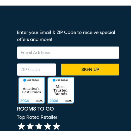
Enter your Email & ZIP Code to receive special
offers and more!
SIGN UP
ROOMS TO GO
Top Rated Retailer