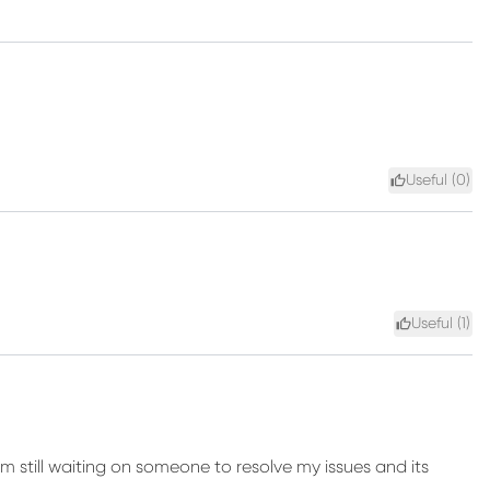
Useful (
0
)
Useful (
1
)
am still waiting on someone to resolve my issues and its