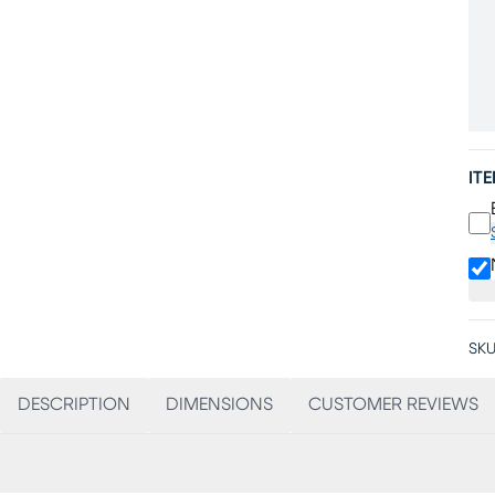
IT
SKU
DESCRIPTION
DIMENSIONS
CUSTOMER REVIEWS