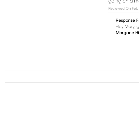
going on a m
Reviewed On
Feb 
Response F
Hey Mary, g
Morgane H