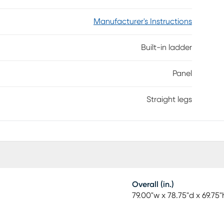
Manufacturer's Instructions
Built-in ladder
Panel
Straight legs
Overall (in.)
79.00"w x 78.75"d x 69.75"