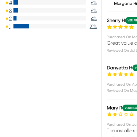
4
6
%
Morgane H
3
6
%
2
4
%
Sherry H
VERIF
1
21
%
Purchased On
Ma
Great value a
Reviewed On
Jul 
Danyetta H
V
Purchased On
Ap
Reviewed On
May 
Mary R
VERIFIE
Purchased On
Ja
The installers