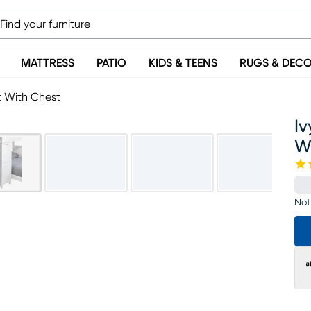
MATTRESS
PATIO
KIDS & TEENS
RUGS & DEC
t With Chest
Iv
W
Not