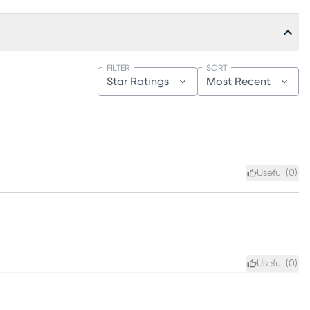
FILTER
SORT
Star Ratings
Most Recent
Useful (
0
)
Useful (
0
)