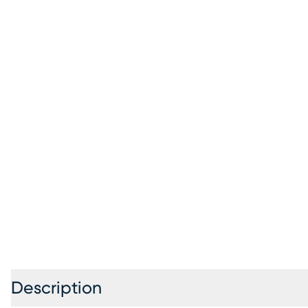
Description