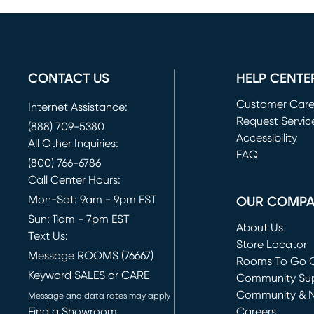
CONTACT US
HELP CENTE
Customer Car
Internet Assistance:
Request Servic
(888) 709-5380
(opens in new 
Accessibility
All Other Inquiries:
FAQ
(800) 766-6786
Call Center Hours:
Mon-Sat: 9am - 9pm EST
OUR COMP
Sun: 11am - 7pm EST
About Us
Text Us:
Store Locator
Message ROOMS (76667)
Rooms To Go O
Keyword SALES or CARE
(opens in new 
Community Su
Community & 
Message and data rates may apply
Find a Showroom
Careers