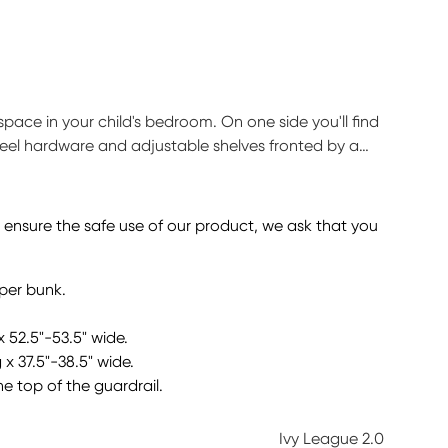
pace in your child's bedroom. On one side you'll find
teel hardware and adjustable shelves fronted by a
ved easily. Durable construction is complemented by
red) sold separately. Bunkie board required.
o ensure the safe use of our product, we ask that you
pper bunk.
x 52.5"-53.5" wide.
 x 37.5"-38.5" wide.
he top of the guardrail.
Ivy League 2.0