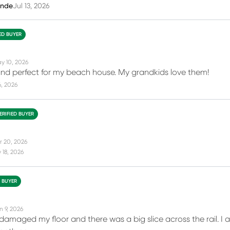
inde
Jul 13, 2026
IED BUYER
y 10, 2026
nd perfect for my beach house. My grandkids love them!
6, 2026
ERIFIED BUYER
r 20, 2026
18, 2026
D BUYER
n 9, 2026
 damaged my floor and there was a big slice across the rail. I 