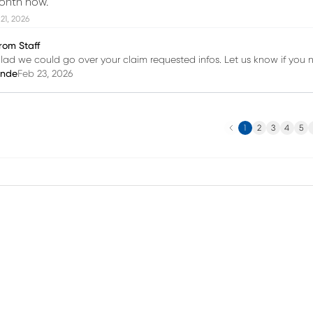
onth now.
21, 2026
rom Staff
lad we could go over your claim requested infos. Let us know if you 
inde
Feb 23, 2026
Previous
N
1
2
3
4
5