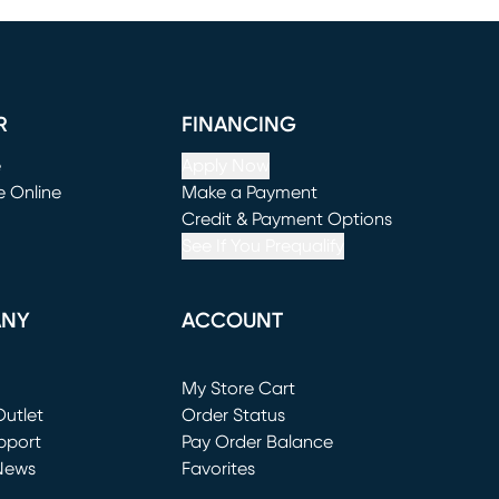
R
FINANCING
e
Apply Now
e Online
Make a Payment
window)
(opens in new window)
Credit & Payment Options
See If You Prequalify
ANY
ACCOUNT
Loading...
My Store Cart
utlet
(opens in new window)
Order Status
window)
pport
Pay Order Balance
News
Favorites