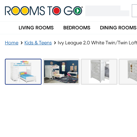
LIVING ROOMS
BEDROOMS
DINING ROOMS
Home
Kids & Teens
Ivy League 2.0 White Twin/Twin Lof