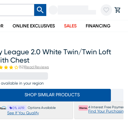
OR
ONLINE EXCLUSIVES
SALES
FINANCING
y League 2.0 White Twin/twin Loft
ith Chest
(
52
)
Read Reviews
 available in your region
SHOP SIMILAR PRODUCTS
4 Interest Free Payments
Options Available
0% APR
Find Your Purchasing
See If You Qualify