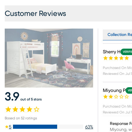
Customer Reviews
Collection R
Sherry H
VERIF
Purchased On
Ma
Reviewed On
Jul 
Miyoung P
VE
3.9
out of 5 stars
Purchased On
Ma
Reviewed On
Jul 
Based on
52
ratings
Response F
5
63
%
Miyoung, we