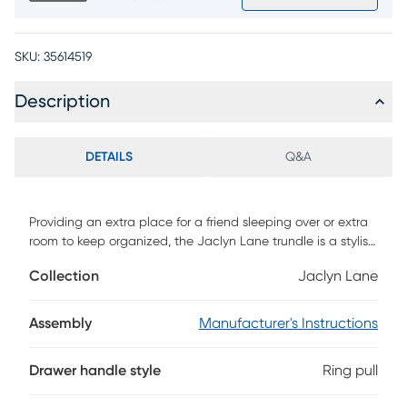
SKU:
35614519
Description
DETAILS
Q&A
Providing an extra place for a friend sleeping over or extra
room to keep organized, the Jaclyn Lane trundle is a stylish
two in one solution for your bedroom. Crafted with birch
Collection
Jaclyn Lane
veneers in majestic black finish, this piece features cute,
soft gold hardware that help pull the trundle out from under
the bed. Mattress and foundation (if required) sold
Assembly
Manufacturer's Instructions
separately.
Drawer handle style
Ring pull