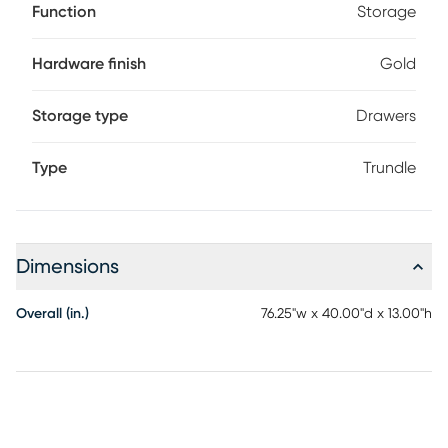
Function
Storage
Hardware finish
Gold
Storage type
Drawers
Type
Trundle
Dimensions
Overall (in.)
76.25"w x 40.00"d x 13.00"h