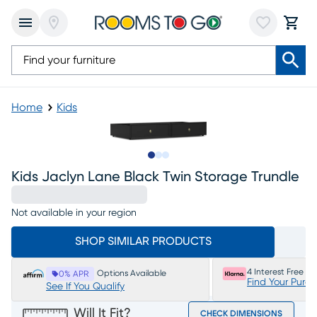
Home
Kids
Slide to 1
Slide to 2
Slide to 3
Kids Jaclyn Lane Black Twin Storage Trundle
Not available in your region
SHOP SIMILAR PRODUCTS
4 Interest Free P
Options Available
0% APR
Find Your Purc
See If You Qualify
Will It Fit?
CHECK DIMENSIONS