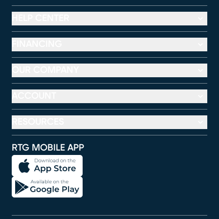
HELP CENTER
FINANCING
OUR COMPANY
ACCOUNT
RESOURCES
RTG MOBILE APP