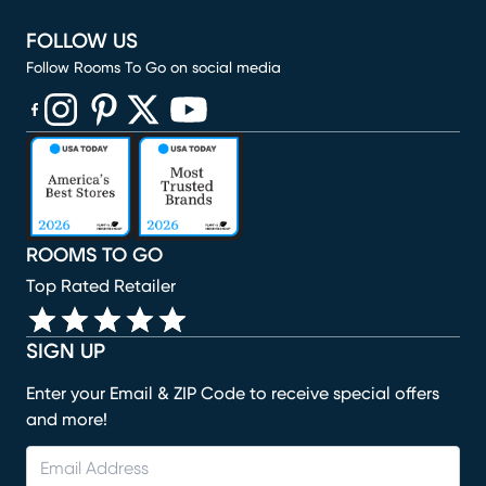
FOLLOW US
Follow Rooms To Go on social media
(opens in new window)
(opens in new window)
(opens in new window)
(opens in new window)
(opens in new window)
ROOMS TO GO
Top Rated Retailer
SIGN UP
Enter your Email & ZIP Code to receive special offers
and more!