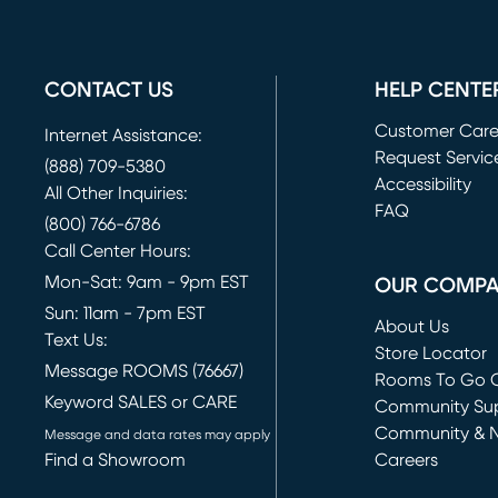
CONTACT US
HELP CENTE
Customer Car
Internet Assistance:
Request Servic
(888) 709-5380
(opens in new 
Accessibility
All Other Inquiries:
FAQ
(800) 766-6786
Call Center Hours:
Mon-Sat: 9am - 9pm EST
OUR COMP
Sun: 11am - 7pm EST
About Us
Text Us:
Store Locator
Message ROOMS (76667)
Rooms To Go O
Keyword SALES or CARE
(opens in new 
Community Su
Community & 
Message and data rates may apply
Find a Showroom
Careers
(opens in new 