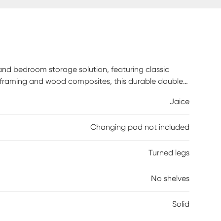
and bedroom storage solution, featuring classic
d framing and wood composites, this durable double
re, Euro-glide drawers with safety stops for
Jaice
 exceeds all applicable federal safety standards,
andards. Customer assembly required.
Changing pad not included
Turned legs
No shelves
Solid