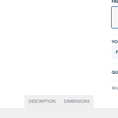
FIN
YO
F
QU
SKU
DESCRIPTION
DIMENSIONS