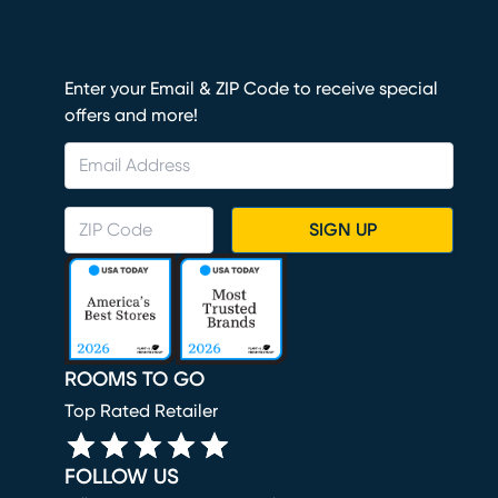
Enter your Email & ZIP Code to receive special
offers and more!
SIGN UP
ROOMS TO GO
Top Rated Retailer
FOLLOW US