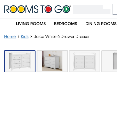
LIVING ROOMS
BEDROOMS
DINING ROOMS
Home
Kids
Jaice White 6 Drawer Dresser