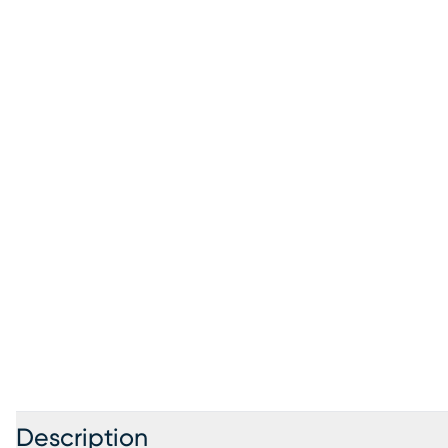
Description