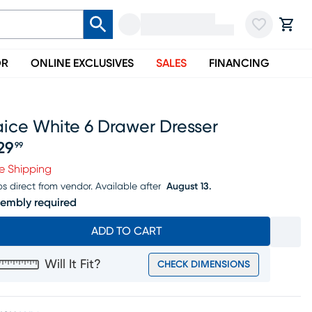
OR
ONLINE EXCLUSIVES
SALES
FINANCING
aice White 6 Drawer Dresser
29
99
ice $529.99
e Shipping
ps direct from vendor.
Available after
August 13.
embly required
ADD TO CART
Will It Fit?
CHECK DIMENSIONS