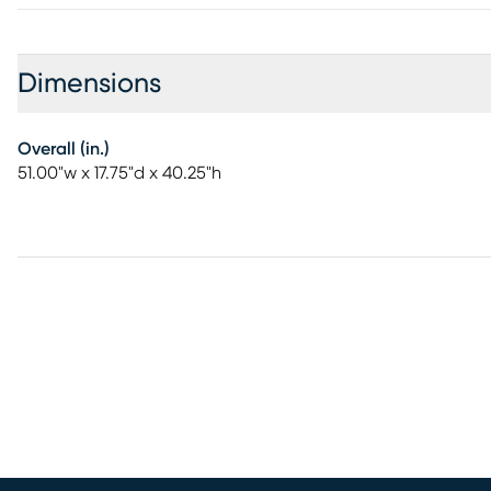
Dimensions
Overall (in.)
51.00"w x 17.75"d x 40.25"h