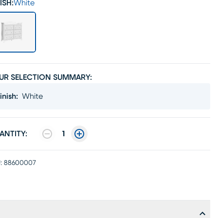
ISH:
White
UR SELECTION SUMMARY:
inish
:
White
ANTITY:
1
:
88600007