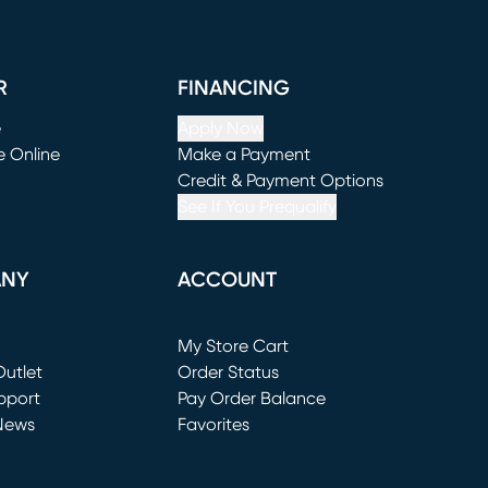
R
FINANCING
e
Apply Now
e Online
Make a Payment
window)
(opens in new window)
Credit & Payment Options
See If You Prequalify
ANY
ACCOUNT
Loading...
My Store Cart
utlet
(opens in new window)
Order Status
window)
pport
Pay Order Balance
News
Favorites
window)