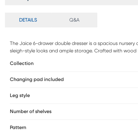
DETAILS
Q&A
The Jaice 6-drawer double dresser is a spacious nursery 
sleigh-style looks and ample storage. Crafted with woo
dresser features 6 spacious drawers, durable steel hardwa
Collection
dependable and reliable construction. The Jaice meets or
and complies with all applicable federal anti-tipping st
Changing pad included
Leg style
Number of shelves
Pattern