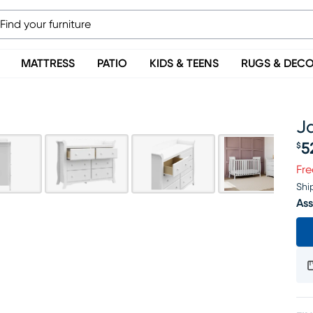
MATTRESS
PATIO
KIDS & TEENS
RUGS & DEC
J
5
$
Pr
Fre
Shi
Ass