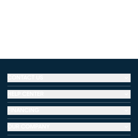
CONTACT US
HELP CENTER
FINANCING
OUR COMPANY