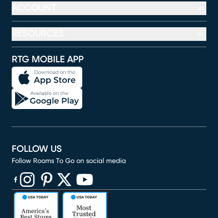
ACCOUNT
RESOURCES
RTG MOBILE APP
FOLLOW US
Follow Rooms To Go on social media
(opens in new window)
(opens in new window)
(opens in new window)
(opens in new window)
(opens in new window)