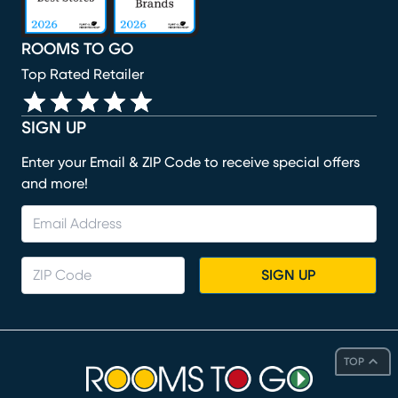
ROOMS TO GO
Top Rated Retailer
SIGN UP
Enter your Email & ZIP Code to receive special offers
and more!
SIGN UP
TOP