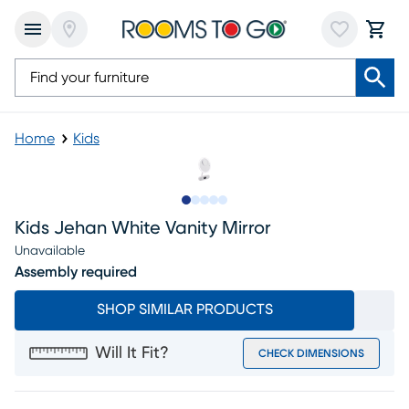
Home
Kids
Slide to 1
Slide to 2
Slide to 3
Slide to 4
Slide to 5
Kids Jehan White Vanity Mirror
Unavailable
Assembly required
SHOP SIMILAR PRODUCTS
Will It Fit?
CHECK DIMENSIONS