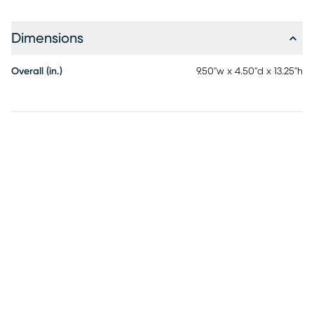
Dimensions
Overall (in.)
9.50"w x 4.50"d x 13.25"h