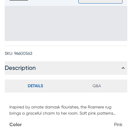
SKU:
96600563
Description
DETAILS
Q&A
Inspired by ornate damask flourishes, the Rosmere rug
brings a graceful charm to her room. Soft pink patterns
unfurl across an ivory field like blossoms in spring, creating a
Color
Pink
look that feels delicate, inviting and full of imagination.