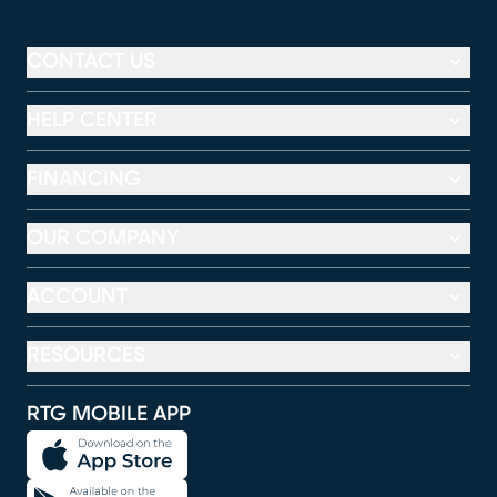
CONTACT US
HELP CENTER
FINANCING
OUR COMPANY
ACCOUNT
RESOURCES
RTG MOBILE APP