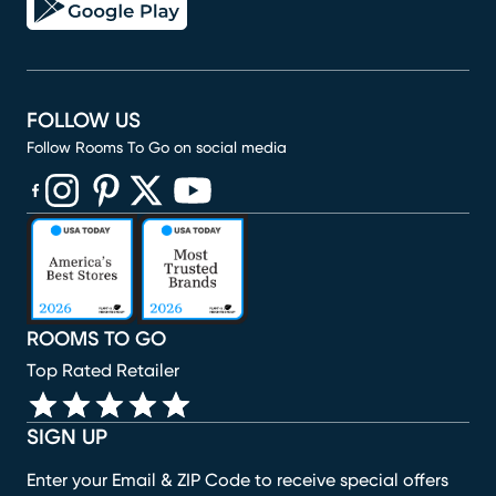
FOLLOW US
Follow Rooms To Go on social media
(opens in new window)
(opens in new window)
(opens in new window)
(opens in new window)
(opens in new window)
ROOMS TO GO
Top Rated Retailer
SIGN UP
Enter your Email & ZIP Code to receive special offers