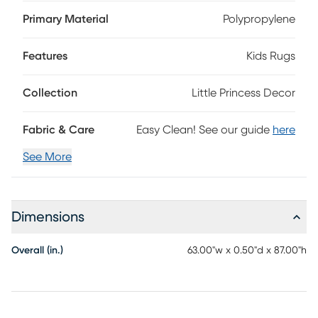
Power-loomed in Turkey, it's made with easy-care fibers
that resist wear and simplify cleaning. The low-pile
Primary Material
Polypropylene
construction keeps it sleek and versatile, while the cut-pile
finish provides a soft, comfortable feel underfoot. Its
Features
Kids Rugs
borderless design adds a modern touch, and the medium
pile height offers just the right amount of plushness. 100%
Polypropylene
Collection
Little Princess Decor
Fabric & Care
Easy Clean! See our guide
here
See More
Dimensions
Overall (in.)
63.00"w x 0.50"d x 87.00"h