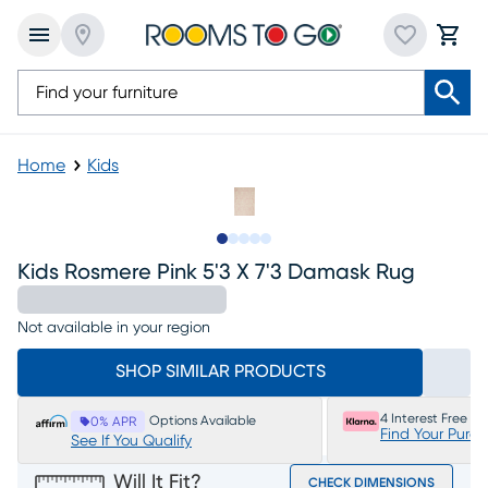
Home
Kids
Slide to 1
Slide to 2
Slide to next
Slide to 6
Slide to 7
Kids Rosmere Pink 5'3 X 7'3 Damask Rug
Not available in your region
SHOP SIMILAR PRODUCTS
4 Interest Free P
Options Available
0% APR
Find Your Purc
See If You Qualify
Will It Fit?
CHECK DIMENSIONS