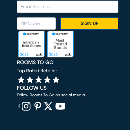
SIGN UP
ROOMS TO GO
Top Rated Retailer
FOLLOW US
Follow Rooms To Go on social media
(opens in new window)
(opens in new window)
(opens in new window)
(opens in new window)
(opens in new window)