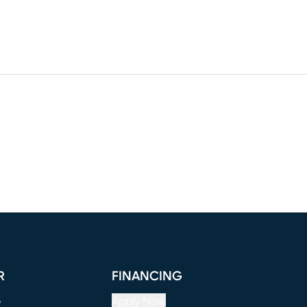
R
FINANCING
e
Apply Now