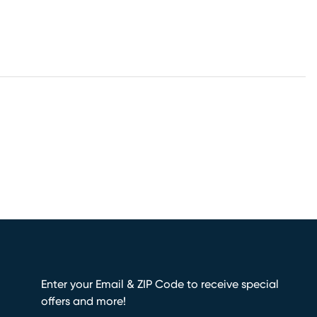
Enter your Email & ZIP Code to receive special
offers and more!