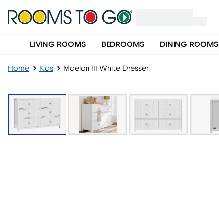
LIVING ROOMS
BEDROOMS
DINING ROOMS
Home
Kids
Maelori III White Dresser