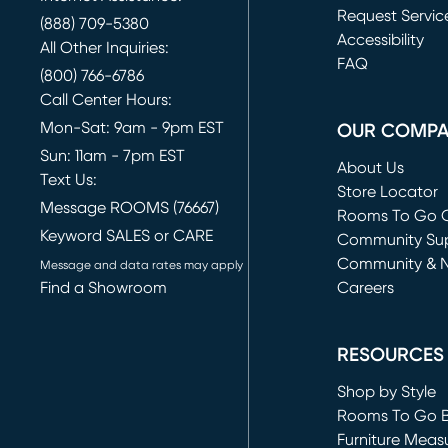
Request Servic
(888) 709-5380
(opens in new 
Accessibility
All Other Inquiries:
FAQ
(800) 766-6786
Call Center Hours:
Mon-Sat: 9am - 9pm EST
OUR COMP
Sun: 11am - 7pm EST
About Us
Text Us:
Store Locator
Message ROOMS (76667)
Rooms To Go O
Keyword SALES or CARE
(opens in new 
Community Su
Community & 
Message and data rates may apply
Find a Showroom
Careers
(opens in new 
RESOURCES
Shop by Style
Rooms To Go 
Furniture Meas