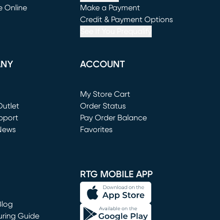
e Online
Make a Payment
window)
(opens in new window)
Credit & Payment Options
See If You Prequalify
ANY
ACCOUNT
Loading...
My Store Cart
utlet
(opens in new window)
Order Status
window)
pport
Pay Order Balance
News
Favorites
window)
RTG MOBILE APP
Blog
uring Guide