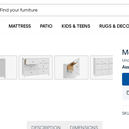
MATTRESS
PATIO
KIDS & TEENS
RUGS & DEC
Ma
Una
Ass
SKU
DESCRIPTION
DIMENSIONS