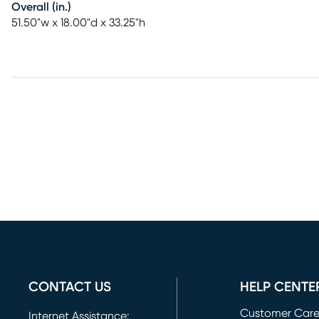
Overall (in.)
51.50"w x 18.00"d x 33.25"h
CONTACT US
HELP CENTE
Customer Car
Internet Assistance: