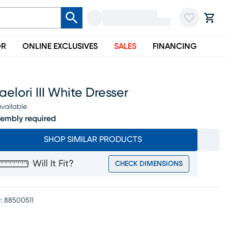
OR
ONLINE EXCLUSIVES
SALES
FINANCING
elori III White Dresser
vailable
embly required
SHOP SIMILAR PRODUCTS
Will It Fit?
CHECK DIMENSIONS
:
88500511