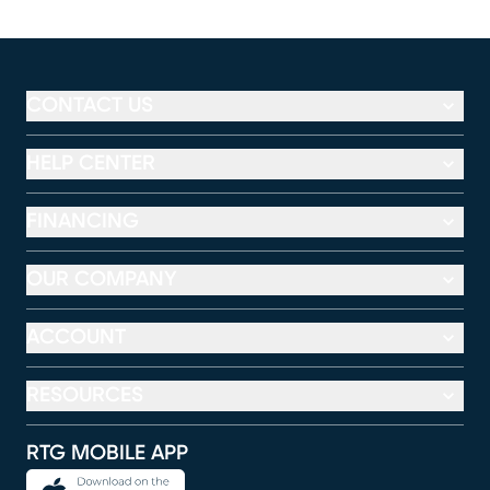
CONTACT US
HELP CENTER
FINANCING
OUR COMPANY
ACCOUNT
RESOURCES
RTG MOBILE APP