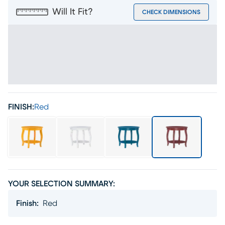
Will It Fit?
CHECK DIMENSIONS
FINISH:
Red
YOUR SELECTION SUMMARY:
Finish
:
Red