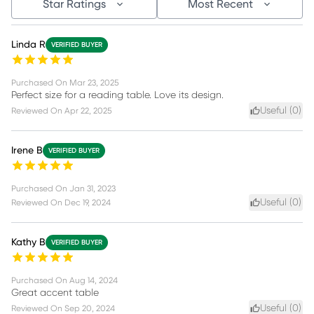
Star Ratings
Most Recent
Linda R
VERIFIED BUYER
Purchased On
Mar 23, 2025
Perfect size for a reading table. Love its design.
Useful (
0
)
Reviewed On
Apr 22, 2025
Irene B
VERIFIED BUYER
Purchased On
Jan 31, 2023
Useful (
0
)
Reviewed On
Dec 19, 2024
Kathy B
VERIFIED BUYER
Purchased On
Aug 14, 2024
Great accent table
Useful (
0
)
Reviewed On
Sep 20, 2024