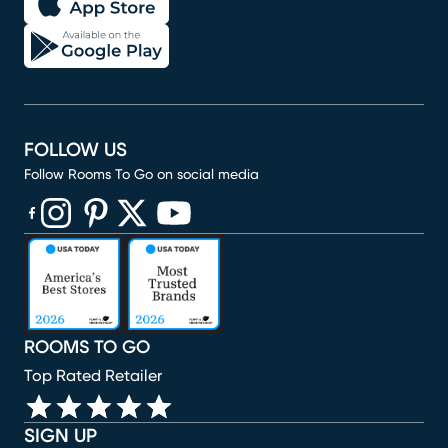
FOLLOW US
Follow Rooms To Go on social media
(opens in new window)
(opens in new window)
(opens in new window)
(opens in new window)
(opens in new window)
ROOMS TO GO
Top Rated Retailer
SIGN UP