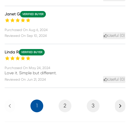
Janet G
VERIFIED BUYER
Purchased On
Aug 6, 2024
Useful (
0
)
Reviewed On
Sep 10, 2024
Linda R
VERIFIED BUYER
Purchased On
May 24, 2024
Love it. Simple but different.
Useful (
0
)
Reviewed On
Jun 21, 2024
Previous
Next
1
2
3