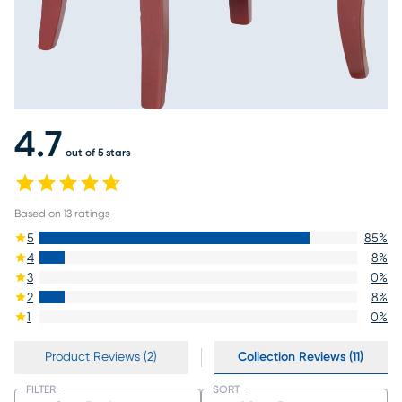
4.7
out of 5 stars
Based on
13
ratings
5
85
%
4
8
%
3
0
%
2
8
%
1
0
%
Product Reviews (2)
Collection Reviews (11)
FILTER
SORT