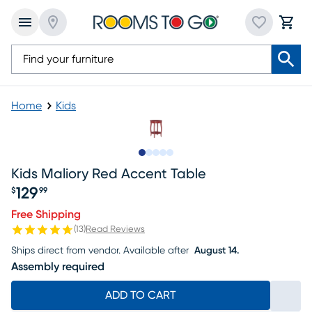
Home
Kids
Slide to 1
Slide to 2
Slide to 3
Slide to 4
Slide to 5
Kids Maliory Red Accent Table
129
$
99
Price $129.99
Free Shipping
(
13
)
Read Reviews
Ships direct from vendor.
Available after
August 14.
Assembly required
ADD TO CART