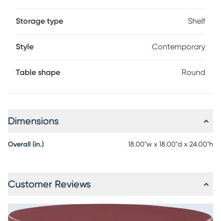
Storage type
Shelf
Style
Contemporary
Table shape
Round
Dimensions
Overall (in.)
18.00"w x 18.00"d x 24.00"h
Customer Reviews