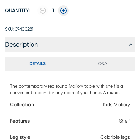
QUANTITY:
1
SKU:
39400281
Description
DETAILS
Q&A
The contemporary red round Maliory table with shelf is a
convenient accent for any room of your home. A round
lower shelf offers a convenient option for storing toys,
Collection
Kids Maliory
magazines or your favorite books. Made of select
hardwoods and solid wood materials, the contemporary
styling of this table has a bentwood skirt and four saber
Features
Shelf
cabriole tapered legs. Customer assembly is required.
Leg style
Cabriole legs