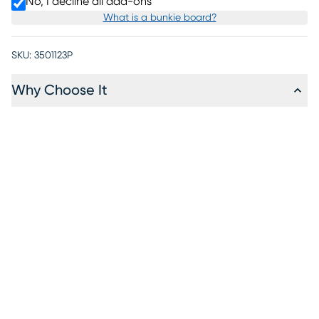
No, I decline all add-ons
What is a bunkie board?
SKU:
3501123P
Why Choose It