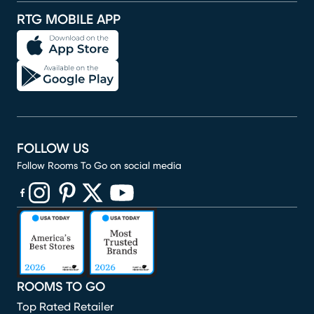
RTG MOBILE APP
FOLLOW US
Follow Rooms To Go on social media
(opens in new window)
(opens in new window)
(opens in new window)
(opens in new window)
(opens in new window)
ROOMS TO GO
Top Rated Retailer