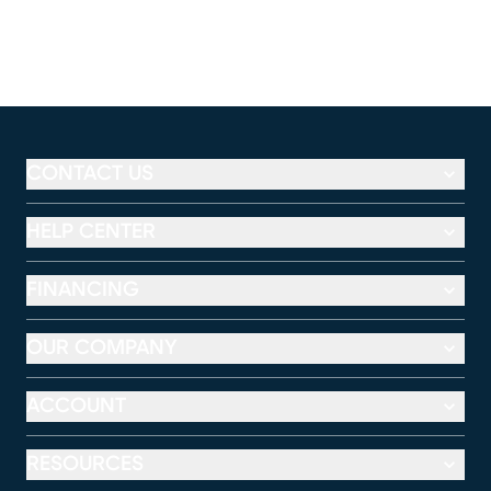
CONTACT US
HELP CENTER
FINANCING
OUR COMPANY
ACCOUNT
RESOURCES