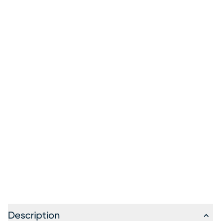
Description