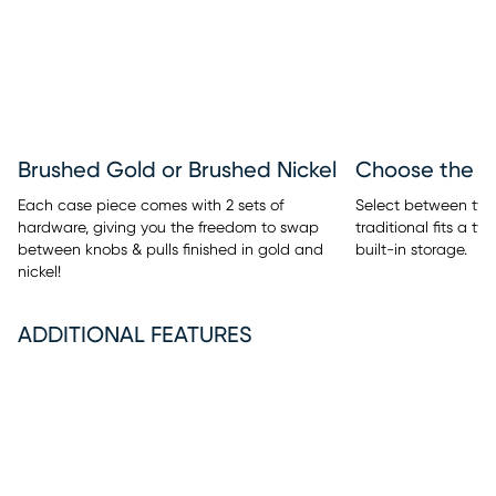
Brushed Gold or Brushed Nickel
Each case piece comes with 2 sets of
Select between two 
hardware, giving you the freedom to swap
traditional fits a t
between knobs & pulls finished in gold and
built-in storage.
nickel!
ADDITIONAL FEATURES