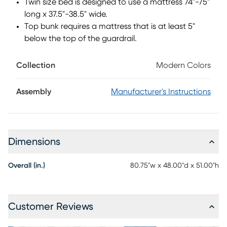
Twin size bed is designed to use a mattress 74"-75"
purchase. Mattress and foundation (if required) sold
long x 37.5"-38.5" wide.
separately. This product requires a bunkie board (sold
Top bunk requires a mattress that is at least 5"
separately).
below the top of the guardrail.
Collection
Modern Colors
Assembly
Manufacturer's Instructions
Dimensions
Overall (in.)
80.75"w x 48.00"d x 51.00"h
Customer Reviews