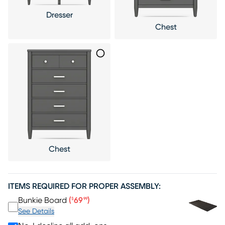
Dresser
Chest
Chest
ITEMS REQUIRED FOR PROPER ASSEMBLY:
Price $69.99
Bunkie Board
(
69
)
$
99
See Details