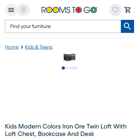
Home
Kids & Teens
Slide to 1
Slide to 2
Slide to 3
Slide to 4
Slide to 5
Kids Modern Colors Iron Ore Twin Loft With
Loft Chest, Bookcase And Desk