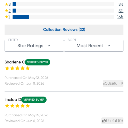
3
3
%
2
3
%
1
16
%
Collection Reviews (32)
FILTER
SORT
Star Ratings
Most Recent
Sharlene C
VERIFIED BUYER
Purchased On
May 12, 2026
Useful (
1
)
Reviewed On
Jun 11, 2026
Imelda D
VERIFIED BUYER
Purchased On
May 15, 2026
Useful (
0
)
Reviewed On
Jun 6, 2026