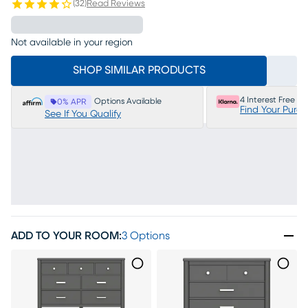
(
32
)
Read Reviews
Not available in your region
SHOP SIMILAR PRODUCTS
4 Interest Free P
Options Available
0% APR
Find Your Purc
See If You Qualify
ADD TO YOUR ROOM
:
3 Options