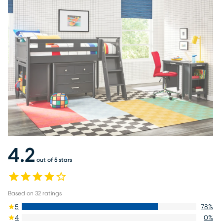
4.2
out of 5 stars
Based on
32
ratings
5
78
%
4
0
%