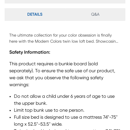
DETAILS
Q&A
The ultimate collection for your color obsession is finally
here with the Modern Colors twin low loft bed. Showcasing
an iron ore finish, each piece balances ultra-sleek
Safety Information:
craftsmanship with easygoing comfort. Featuring a twin
bed that sits lower to the ground than a traditional loft, this
This product requires a bunkie board (sold
piece features a ladder that affixes to the side of the frame
separately). To ensure the safe use of our product,
for three easy steps up and three easy steps down. The
we ask that you observe the following safety
coordinating loft chest has three drawers crafted with front
French dovetail joints and ball bearing, side mounted
warnings:
glides. Soar through study time with the coordinating
Do not allow a child under 6 years of age to use
caster desk that can be wheeled out and around at a
moment's notice. The desk even has a couple cubbies that
the upper bunk.
are perfect for textbooks or homework supplies. A matching
Limit top bunk use to one person.
37-inch bookcase can shelve books, comics, magazines,
Full size bed is designed to use a mattress 74"-75"
decor and more. The hardware is finished in brushed nickel
long x 52.5"-53.5" wide.
but brushed gold knobs and pulls are also included with