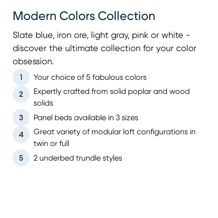
Modern Colors Collection
Slate blue, iron ore, light gray, pink or white -
discover the ultimate collection for your color
obsession.
1
Your choice of 5 fabulous colors
Expertly crafted from solid poplar and wood
2
solids
3
Panel beds available in 3 sizes
Great variety of modular loft configurations in
4
twin or full
5
2 underbed trundle styles