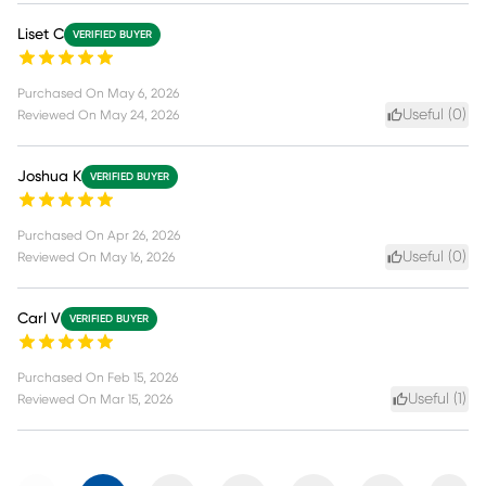
Liset C
VERIFIED BUYER
Purchased On
May 6, 2026
Useful (
0
)
Reviewed On
May 24, 2026
Joshua K
VERIFIED BUYER
Purchased On
Apr 26, 2026
Useful (
0
)
Reviewed On
May 16, 2026
Carl V
VERIFIED BUYER
Purchased On
Feb 15, 2026
Useful (
1
)
Reviewed On
Mar 15, 2026