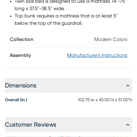
Twin size bed is designed to use a mattress 74"-75"
long x 37.5"-38.5" wide.
Top bunk requires a mattress that is at least 5"
below the top of the guardrail.
Collection
Modern Colors
Assembly
Manufacturer's Instructions
Dimensions
Overall (in.)
102.75"w x 43.00"d x 51.00"h
Customer Reviews