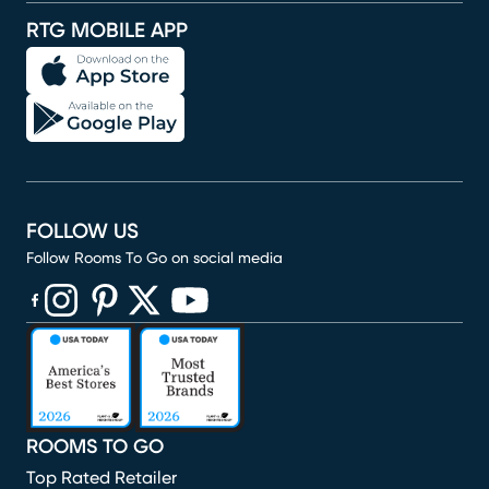
RTG MOBILE APP
FOLLOW US
Follow Rooms To Go on social media
(opens in new window)
(opens in new window)
(opens in new window)
(opens in new window)
(opens in new window)
ROOMS TO GO
Top Rated Retailer