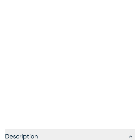
Description