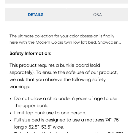
DETAILS
Q&A
The ultimate collection for your color obsession is finally
here with the Modern Colors twin low loft bed. Showcasing
an iron ore finish, each piece balances ultra-sleek
Safety Information:
craftsmanship with easygoing comfort. Featuring a twin
bed that sits lower to the ground than a traditional loft, this
This product requires a bunkie board (sold
piece has a reversible staircase that can be affixed to
separately). To ensure the safe use of our product,
either side of the bed. The steps feature storage drawers
we ask that you observe the following safety
that are perfect for stashing away clothing, books and
more. The coordinating loft chest has three drawers crafted
warnings:
with front French dovetail joints and ball bearing, side
Do not allow a child under 6 years of age to use
mounted glides. The hardware is finished in brushed nickel
but brushed gold knobs and pulls are also included with
the upper bunk.
purchase. Mattress and foundation (if required) sold
Limit top bunk use to one person.
separately. This product requires a bunkie board (sold
Full size bed is designed to use a mattress 74"-75"
separately).
long x 52.5"-53.5" wide.