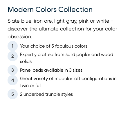
Modern Colors Collection
Slate blue, iron ore, light gray, pink or white -
discover the ultimate collection for your color
obsession.
1
Your choice of 5 fabulous colors
Expertly crafted from solid poplar and wood
2
solids
3
Panel beds available in 3 sizes
Great variety of modular loft configurations in
4
twin or full
5
2 underbed trundle styles