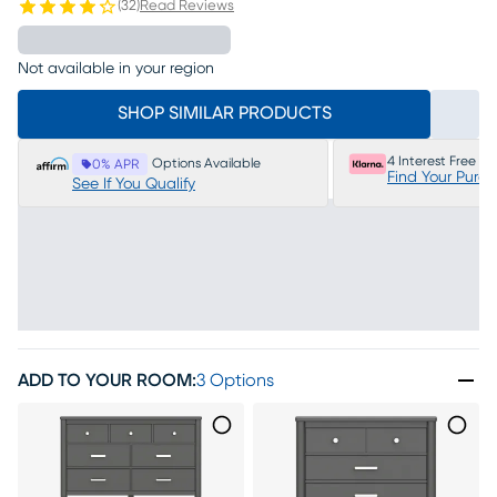
(
32
)
Read Reviews
Not available in your region
SHOP SIMILAR PRODUCTS
4 Interest Free P
Options Available
0% APR
Find Your Purc
See If You Qualify
ADD TO YOUR ROOM
:
3 Options