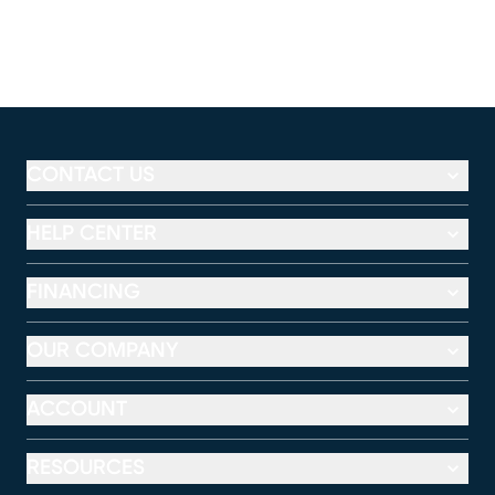
CONTACT US
HELP CENTER
FINANCING
OUR COMPANY
ACCOUNT
RESOURCES