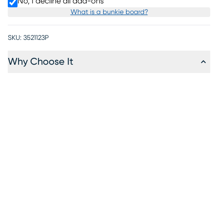
No, I decline all add-ons
What is a bunkie board?
SKU:
3521123P
Why Choose It