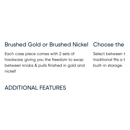
Brushed Gold or Brushed Nickel
Each case piece comes with 2 sets of
Select between two 
hardware, giving you the freedom to swap
traditional fits a t
between knobs & pulls finished in gold and
built-in storage.
nickel!
ADDITIONAL FEATURES