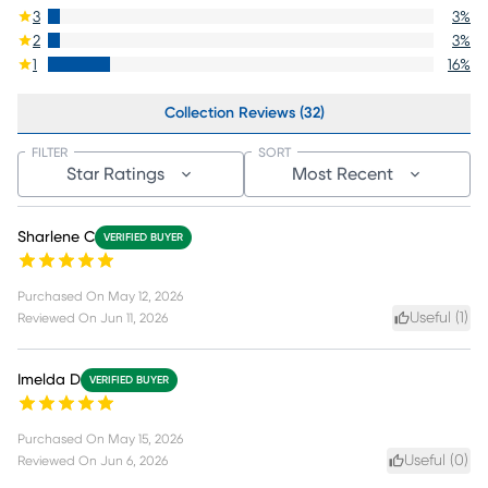
3
3
%
2
3
%
1
16
%
Collection Reviews (32)
FILTER
SORT
Star Ratings
Most Recent
Sharlene C
VERIFIED BUYER
Purchased On
May 12, 2026
Useful (
1
)
Reviewed On
Jun 11, 2026
Imelda D
VERIFIED BUYER
Purchased On
May 15, 2026
Useful (
0
)
Reviewed On
Jun 6, 2026