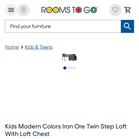
Home
Kids & Teens
Slide to 1
Slide to 2
Slide to 3
Slide to 4
Kids Modern Colors Iron Ore Twin Step Loft
With Loft Chest