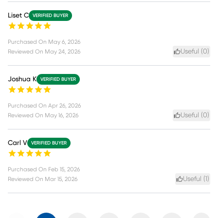
Liset C
VERIFIED BUYER
Purchased On
May 6, 2026
Useful (
0
)
Reviewed On
May 24, 2026
Joshua K
VERIFIED BUYER
Purchased On
Apr 26, 2026
Useful (
0
)
Reviewed On
May 16, 2026
Carl V
VERIFIED BUYER
Purchased On
Feb 15, 2026
Useful (
1
)
Reviewed On
Mar 15, 2026