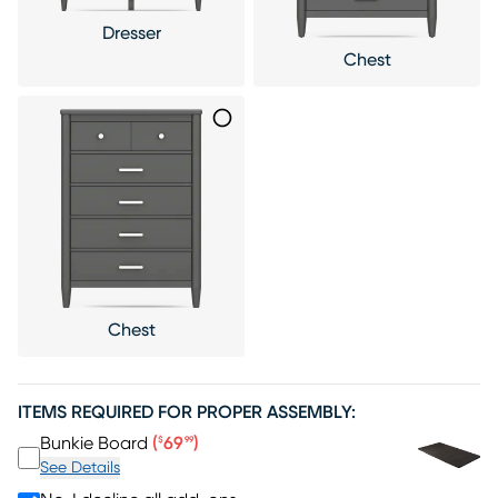
Dresser
Chest
Chest
ITEMS REQUIRED FOR PROPER ASSEMBLY:
Price $69.99
Bunkie Board
(
69
)
$
99
See Details