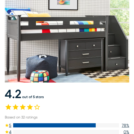
4.2
out of 5 stars
Based on
32
ratings
5
78
%
4
0
%