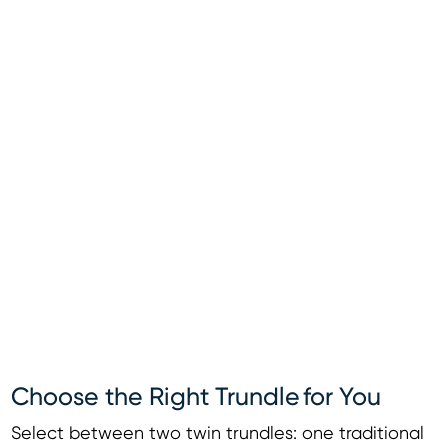
Choose the Right Trundle for You
Select between two twin trundles: one traditional