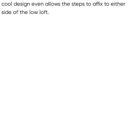
cool design even allows the steps to affix to either
side of the low loft.