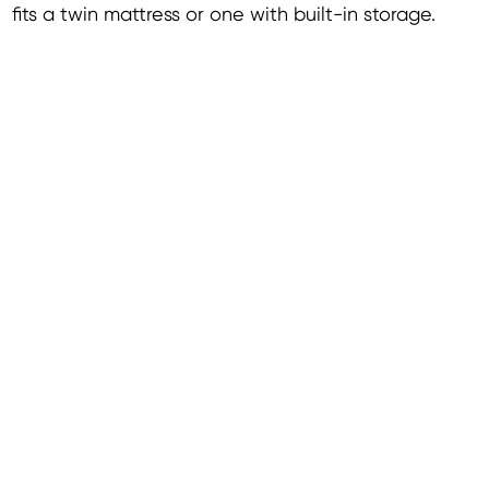
fits a twin mattress or one with built-in storage.