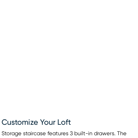
Customize Your Loft
Storage staircase features 3 built-in drawers. The