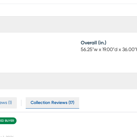
Overall (in.)
56.25"w x 19.00"d x 36.00"
ews (1)
Collection Reviews (17)
IED BUYER