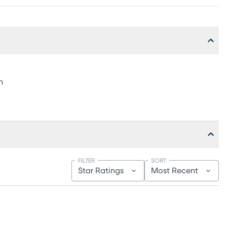
h
FILTER
SORT
Star Ratings
Most Recent