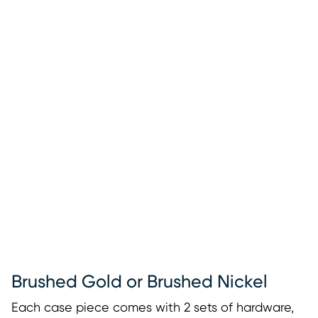
Brushed Gold or Brushed Nickel
Each case piece comes with 2 sets of hardware,