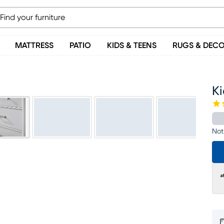
MATTRESS
PATIO
KIDS & TEENS
RUGS & DEC
Ki
Not