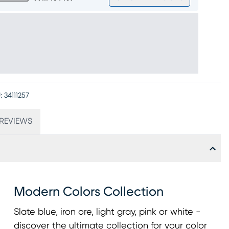
:
34111257
REVIEWS
Modern Colors Collection
Slate blue, iron ore, light gray, pink or white -
discover the ultimate collection for your color