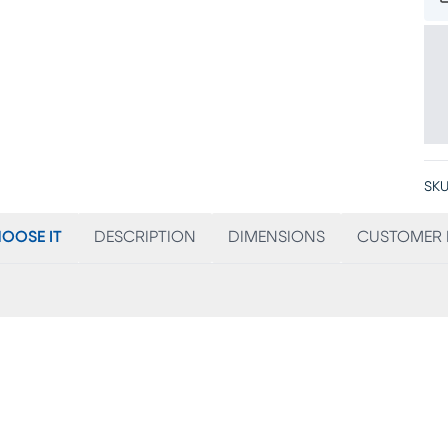
SKU
OOSE IT
DESCRIPTION
DIMENSIONS
CUSTOMER 