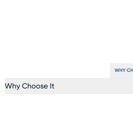
WHY CH
Why Choose It