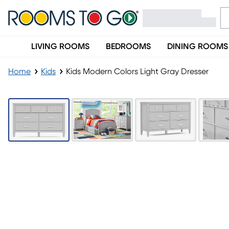
LIVING ROOMS
BEDROOMS
DINING ROOMS
Home
Kids
Kids Modern Colors Light Gray Dresser