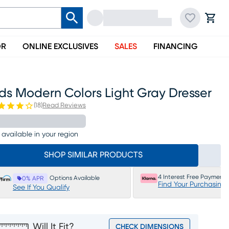
OR
ONLINE EXCLUSIVES
SALES
FINANCING
ds Modern Colors Light Gray Dresser
(
18
)
Read Reviews
 available in your region
SHOP SIMILAR PRODUCTS
4 Interest Free Payments
Options Available
0% APR
Find Your Purchasing
See If You Qualify
Will It Fit?
CHECK DIMENSIONS