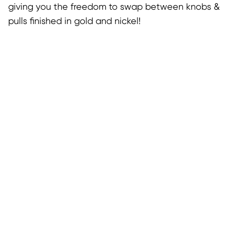
giving you the freedom to swap between knobs &
pulls finished in gold and nickel!