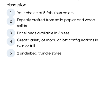
obsession.
1
Your choice of 5 fabulous colors
Expertly crafted from solid poplar and wood
2
solids
3
Panel beds available in 3 sizes
Great variety of modular loft configurations in
4
twin or full
5
2 underbed trundle styles