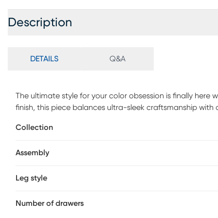
Description
DETAILS
Q&A
The ultimate style for your color obsession is finally her
finish, this piece balances ultra-sleek craftsmanship wit
sanded smooth to help store clothing, extra bedlinens an
Collection
dovetail joints and have ball bearing, side mounted glide
remaining four drawers are finished in brushed nickel. Br
Assembly
Tapered spun legs supply the dresser with a chic final tou
Leg style
Number of drawers