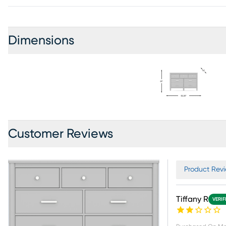
Dimensions
Customer Reviews
Product Revi
Tiffany R
VERIF