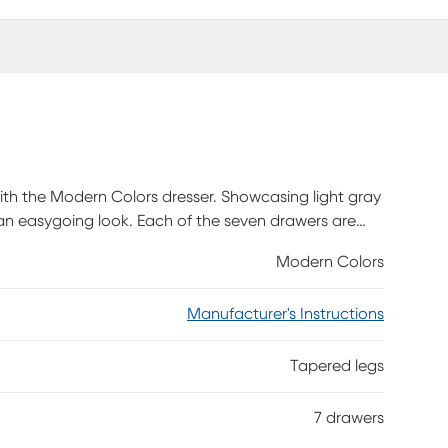
e with the Modern Colors dresser. Showcasing light gray
h an easygoing look. Each of the seven drawers are
d more. The drawers are crafted with front French
Modern Colors
s. Knobs on the top three drawers and pulls on the
ushed gold hardware is also included with purchase.
Manufacturer's Instructions
ch.
Tapered legs
7 drawers