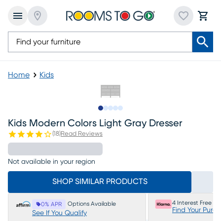
Home
Kids
Slide to 1
Slide to 2
Slide to next
Slide to 6
Slide to 7
Kids Modern Colors Light Gray Dresser
(
18
)
Read Reviews
Not available in your region
SHOP SIMILAR PRODUCTS
4 Interest Free P
Options Available
0% APR
Find Your Purc
See If You Qualify