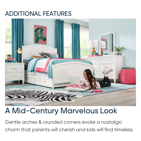
ADDITIONAL FEATURES
A Mid-Century Marvelous Look
Gentle arches & rounded corners evoke a nostalgic
charm that parents will cherish and kids will find timeless.