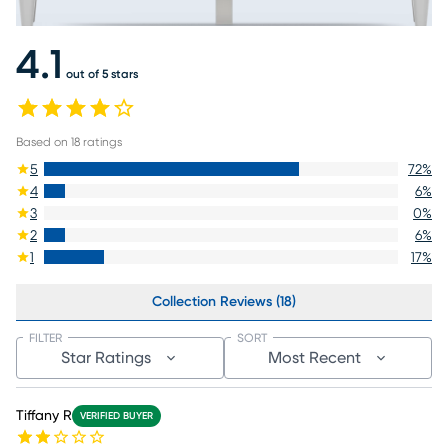
4.1
out of 5 stars
Based on
18
ratings
5
72
%
4
6
%
3
0
%
2
6
%
1
17
%
Collection Reviews (18)
FILTER
SORT
Star Ratings
Most Recent
Tiffany R
VERIFIED BUYER