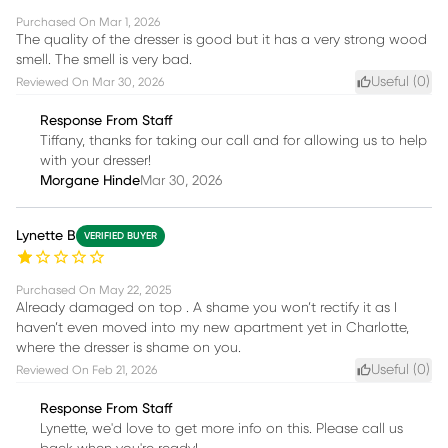
Purchased On
Mar 1, 2026
The quality of the dresser is good but it has a very strong wood
smell. The smell is very bad.
Useful (
0
)
Reviewed On
Mar 30, 2026
Response From Staff
Tiffany, thanks for taking our call and for allowing us to help
with your dresser!
Morgane Hinde
Mar 30, 2026
Lynette B
VERIFIED BUYER
Purchased On
May 22, 2025
Already damaged on top . A shame you won’t rectify it as I
haven’t even moved into my new apartment yet in Charlotte,
where the dresser is shame on you.
Useful (
0
)
Reviewed On
Feb 21, 2026
Response From Staff
Lynette, we'd love to get more info on this. Please call us