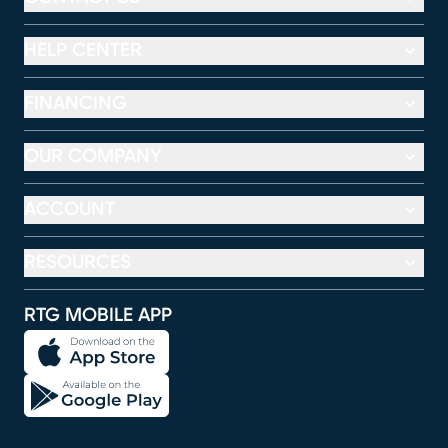
HELP CENTER
FINANCING
OUR COMPANY
ACCOUNT
RESOURCES
RTG MOBILE APP