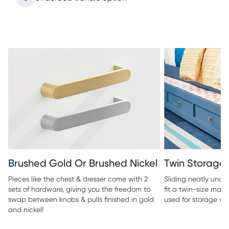
Twin Storage 
Brushed Gold Or Brushed Nickel
Sliding neatly under
Pieces like the chest & dresser come with 2
fit a twin-size matt
sets of hardware, giving you the freedom to
used for storage wi
swap between knobs & pulls finished in gold
and nickel!