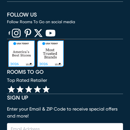
FOLLOW US
Follow Rooms To Go on social media
(opens in new window)
(opens in new window)
(opens in new window)
(opens in new window)
(opens in new window)
ROOMS TO GO
Top Rated Retailer
SIGN UP
Enter your Email & ZIP Code to receive special offers
and more!