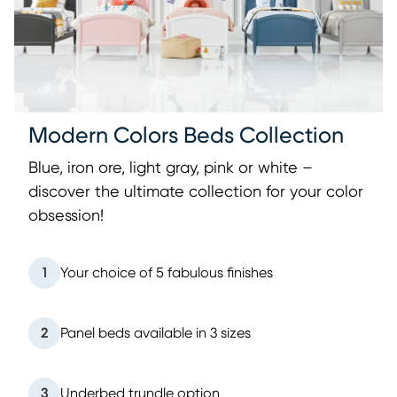
Modern Colors Beds Collection
Blue, iron ore, light gray, pink or white –
discover the ultimate collection for your color
obsession!
1
Your choice of 5 fabulous finishes
2
Panel beds available in 3 sizes
3
Underbed trundle option