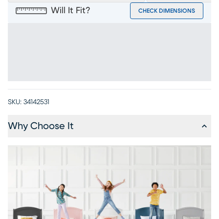
Will It Fit?
CHECK DIMENSIONS
SKU:
34142531
Why Choose It