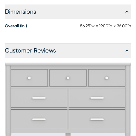
Dimensions
Overall (in.)
56.25"w x 19.00"d x 36.00"h
Customer Reviews