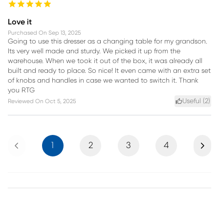
Love it
Purchased On
Sep 13, 2025
Going to use this dresser as a changing table for my grandson.
Its very well made and sturdy. We picked it up from the
warehouse. When we took it out of the box, it was already all
built and ready to place. So nice! It even came with an extra set
of knobs and handles in case we wanted to switch it. Thank
you RTG
Useful (
2
)
Reviewed On
Oct 5, 2025
Previous
Next
1
2
3
4