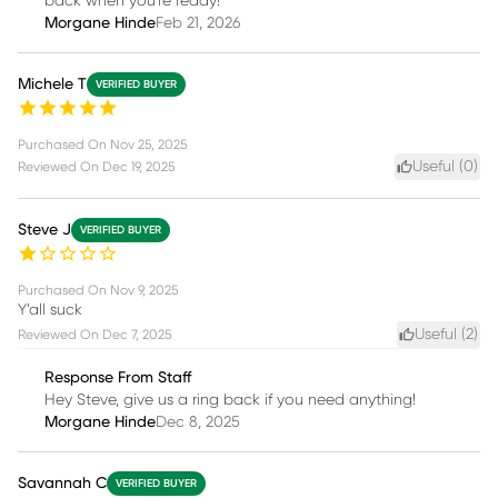
back when you're ready!
Morgane Hinde
Feb 21, 2026
Michele T
VERIFIED BUYER
Purchased On
Nov 25, 2025
Useful (
0
)
Reviewed On
Dec 19, 2025
Steve J
VERIFIED BUYER
Purchased On
Nov 9, 2025
Y’all suck
Useful (
2
)
Reviewed On
Dec 7, 2025
Response From Staff
Hey Steve, give us a ring back if you need anything!
Morgane Hinde
Dec 8, 2025
Savannah C
VERIFIED BUYER