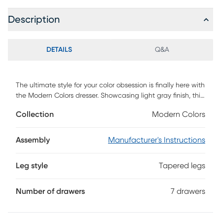
Description
DETAILS
Q&A
The ultimate style for your color obsession is finally here with
the Modern Colors dresser. Showcasing light gray finish, this
piece balances ultra-sleek craftsmanship with an
Collection
Modern Colors
easygoing look. Each of the seven drawers are sanded
smooth to help store clothing, extra bedlinens and more.
The drawers are crafted with front French dovetail joints
Assembly
Manufacturer's Instructions
and have ball bearing, side mounted glides. Knobs on the
top three drawers and pulls on the remaining four drawers
Leg style
Tapered legs
are finished in brushed nickel. Brushed gold hardware is
also included with purchase. Tapered spun legs supply the
dresser with a chic final touch.
Number of drawers
7 drawers