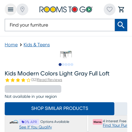
Home
Kids & Teens
Slide to 1
Slide to 2
Slide to next
Slide to 8
Slide to 9
Kids Modern Colors Light Gray Full Loft
(
32
)
Read Reviews
Not available in your region
SHOP SIMILAR PRODUCTS
4 Interest Free P
Options Available
0% APR
Find Your Purc
See If You Qualify