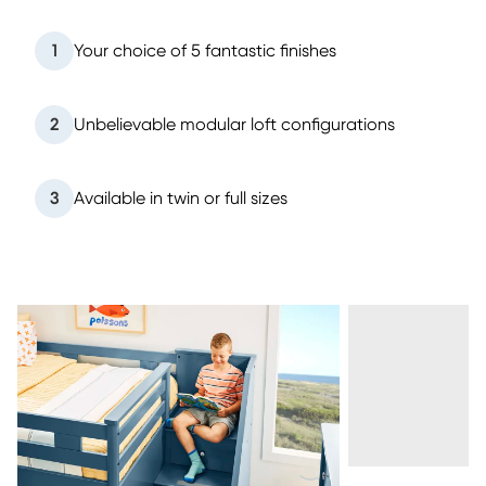
1
Your choice of 5 fantastic finishes
2
Unbelievable modular loft configurations
3
Available in twin or full sizes