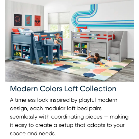
Modern Colors Loft Collection
A timeless look inspired by playful modern
design, each modular loft bed pairs
seamlessly with coordinating pieces — making
it easy to create a setup that adapts to your
space and needs.