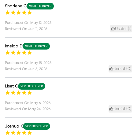
Sharlene C
VERIFIED BUYER
Purchased On
May 12, 2026
Useful (
1
)
Reviewed On
Jun 11, 2026
Imelda D
VERIFIED BUYER
Purchased On
May 15, 2026
Useful (
0
)
Reviewed On
Jun 6, 2026
Liset C
VERIFIED BUYER
Purchased On
May 6, 2026
Useful (
0
)
Reviewed On
May 24, 2026
Joshua K
VERIFIED BUYER