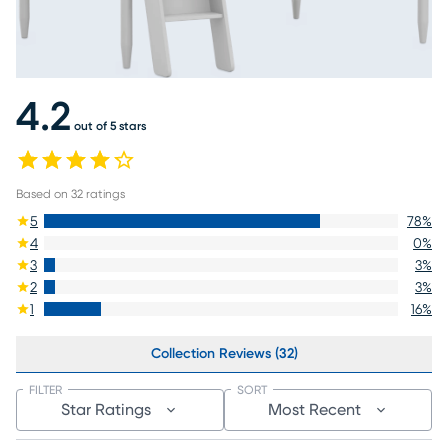
4.2
out of 5 stars
Based on
32
ratings
5
78
%
4
0
%
3
3
%
2
3
%
1
16
%
Collection Reviews (32)
FILTER
SORT
Star Ratings
Most Recent