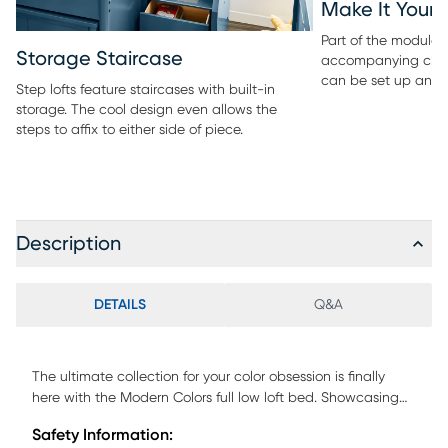
Make It Your
Part of the modular 
Storage Staircase
accompanying ches
can be set up any 
Step lofts feature staircases with built-in
storage. The cool design even allows the
steps to affix to either side of piece.
Description
DETAILS
Q&A
The ultimate collection for your color obsession is finally
here with the Modern Colors full low loft bed. Showcasing
light gray finish, each piece balances ultra-sleek
Safety Information:
craftsmanship with easygoing comfort. Featuring a full bed