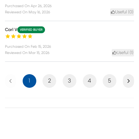
Purchased On
Apr 26, 2026
Useful (
0
)
Reviewed On
May 16, 2026
Carl V
VERIFIED BUYER
Purchased On
Feb 15, 2026
Useful (
1
)
Reviewed On
Mar 15, 2026
Previous
Next
1
2
3
4
5