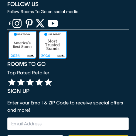
FOLLOW US
Follow Rooms To Go on social media
(opens in new window)
(opens in new window)
(opens in new window)
(opens in new window)
(opens in new window)
ROOMS TO GO
Top Rated Retailer
SIGN UP
Enter your Email & ZIP Code to receive special offers
and more!