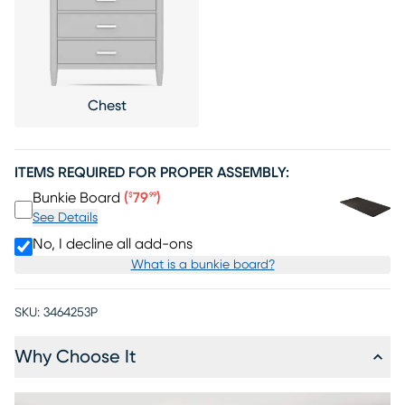
Chest
ITEMS REQUIRED FOR PROPER ASSEMBLY:
Price $79.99
Bunkie Board
(
79
)
$
99
See Details
No, I decline all add-ons
What is a bunkie board?
SKU:
3464253P
Why Choose It