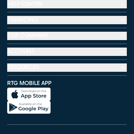
HELP CENTER
FINANCING
OUR COMPANY
ACCOUNT
RESOURCES
RTG MOBILE APP