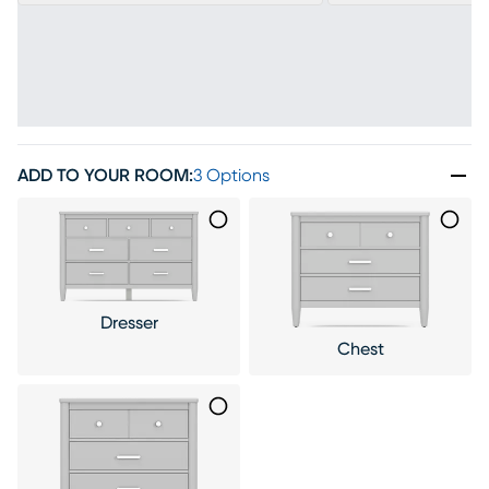
ADD TO YOUR ROOM
:
3 Options
Dresser
Chest