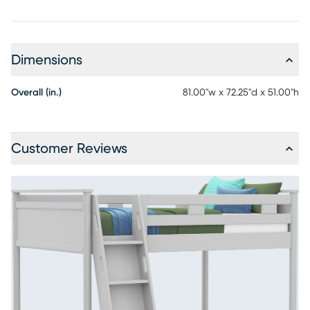
Dimensions
Overall (in.)
81.00"w x 72.25"d x 51.00"h
Customer Reviews