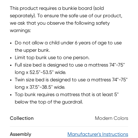
that sits lower to the ground than a traditional loft, this
This product requires a bunkie board (sold
piece features a ladder that affixes to the side of the frame
separately). To ensure the safe use of our product,
for three easy steps up and three easy steps down.
we ask that you observe the following safety
Mattress and foundation (if required) sold separately. This
product requires a bunkie board (sold separately).
warnings:
Do not allow a child under 6 years of age to use
the upper bunk.
Limit top bunk use to one person.
Full size bed is designed to use a mattress 74"-75"
long x 52.5"-53.5" wide.
Twin size bed is designed to use a mattress 74"-75"
long x 37.5"-38.5" wide.
Top bunk requires a mattress that is at least 5"
below the top of the guardrail.
Collection
Modern Colors
Assembly
Manufacturer's Instructions