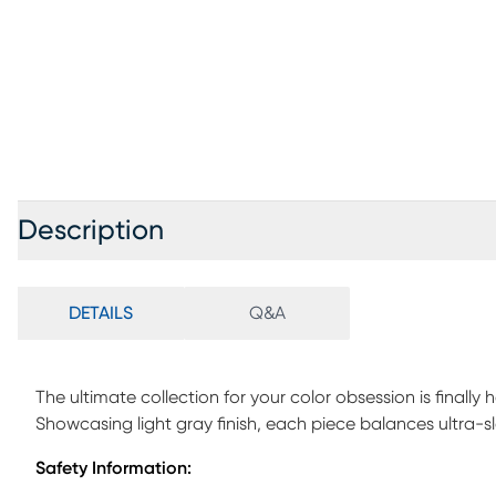
Description
DETAILS
Q&A
The ultimate collection for your color obsession is finally
Showcasing light gray finish, each piece balances ultra-
Featuring a twin bed that sits lower to the ground than a tr
Safety Information:
that can be affixed to either side of the bed. The steps f