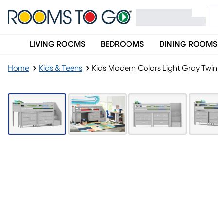
LIVING ROOMS
BEDROOMS
DINING ROOMS
Home
Kids & Teens
Kids Modern Colors Light Gray Twin