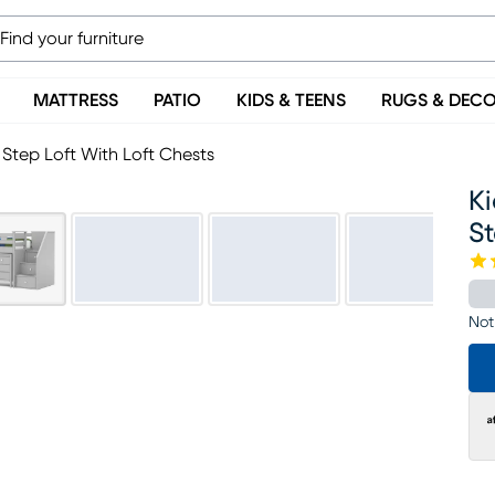
MATTRESS
PATIO
KIDS & TEENS
RUGS & DEC
 Step Loft With Loft Chests
Ki
St
Not