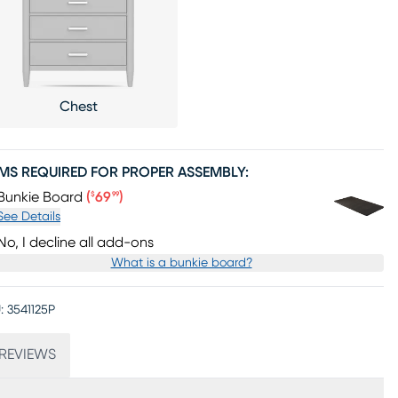
Chest
EMS REQUIRED FOR PROPER ASSEMBLY:
Price $69.99
Bunkie Board
(
69
)
$
99
See Details
No, I decline all add-ons
What is a bunkie board?
:
3541125P
REVIEWS