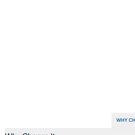
WHY CH