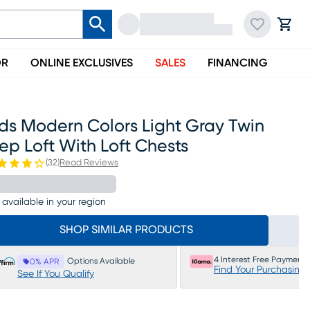
OR
ONLINE EXCLUSIVES
SALES
FINANCING
ds Modern Colors Light Gray Twin
ep Loft With Loft Chests
(
32
)
Read Reviews
 available in your region
SHOP SIMILAR PRODUCTS
4 Interest Free Payments
Options Available
0% APR
Find Your Purchasing
See If You Qualify