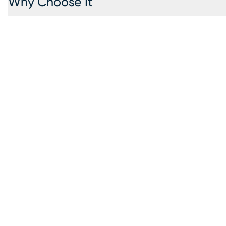
Why Choose It