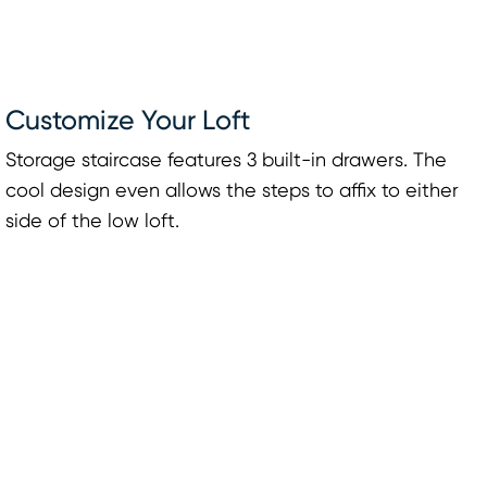
Customize Your Loft
Storage staircase features 3 built-in drawers. The
cool design even allows the steps to affix to either
side of the low loft.