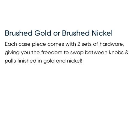
Brushed Gold or Brushed Nickel
Each case piece comes with 2 sets of hardware,
giving you the freedom to swap between knobs &
pulls finished in gold and nickel!