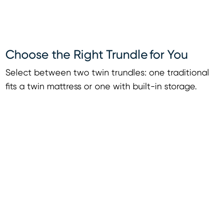
Choose the Right Trundle for You
Select between two twin trundles: one traditional
fits a twin mattress or one with built-in storage.