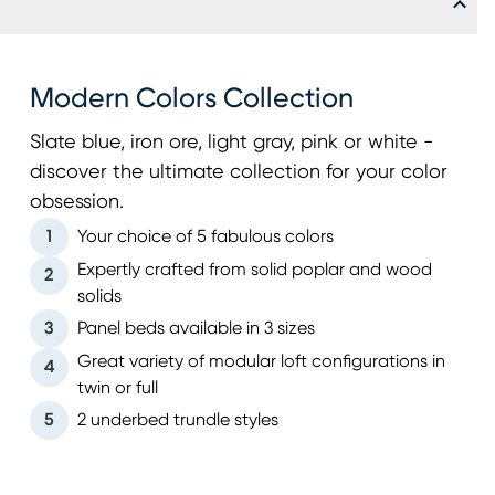
Modern Colors Collection
Slate blue, iron ore, light gray, pink or white -
discover the ultimate collection for your color
obsession.
1
Your choice of 5 fabulous colors
Expertly crafted from solid poplar and wood
2
solids
3
Panel beds available in 3 sizes
Great variety of modular loft configurations in
4
twin or full
5
2 underbed trundle styles