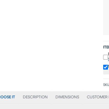
IT
SKU
OOSE IT
DESCRIPTION
DIMENSIONS
CUSTOMER 