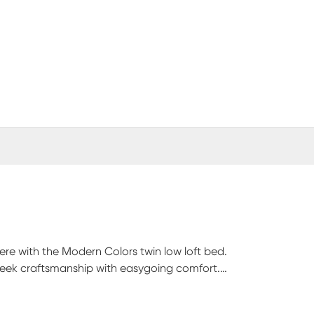
 here with the Modern Colors twin low loft bed.
sleek craftsmanship with easygoing comfort.
aditional loft, this piece has a reversible staircase
eature storage drawers that are perfect for stashing