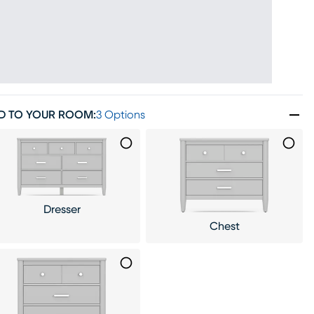
D TO YOUR ROOM
:
3 Options
Dresser
Chest