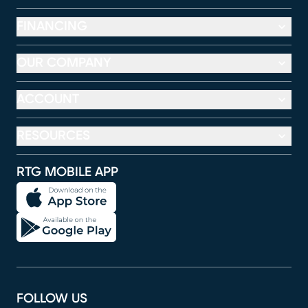
FINANCING
OUR COMPANY
ACCOUNT
RESOURCES
RTG MOBILE APP
FOLLOW US