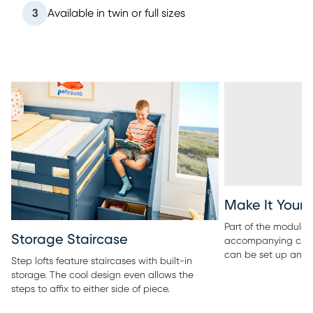
3
Available in twin or full sizes
Make It Your
Part of the modular 
Storage Staircase
accompanying ches
can be set up any 
Step lofts feature staircases with built-in
storage. The cool design even allows the
steps to affix to either side of piece.