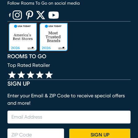
Follow Rooms To Go on social media
(opens in new window)
(opens in new window)
(opens in new window)
(opens in new window)
(opens in new window)
ROOMS TO GO
Top Rated Retailer
SIGN UP
Enter your Email & ZIP Code to receive special offers
and more!
SIGN UP