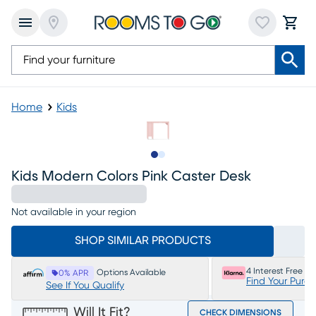
Home
Kids
Slide to 1
Slide to 2
Kids Modern Colors Pink Caster Desk
Not available in your region
SHOP SIMILAR PRODUCTS
4 Interest Free P
Options Available
0% APR
Find Your Purc
See If You Qualify
Will It Fit?
CHECK DIMENSIONS