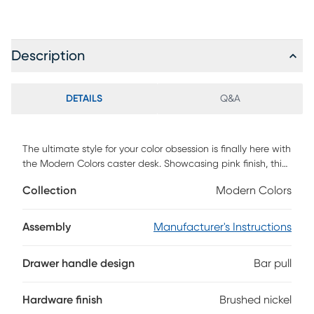
Description
DETAILS
Q&A
The ultimate style for your color obsession is finally here with
the Modern Colors caster desk. Showcasing pink finish, this
piece balances ultra-sleek craftsmanship with an
Collection
Modern Colors
easygoing look. Featuring wheels that make it easy to
move around, the desk is also equipped with a couple
cubbies that are perfect for textbooks, homework supplies
Assembly
Manufacturer's Instructions
and more. The hardware is finished in brushed nickel but
brushed gold knobs and pulls are also included with
Drawer handle design
Bar pull
purchase.
Hardware finish
Brushed nickel