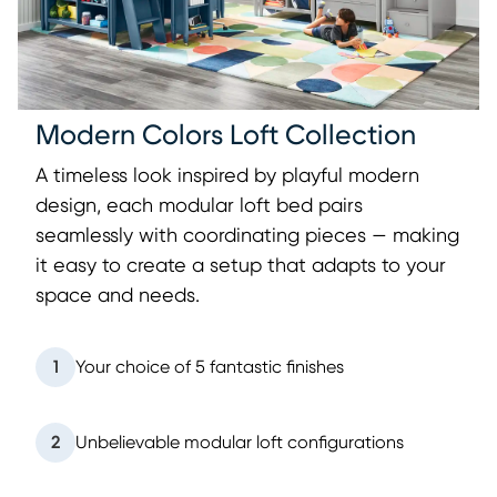
Modern Colors Loft Collection
A timeless look inspired by playful modern
design, each modular loft bed pairs
seamlessly with coordinating pieces — making
it easy to create a setup that adapts to your
space and needs.
1
Your choice of 5 fantastic finishes
2
Unbelievable modular loft configurations