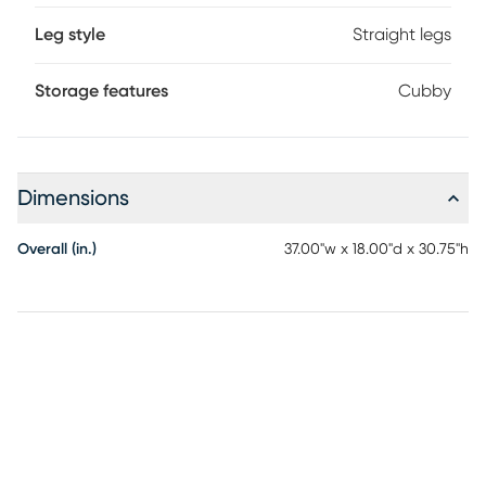
Leg style
Straight legs
Storage features
Cubby
Dimensions
Overall (in.)
37.00"w x 18.00"d x 30.75"h