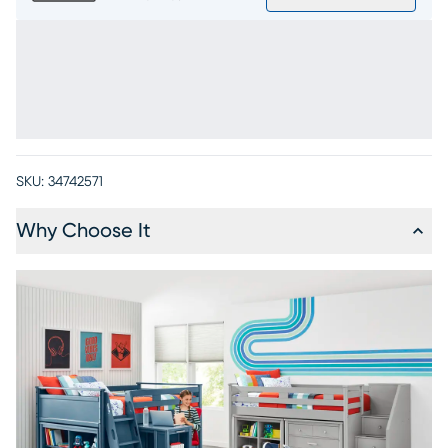
SKU:
34742571
Why Choose It