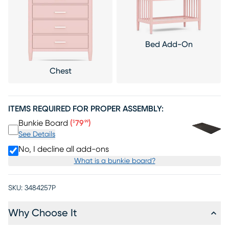
Bed Add-On
Chest
ITEMS REQUIRED FOR PROPER ASSEMBLY:
Price $79.99
Bunkie Board
(
79
)
$
99
See Details
No, I decline all add-ons
What is a bunkie board?
SKU:
3484257P
Why Choose It