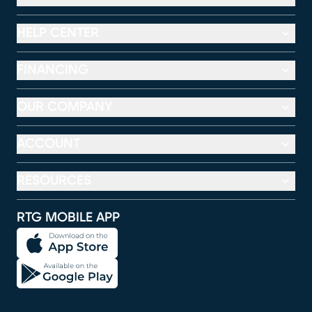
HELP CENTER
FINANCING
OUR COMPANY
ACCOUNT
RESOURCES
RTG MOBILE APP