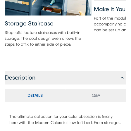
Make It Your
Part of the modular 
Storage Staircase
accompanying ches
can be set up any 
Step lofts feature staircases with built-in
storage. The cool design even allows the
steps to affix to either side of piece.
Description
DETAILS
Q&A
The ultimate collection for your color obsession is finally
here with the Modern Colors full low loft bed. From storage
steps to fun-filled slides out of bed, kids will love