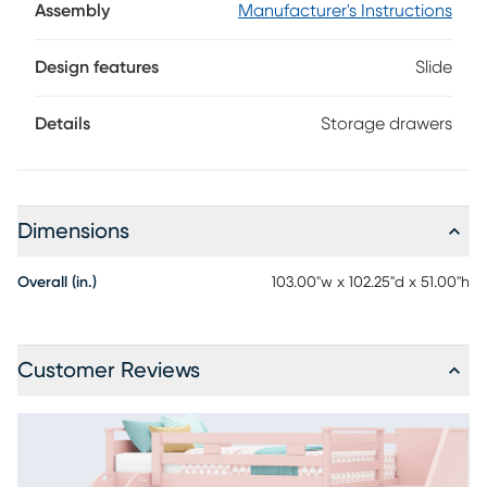
Assembly
Manufacturer's Instructions
Design features
Slide
Details
Storage drawers
Dimensions
Overall (in.)
103.00"w x 102.25"d x 51.00"h
Customer Reviews