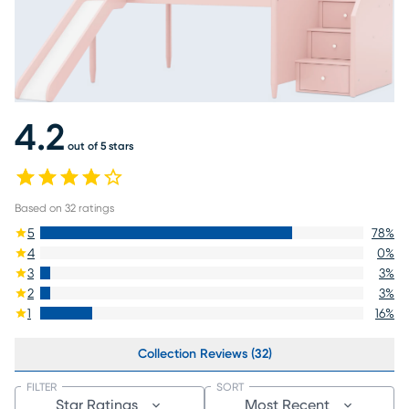
4.2
out of 5 stars
Based on
32
ratings
5
78
%
4
0
%
3
3
%
2
3
%
1
16
%
Collection Reviews (32)
FILTER
SORT
Star Ratings
Most Recent