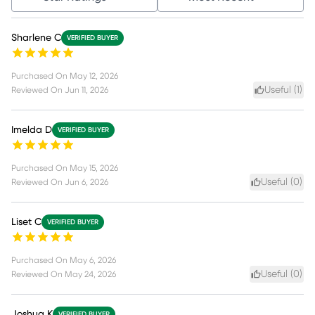
Sharlene C
VERIFIED BUYER
Purchased On
May 12, 2026
Useful (
1
)
Reviewed On
Jun 11, 2026
Imelda D
VERIFIED BUYER
Purchased On
May 15, 2026
Useful (
0
)
Reviewed On
Jun 6, 2026
Liset C
VERIFIED BUYER
Purchased On
May 6, 2026
Useful (
0
)
Reviewed On
May 24, 2026
Joshua K
VERIFIED BUYER