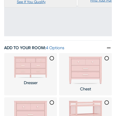
Find Your Purc
See If You Qualify
ADD TO YOUR ROOM
:
4 Options
Dresser
Chest