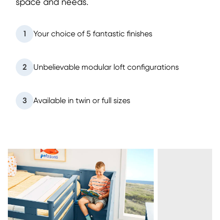
space and needs.
1
Your choice of 5 fantastic finishes
2
Unbelievable modular loft configurations
3
Available in twin or full sizes