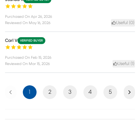
Purchased On
Apr 26, 2026
Useful (
0
)
Reviewed On
May 16, 2026
Carl V
VERIFIED BUYER
Purchased On
Feb 15, 2026
Useful (
1
)
Reviewed On
Mar 15, 2026
Previous
Next
1
2
3
4
5