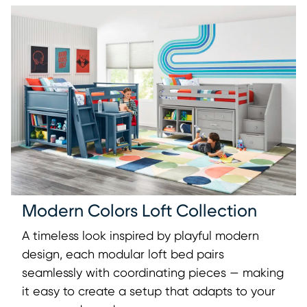
Modern Colors Loft Collection
A timeless look inspired by playful modern
design, each modular loft bed pairs
seamlessly with coordinating pieces — making
it easy to create a setup that adapts to your