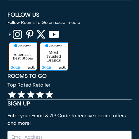
FOLLOW US
Follow Rooms To Go on social media
(opens in new window)
(opens in new window)
(opens in new window)
(opens in new window)
(opens in new window)
ROOMS TO GO
Top Rated Retailer
SIGN UP
Enter your Email & ZIP Code to receive special offers
and more!