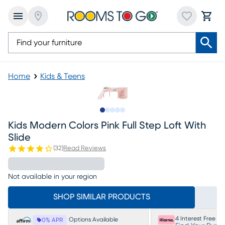
Home
Kids & Teens
Slide to 1
Slide to 2
Slide to 3
Slide to 4
Slide to 5
Kids Modern Colors Pink Full Step Loft With
Slide
(
32
)
Read Reviews
Not available in your region
SHOP SIMILAR PRODUCTS
4 Interest Free P
Options Available
0% APR