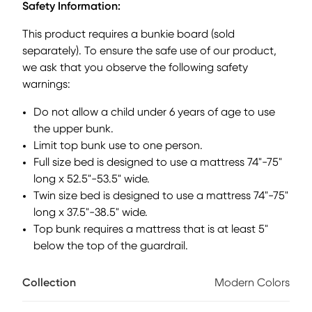
Safety Information:
discovering the exciting possibilities in-store for them.
Showcasing modern pink finish, the piece balances ultra-
This product requires a bunkie board (sold
sleek craftsmanship with easygoing comfort. Featuring a
separately). To ensure the safe use of our product,
full bed that sits lower to the ground than a traditional loft,
we ask that you observe the following safety
this piece has a reversible staircase that can be affixed to
either side of the bed. The steps have storage drawers that
warnings:
are perfect for stashing away clothing, books and more.
Do not allow a child under 6 years of age to use
Can you imagine a more fun way to get out of bed than
sliding safely down? The attachable slide component
the upper bunk.
affixes to the loft frame for a secure, playful exit that makes
Limit top bunk use to one person.
every morning feel like an adventure. Mattress and
Full size bed is designed to use a mattress 74"-75"
foundation (if required) sold separately.
long x 52.5"-53.5" wide.
Twin size bed is designed to use a mattress 74"-75"
long x 37.5"-38.5" wide.
Top bunk requires a mattress that is at least 5"
below the top of the guardrail.
Collection
Modern Colors