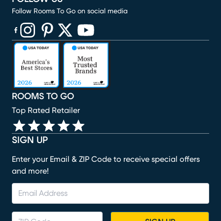
Follow Rooms To Go on social media
(opens in new window)
(opens in new window)
(opens in new window)
(opens in new window)
(opens in new window)
ROOMS TO GO
Top Rated Retailer
SIGN UP
Enter your Email & ZIP Code to receive special offers
and more!