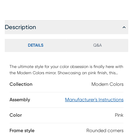
Description
DETAILS
Q&A
The ultimate style for your color obsession is finally here with
the Modern Colors mirror. Showcasing an pink finish, this
piece gives every reflection with a picture-perfect quality.
Collection
Modern Colors
The rounded corners of the frame supply the mirror with a
chic final touch.
Assembly
Manufacturer's Instructions
Color
Pink
Frame style
Rounded corners