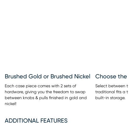
Brushed Gold or Brushed Nickel
Each case piece comes with 2 sets of
Select between two 
hardware, giving you the freedom to swap
traditional fits a t
between knobs & pulls finished in gold and
built-in storage.
nickel!
ADDITIONAL FEATURES