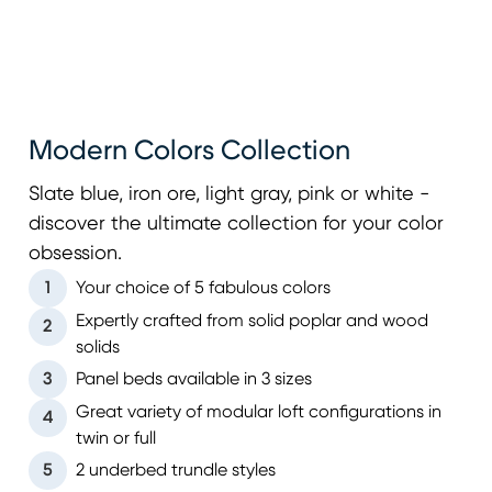
Modern Colors Collection
Slate blue, iron ore, light gray, pink or white -
discover the ultimate collection for your color
obsession.
1
Your choice of 5 fabulous colors
Expertly crafted from solid poplar and wood
2
solids
3
Panel beds available in 3 sizes
Great variety of modular loft configurations in
4
twin or full
5
2 underbed trundle styles