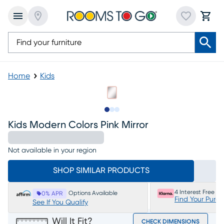
Home
Kids
Slide to 1
Slide to 2
Slide to 3
Kids Modern Colors Pink Mirror
Not available in your region
SHOP SIMILAR PRODUCTS
4 Interest Free P
Options Available
0% APR
Find Your Purc
See If You Qualify
Will It Fit?
CHECK DIMENSIONS