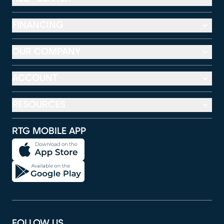
FINANCING
OUR COMPANY
ACCOUNT
RESOURCES
RTG MOBILE APP
FOLLOW US