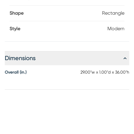
Shape
Rectangle
Style
Modern
Dimensions
Overall (in.)
29.00"w x 1.00"d x 36.00"h