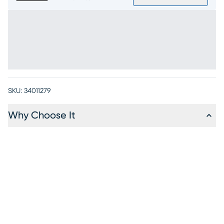
SKU:
34011279
Why Choose It