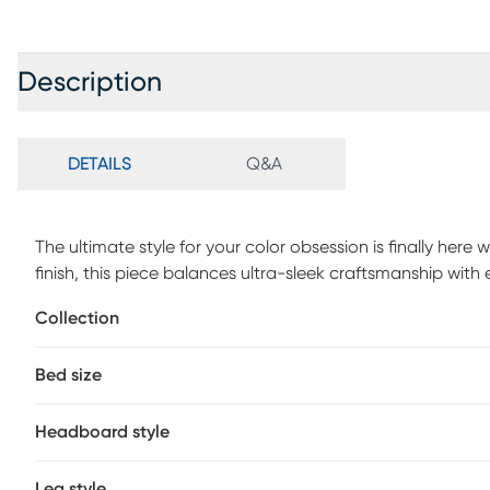
Description
DETAILS
Q&A
The ultimate style for your color obsession is finally her
finish, this piece balances ultra-sleek craftsmanship wit
headboard boasts a gentle arch that is echoed by the foot
Collection
accessibility, making them easy to lower or raise as need
touch. Mattress and foundation (if required) sold separate
Bed size
Headboard style
Leg style