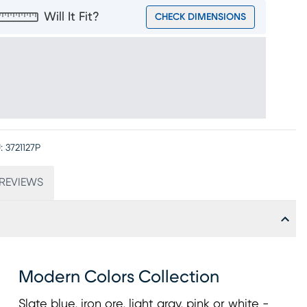
Will It Fit?
CHECK DIMENSIONS
:
3721127P
REVIEWS
Modern Colors Collection
Slate blue, iron ore, light gray, pink or white -