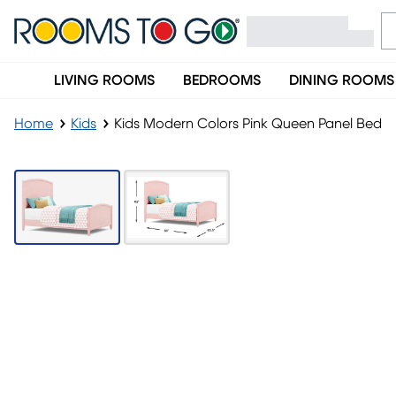
LIVING ROOMS
BEDROOMS
DINING ROOMS
Home
Kids
Kids Modern Colors Pink Queen Panel Bed