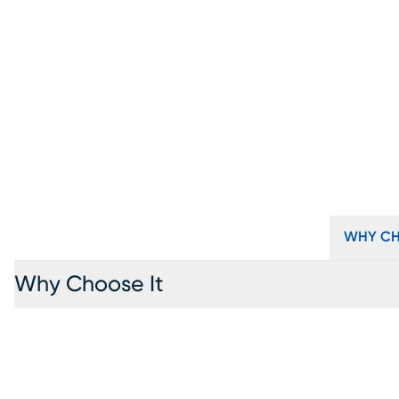
WHY CH
Why Choose It