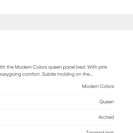
e with the Modern Colors queen panel bed. With pink
h easygoing comfort. Subtle molding on the
board. Adjustable side rails offer two heights for
Modern Colors
ed. Tapered spun legs supply the bed with a chic final
ly.
Queen
Arched
Tapered legs