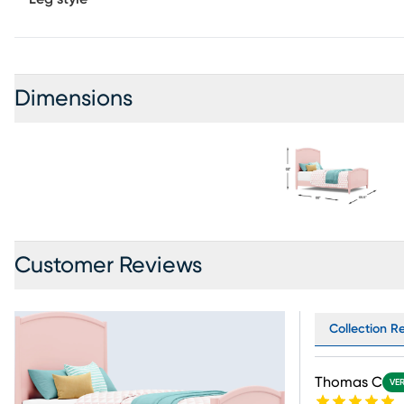
Dimensions
Customer Reviews
Collection Re
Thomas C
VER