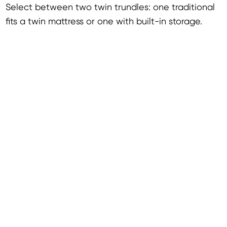
Select between two twin trundles: one traditional
fits a twin mattress or one with built-in storage.