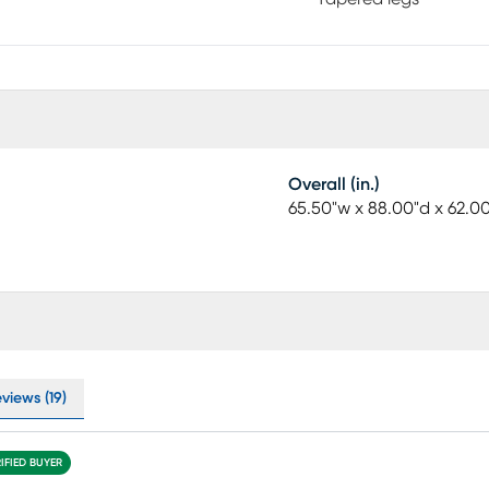
Overall (in.)
65.50"w x 88.00"d x 62.0
views (19)
IFIED BUYER