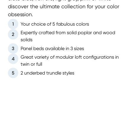
discover the ultimate collection for your color
obsession.
1
Your choice of 5 fabulous colors
Expertly crafted from solid poplar and wood
2
solids
3
Panel beds available in 3 sizes
Great variety of modular loft configurations in
4
twin or full
5
2 underbed trundle styles