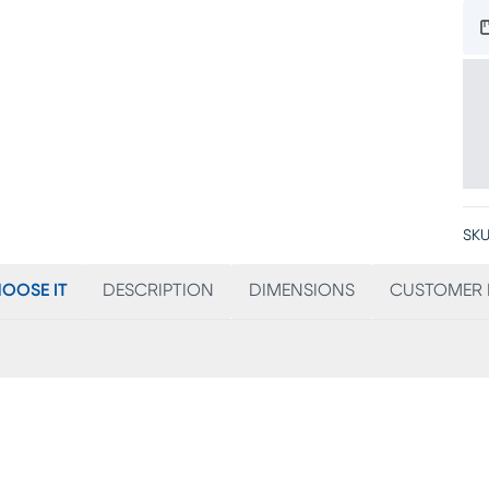
SKU
OOSE IT
DESCRIPTION
DIMENSIONS
CUSTOMER 