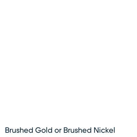
Brushed Gold or Brushed Nickel