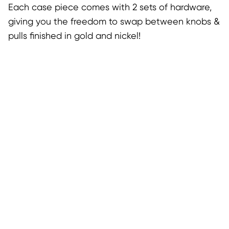
Each case piece comes with 2 sets of hardware,
giving you the freedom to swap between knobs &
pulls finished in gold and nickel!