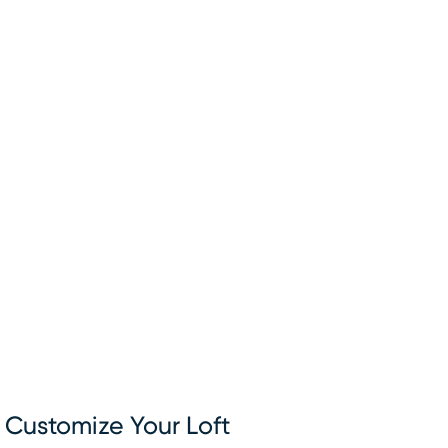
Customize Your Loft