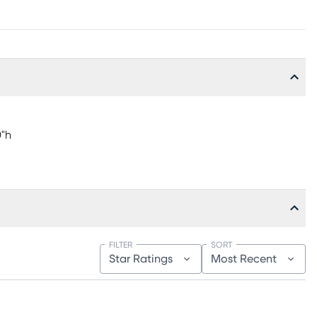
0"h
FILTER
SORT
Star Ratings
Most Recent