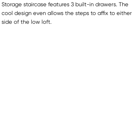
Storage staircase features 3 built-in drawers. The
cool design even allows the steps to affix to either
side of the low loft.