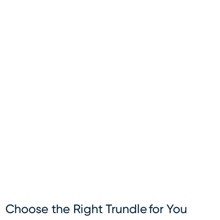
Choose the Right Trundle for You