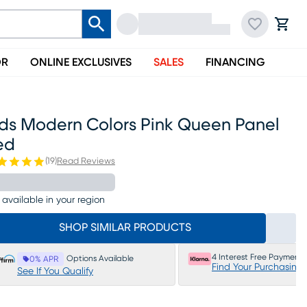
OR
ONLINE EXCLUSIVES
SALES
FINANCING
ids Modern Colors Pink Queen Panel
ed
(
19
)
Read Reviews
 available in your region
SHOP SIMILAR PRODUCTS
4 Interest Free Payments
Options Available
0% APR
Find Your Purchasing
See If You Qualify