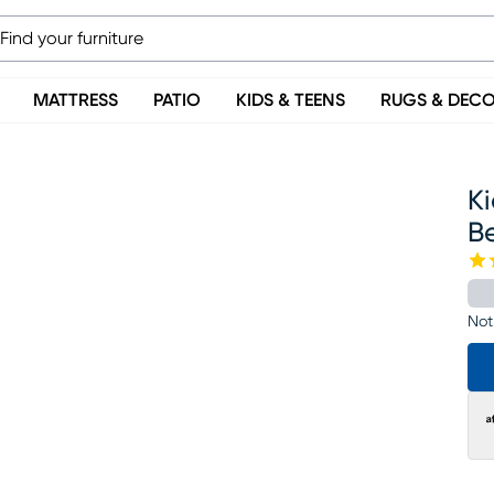
MATTRESS
PATIO
KIDS & TEENS
RUGS & DEC
K
B
Not