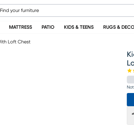
MATTRESS
PATIO
KIDS & TEENS
RUGS & DEC
ith Loft Chest
Ki
Lo
Not