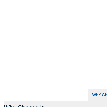
WHY CH