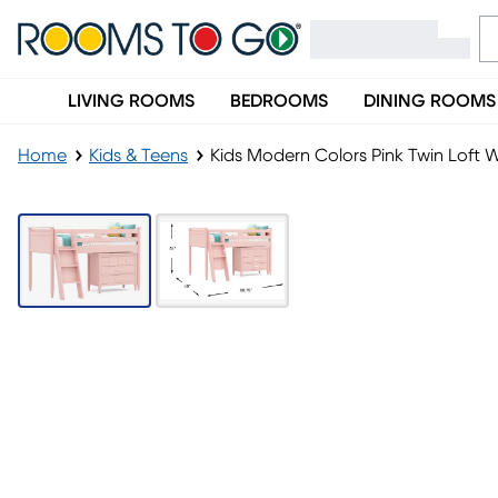
LIVING ROOMS
BEDROOMS
DINING ROOMS
Home
Kids & Teens
Kids Modern Colors Pink Twin Loft W