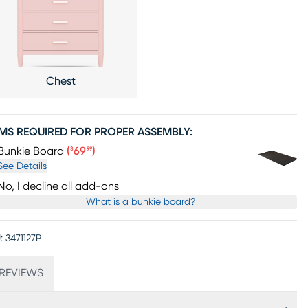
Chest
EMS REQUIRED FOR PROPER ASSEMBLY:
Price $69.99
Bunkie Board
(
69
)
$
99
See Details
No, I decline all add-ons
What is a bunkie board?
:
3471127P
REVIEWS