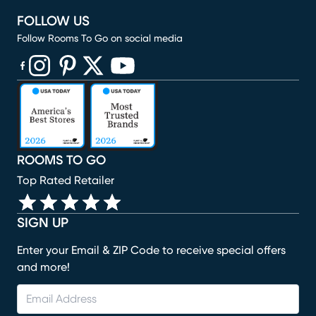
FOLLOW US
Follow Rooms To Go on social media
(opens in new window)
(opens in new window)
(opens in new window)
(opens in new window)
(opens in new window)
ROOMS TO GO
Top Rated Retailer
SIGN UP
Enter your Email & ZIP Code to receive special offers
and more!