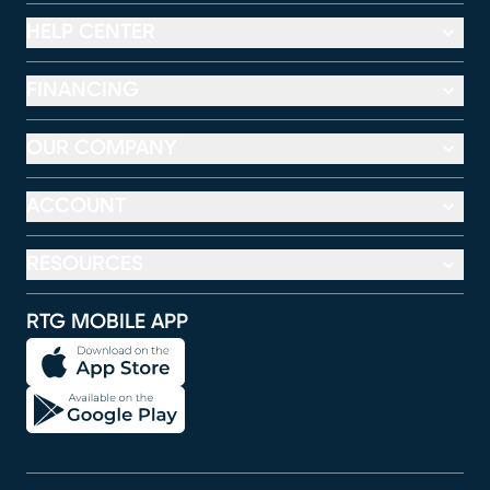
HELP CENTER
FINANCING
OUR COMPANY
ACCOUNT
RESOURCES
RTG MOBILE APP