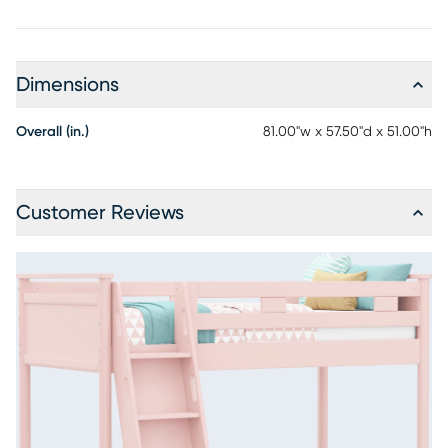
Dimensions
Overall (in.)
81.00"w x 57.50"d x 51.00"h
Customer Reviews