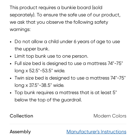
lower to the ground than a traditional loft, this piece
This product requires a bunkie board (sold
features a ladder that affixes to the side of the frame for
separately). To ensure the safe use of our product,
three easy steps up and three easy steps down. Mattress
we ask that you observe the following safety
and foundation (if required) sold separately. This product
requires a bunkie board (sold separately).
warnings:
Do not allow a child under 6 years of age to use
the upper bunk.
Limit top bunk use to one person.
Full size bed is designed to use a mattress 74"-75"
long x 52.5"-53.5" wide.
Twin size bed is designed to use a mattress 74"-75"
long x 37.5"-38.5" wide.
Top bunk requires a mattress that is at least 5"
below the top of the guardrail.
Collection
Modern Colors
Assembly
Manufacturer's Instructions