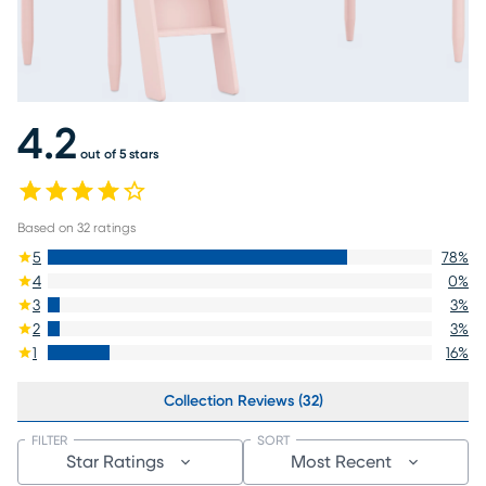
4.2
out of 5 stars
Based on
32
ratings
5
78
%
4
0
%
3
3
%
2
3
%
1
16
%
Collection Reviews (32)
FILTER
SORT
Star Ratings
Most Recent