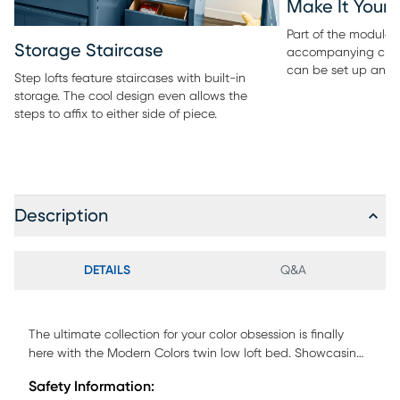
Make It Your
Part of the modular 
Storage Staircase
accompanying ches
can be set up any 
Step lofts feature staircases with built-in
storage. The cool design even allows the
steps to affix to either side of piece.
Description
DETAILS
Q&A
The ultimate collection for your color obsession is finally
here with the Modern Colors twin low loft bed. Showcasing
pink finish, each piece balances ultra-sleek craftsmanship
Safety Information:
with easygoing comfort. Featuring a twin bed that sits