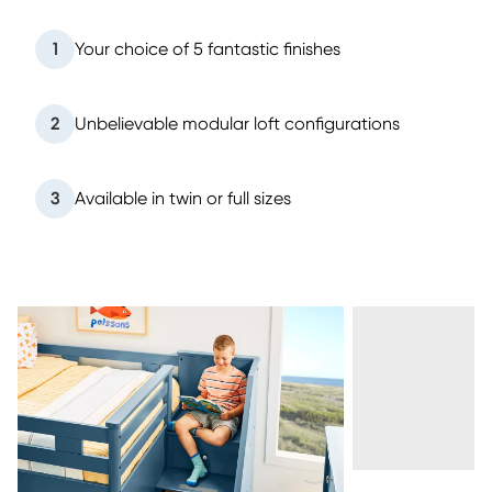
1
Your choice of 5 fantastic finishes
2
Unbelievable modular loft configurations
3
Available in twin or full sizes