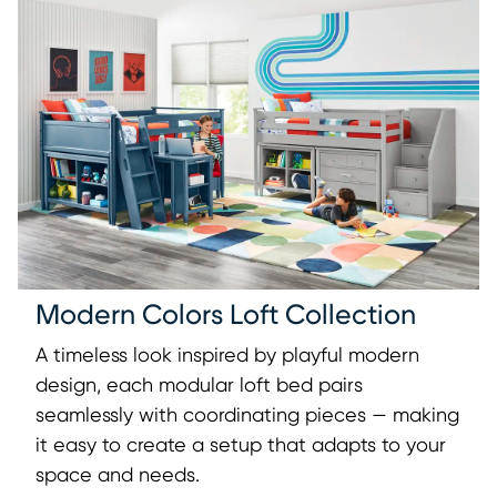
Modern Colors Loft Collection
A timeless look inspired by playful modern
design, each modular loft bed pairs
seamlessly with coordinating pieces — making
it easy to create a setup that adapts to your
space and needs.