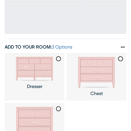
ADD TO YOUR ROOM
:
3 Options
Dresser
Chest