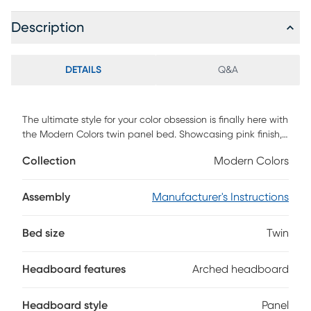
Description
DETAILS
Q&A
The ultimate style for your color obsession is finally here with
the Modern Colors twin panel bed. Showcasing pink finish,
this piece balances ultra-sleek craftsmanship with
Collection
Modern Colors
easygoing comfort. Subtle molding on the headboard
boasts a gentle arch that is echoed by the footboard.
Adjustable side rails offer two heights for accessibility,
Assembly
Manufacturer's Instructions
making them easy to lower or raise as needed. Tapered
spun legs supply the bed with a chic final touch. Mattress
Bed size
Twin
and foundation (if required) sold separately.
Headboard features
Arched headboard
Headboard style
Panel