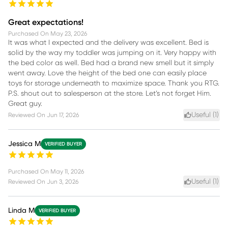
Great expectations!
Purchased On
May 23, 2026
It was what I expected and the delivery was excellent. Bed is
solid by the way my toddler was jumping on it. Very happy with
the bed color as well. Bed had a brand new smell but it simply
went away. Love the height of the bed one can easily place
toys for storage underneath to maximize space. Thank you RTG.
P.S. shout out to salesperson at the store. Let’s not forget Him.
Great guy.
Useful (
1
)
Reviewed On
Jun 17, 2026
Jessica M
VERIFIED BUYER
Purchased On
May 11, 2026
Useful (
1
)
Reviewed On
Jun 3, 2026
Linda M
VERIFIED BUYER