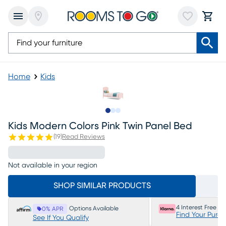
Home
Kids
Slide to 1
Slide to 2
Slide to 3
Kids Modern Colors Pink Twin Panel Bed
(
19
)
Read Reviews
Not available in your region
SHOP SIMILAR PRODUCTS
4 Interest Free P
Options Available
0% APR
Find Your Purc
See If You Qualify