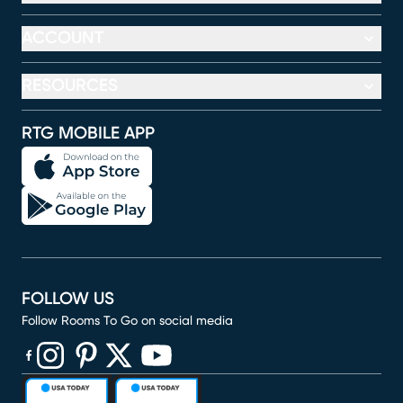
ACCOUNT
RESOURCES
RTG MOBILE APP
FOLLOW US
Follow Rooms To Go on social media
(opens in new window)
(opens in new window)
(opens in new window)
(opens in new window)
(opens in new window)