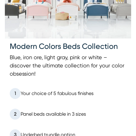
Modern Colors Beds Collection
Blue, iron ore, light gray, pink or white –
discover the ultimate collection for your color
obsession!
1
Your choice of 5 fabulous finishes
2
Panel beds available in 3 sizes
3
Underbed trundle option