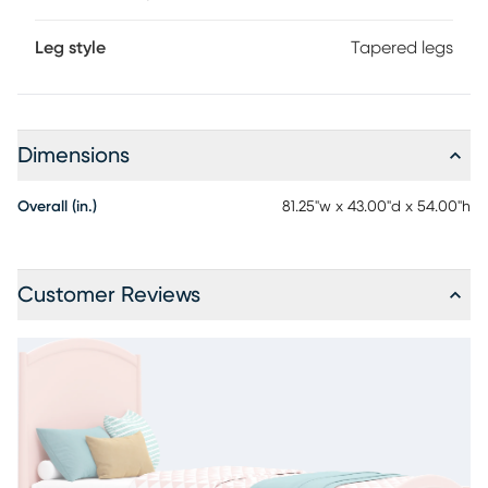
Leg style
Tapered legs
Dimensions
Overall (in.)
81.25"w x 43.00"d x 54.00"h
Customer Reviews