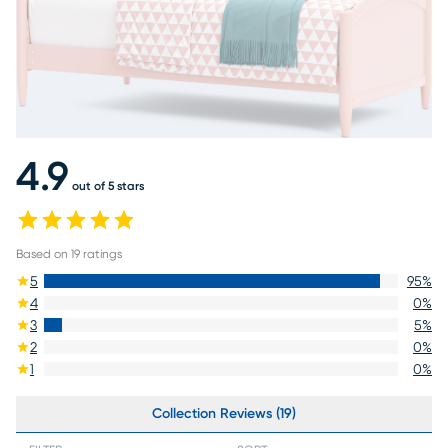
4.9
out of 5 stars
Based on
19
ratings
5
95
%
4
0
%
3
5
%
2
0
%
1
0
%
Collection Reviews (19)