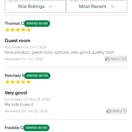
FILTER
SORT
Star Ratings
Most Recent
Thomas C
VERIFIED BUYER
Guest room
Purchased On
Jun 7, 2026
Nice product, great color options, very good quality too!!
Useful (
0
)
Reviewed On
Jul 1, 2026
Patchely E
VERIFIED BUYER
Very good
Purchased On
May 15, 2026
My kids loves it
Useful (
1
)
Reviewed On
Jun 20, 2026
Freddie C
VERIFIED BUYER