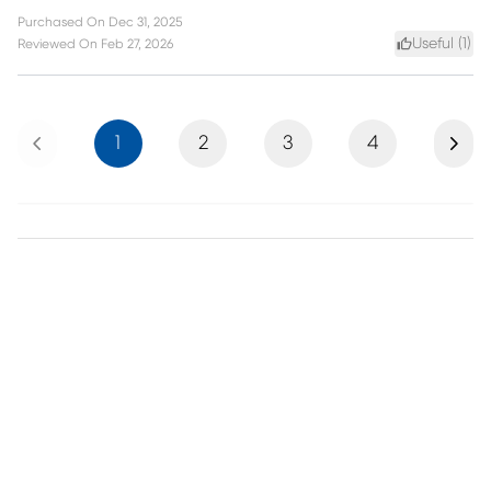
Purchased On
Dec 31, 2025
Useful (
1
)
Reviewed On
Feb 27, 2026
Previous
Next
1
2
3
4