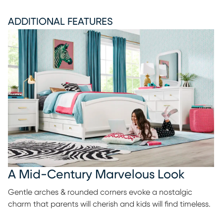
ADDITIONAL FEATURES
A Mid-Century Marvelous Look
Gentle arches & rounded corners evoke a nostalgic
charm that parents will cherish and kids will find timeless.