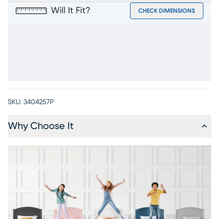
Will It Fit?
CHECK DIMENSIONS
SKU:
3404257P
Why Choose It