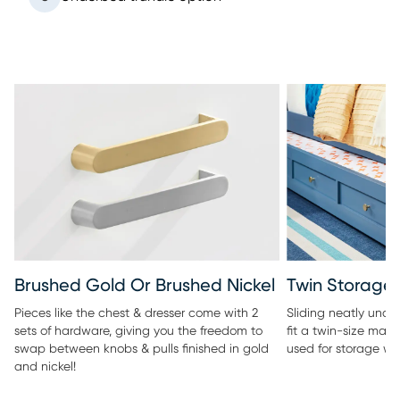
Twin Storage 
Brushed Gold Or Brushed Nickel
Sliding neatly under
Pieces like the chest & dresser come with 2
fit a twin-size matt
sets of hardware, giving you the freedom to
used for storage wi
swap between knobs & pulls finished in gold
and nickel!