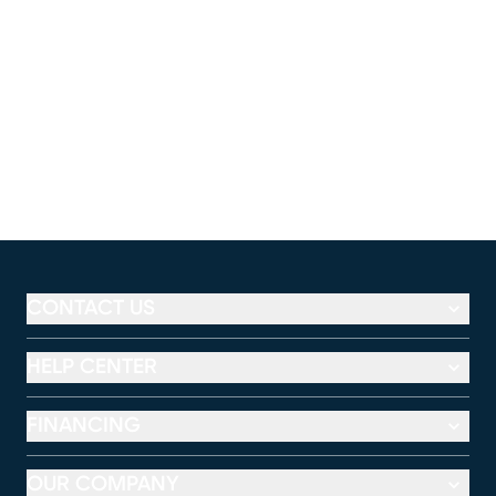
CONTACT US
HELP CENTER
FINANCING
OUR COMPANY