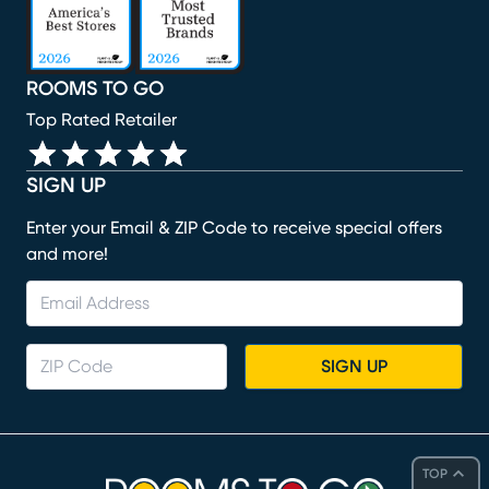
ROOMS TO GO
Top Rated Retailer
SIGN UP
Enter your Email & ZIP Code to receive special offers
and more!
SIGN UP
TOP