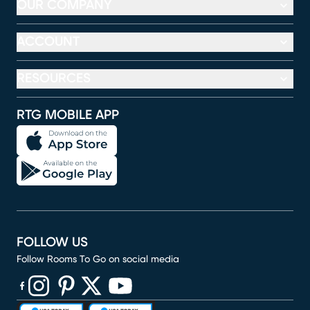
OUR COMPANY
ACCOUNT
RESOURCES
RTG MOBILE APP
FOLLOW US
Follow Rooms To Go on social media
(opens in new window)
(opens in new window)
(opens in new window)
(opens in new window)
(opens in new window)