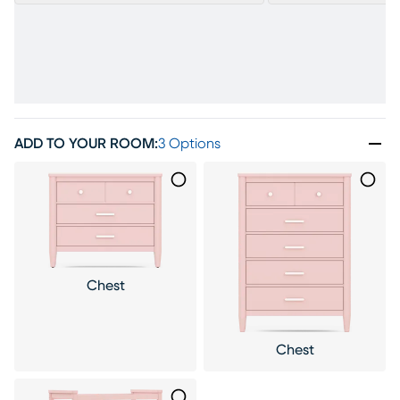
ADD TO YOUR ROOM
:
3 Options
Chest
Chest