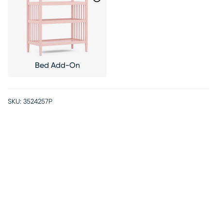
Bed Add-On
SKU:
3524257P