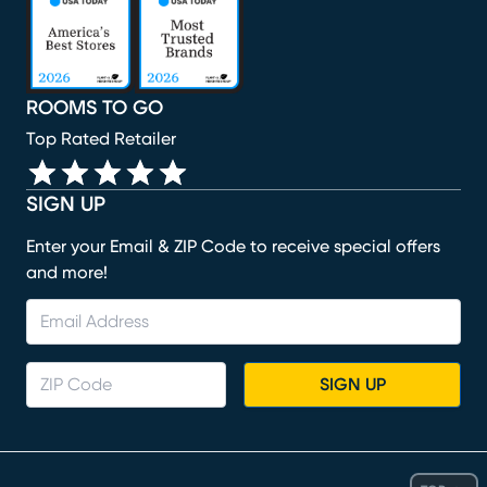
ROOMS TO GO
Top Rated Retailer
SIGN UP
Enter your Email & ZIP Code to receive special offers
and more!
SIGN UP