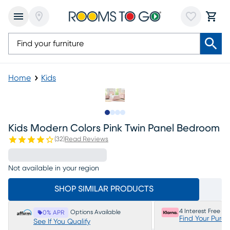
Home
Kids
Slide to 1
Slide to 2
Slide to 3
Slide to 4
Kids Modern Colors Pink Twin Panel Bedroom
(
32
)
Read Reviews
Not available in your region
SHOP SIMILAR PRODUCTS
4 Interest Free P
Options Available
0% APR
Find Your Purc
See If You Qualify