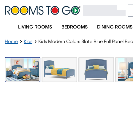
LIVING ROOMS
BEDROOMS
DINING ROOMS
Home
Kids
Kids Modern Colors Slate Blue Full Panel B