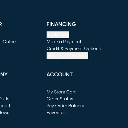
R
FINANCING
e
Apply Now
e Online
Make a Payment
window)
(opens in new window)
Credit & Payment Options
See If You Prequalify
ANY
ACCOUNT
Loading...
My Store Cart
utlet
(opens in new window)
Order Status
window)
pport
Pay Order Balance
News
Favorites
window)