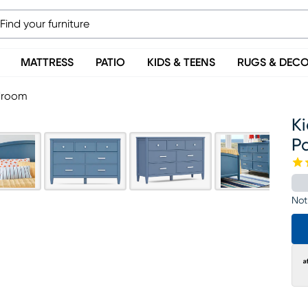
MATTRESS
PATIO
KIDS & TEENS
RUGS & DEC
edroom
Ki
P
Not