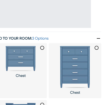
D TO YOUR ROOM
:
3 Options
Chest
Chest