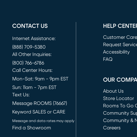
CONTACT US
HELP CENTE
Customer Car
Internet Assistance:
Request Servic
(888) 709-5380
(opens in new 
Accessibility
All Other Inquiries:
FAQ
(800) 766-6786
Call Center Hours:
Mon-Sat: 9am - 9pm EST
OUR COMP
Sun: 11am - 7pm EST
About Us
Text Us:
Store Locator
Message ROOMS (76667)
Rooms To Go O
Keyword SALES or CARE
(opens in new 
Community Su
Community & 
Message and data rates may apply
Find a Showroom
Careers
(opens in new 