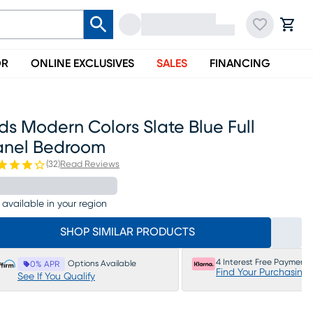
OR
ONLINE EXCLUSIVES
SALES
FINANCING
ds Modern Colors Slate Blue Full
anel Bedroom
(
32
)
Read Reviews
 available in your region
SHOP SIMILAR PRODUCTS
4 Interest Free Payments
Options Available
0% APR
Find Your Purchasing
See If You Qualify