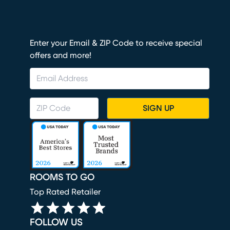
Enter your Email & ZIP Code to receive special
offers and more!
SIGN UP
ROOMS TO GO
Top Rated Retailer
FOLLOW US