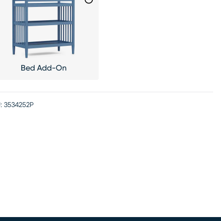
Bed Add-On
:
3534252P