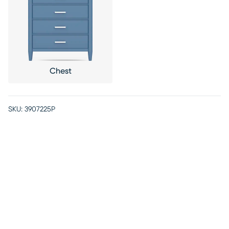
Chest
SKU:
3907225P