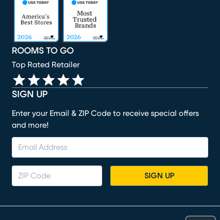
(opens in new window)
(opens in new window)
(opens in new window)
(opens in new window)
ROOMS TO GO
Top Rated Retailer
SIGN UP
Enter your Email & ZIP Code to receive special offers
and more!
SIGN UP