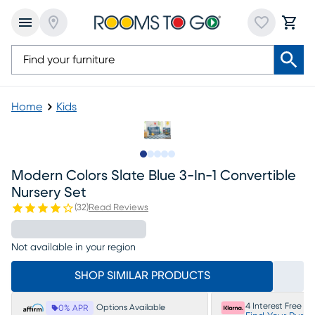
Home
Kids
Slide to 1
Slide to 2
Slide to next
Slide to 7
Slide to 8
Modern Colors Slate Blue 3-In-1 Convertible
Nursery Set
(
32
)
Read Reviews
Not available in your region
SHOP SIMILAR PRODUCTS
4 Interest Free P
Options Available
0% APR