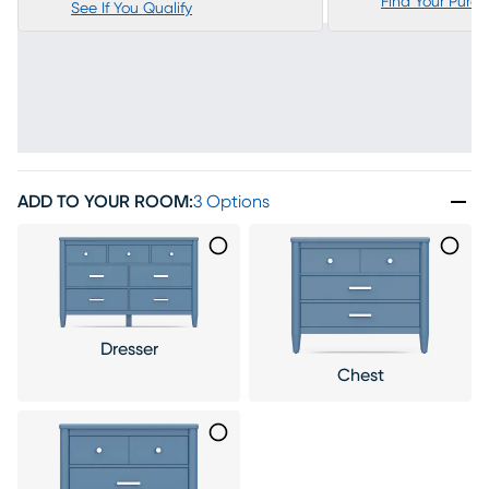
Find Your Purc
See If You Qualify
ADD TO YOUR ROOM
:
3 Options
Dresser
Chest