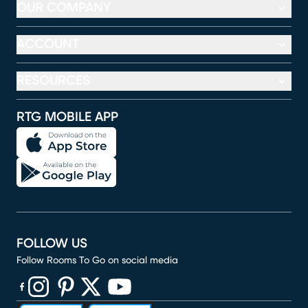
OUR COMPANY
ACCOUNT
RESOURCES
RTG MOBILE APP
FOLLOW US
Follow Rooms To Go on social media
(opens in new window)