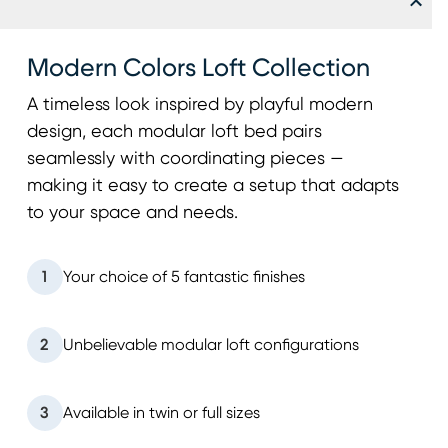
Modern Colors Loft Collection
A timeless look inspired by playful modern
design, each modular loft bed pairs
seamlessly with coordinating pieces —
making it easy to create a setup that adapts
to your space and needs.
1
Your choice of 5 fantastic finishes
2
Unbelievable modular loft configurations
3
Available in twin or full sizes