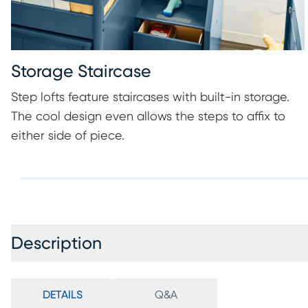
Storage Staircase
Step lofts feature staircases with built-in storage.
The cool design even allows the steps to affix to
either side of piece.
Description
DETAILS
Q&A