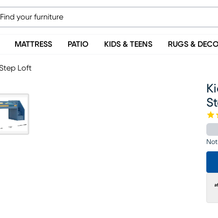
MATTRESS
PATIO
KIDS & TEENS
RUGS & DEC
Step Loft
Ki
St
Not