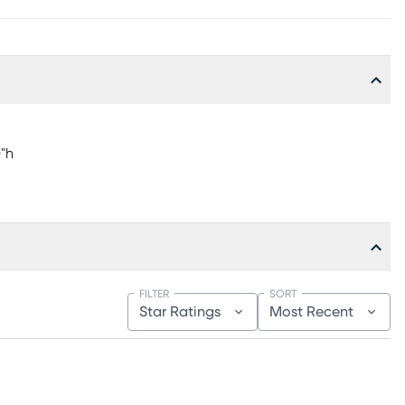
0"h
FILTER
SORT
Star Ratings
Most Recent