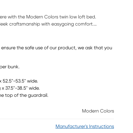
 here with the Modern Colors twin low loft bed.
sleek craftsmanship with easygoing comfort.
aditional loft, this piece has a reversible staircase
eature storage drawers that are perfect for stashing
f required) sold separately. This product requires a
o ensure the safe use of our product, we ask that you
pper bunk.
x 52.5"-53.5" wide.
 x 37.5"-38.5" wide.
he top of the guardrail.
Modern Colors
Manufacturer's Instructions