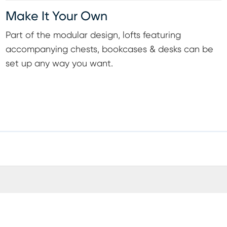
Make It Your Own
Part of the modular design, lofts featuring
accompanying chests, bookcases & desks can be
set up any way you want.