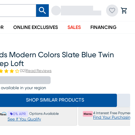
OR
ONLINE EXCLUSIVES
SALES
FINANCING
ds Modern Colors Slate Blue Twin
ep Loft
(
32
)
Read Reviews
 available in your region
SHOP SIMILAR PRODUCTS
4 Interest Free Payments
Options Available
0% APR
Find Your Purchasing
See If You Qualify