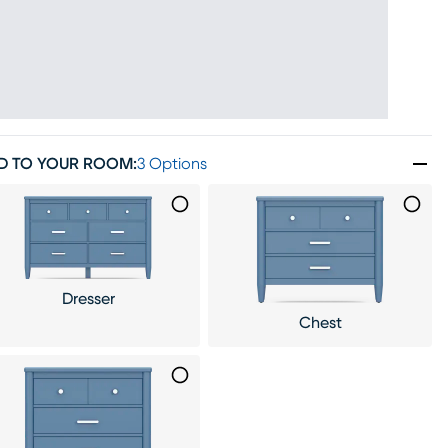
D TO YOUR ROOM
:
3 Options
Dresser
Chest