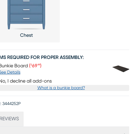
Chest
EMS REQUIRED FOR PROPER ASSEMBLY:
Price $69.99
Bunkie Board
(
69
)
$
99
See Details
No, I decline all add-ons
What is a bunkie board?
:
3444252P
REVIEWS