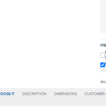
IT
SKU
OOSE IT
DESCRIPTION
DIMENSIONS
CUSTOMER 