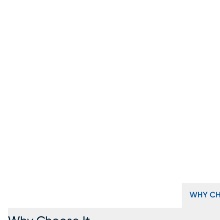
WHY CH