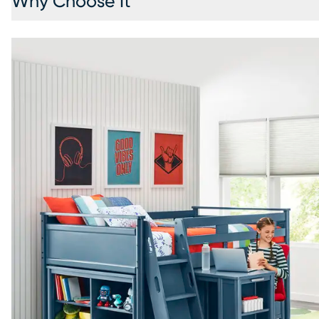
Why Choose It