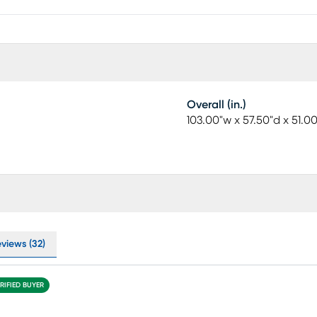
Overall (in.)
103.00"w x 57.50"d x 51.0
eviews (32)
RIFIED BUYER