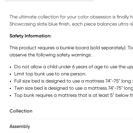
The ultimate collection for your color obsession is finally
Showcasing slate blue finish, each piece balances ultra-
Featuring a twin bed that sits lower to the ground than a tr
Safety Information:
that can be affixed to either side of the bed. The steps f
away clothing, books and more. Mattress and foundation (i
This product requires a bunkie board (sold separately). T
bunkie board (sold separately).
observe the following safety warnings:
Do not allow a child under 6 years of age to use the u
Limit top bunk use to one person.
Full size bed is designed to use a mattress 74"-75" long 
Twin size bed is designed to use a mattress 74"-75" long
Top bunk requires a mattress that is at least 5" below t
Collection
Assembly