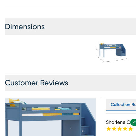
Dimensions
Customer Reviews
Collection R
Sharlene C
VE