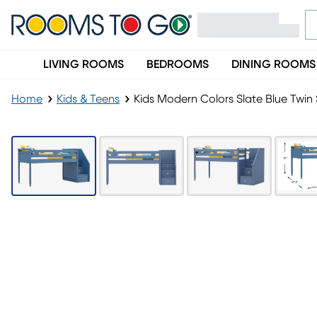
LIVING ROOMS
BEDROOMS
DINING ROOMS
Home
Kids & Teens
Kids Modern Colors Slate Blue Twin 