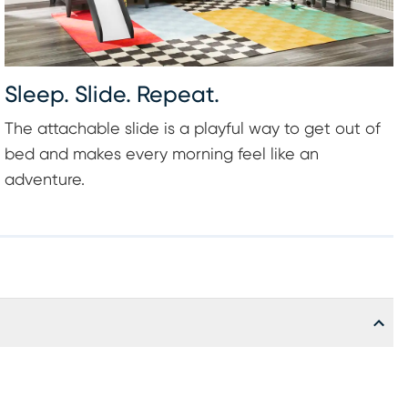
Sleep. Slide. Repeat.
The attachable slide is a playful way to get out of
bed and makes every morning feel like an
adventure.