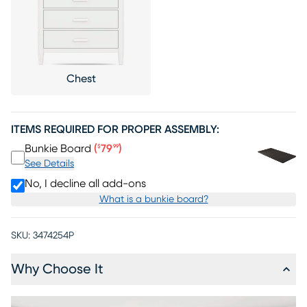
Chest
ITEMS REQUIRED FOR PROPER ASSEMBLY:
Price $79.99
Bunkie Board
(
79
)
$
99
See Details
No, I decline all add-ons
What is a bunkie board?
SKU:
3474254P
Why Choose It