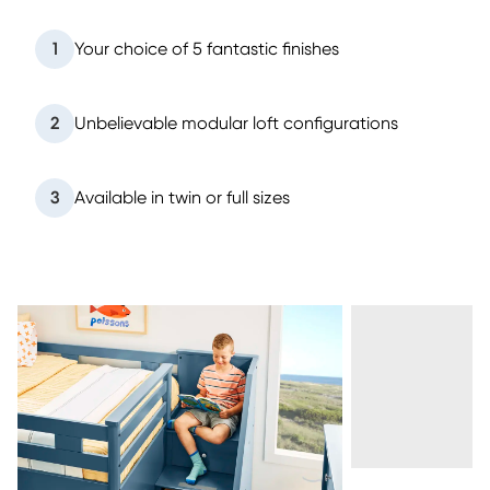
1
Your choice of 5 fantastic finishes
2
Unbelievable modular loft configurations
3
Available in twin or full sizes