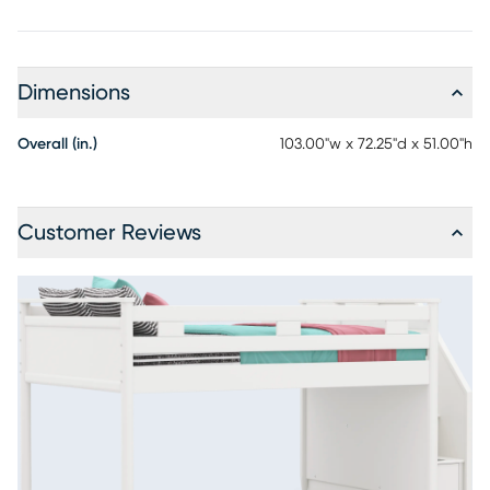
Dimensions
Overall (in.)
103.00"w x 72.25"d x 51.00"h
Customer Reviews