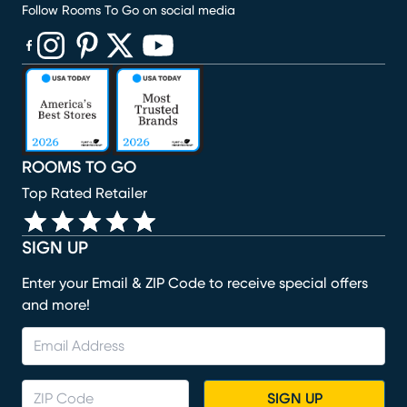
Follow Rooms To Go on social media
(opens in new window)
(opens in new window)
(opens in new window)
(opens in new window)
(opens in new window)
ROOMS TO GO
Top Rated Retailer
SIGN UP
Enter your Email & ZIP Code to receive special offers
and more!
SIGN UP