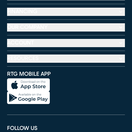
FINANCING
OUR COMPANY
ACCOUNT
RESOURCES
RTG MOBILE APP
FOLLOW US