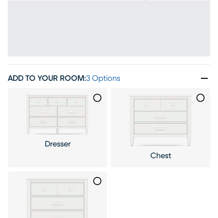
ADD TO YOUR ROOM
:
3 Options
Dresser
Chest