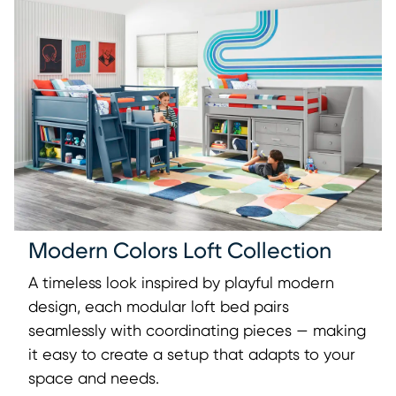
Modern Colors Loft Collection
A timeless look inspired by playful modern
design, each modular loft bed pairs
seamlessly with coordinating pieces — making
it easy to create a setup that adapts to your
space and needs.