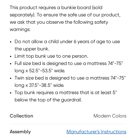
to the ground than a traditional loft, this piece has a
This product requires a bunkie board (sold
reversible staircase that can be affixed to either side of the
separately). To ensure the safe use of our product,
bed. The steps feature storage drawers that are perfect for
we ask that you observe the following safety
stashing away clothing, books and more. Mattress and
foundation (if required) sold separately. This product
warnings:
requires a bunkie board (sold separately).
Do not allow a child under 6 years of age to use
the upper bunk.
Limit top bunk use to one person.
Full size bed is designed to use a mattress 74"-75"
long x 52.5"-53.5" wide.
Twin size bed is designed to use a mattress 74"-75"
long x 37.5"-38.5" wide.
Top bunk requires a mattress that is at least 5"
below the top of the guardrail.
Collection
Modern Colors
Assembly
Manufacturer's Instructions