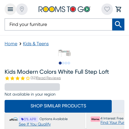
Home
Kids & Teens
Slide to 1
Slide to 2
Slide to 3
Slide to 4
Kids Modern Colors White Full Step Loft
(
32
)
Read Reviews
Not available in your region
SHOP SIMILAR PRODUCTS
4 Interest Free P
Options Available
0% APR
Find Your Purc
See If You Qualify