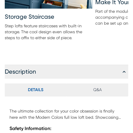
Make It Your
Part of the modular 
Storage Staircase
accompanying ches
can be set up any 
Step lofts feature staircases with built-in
storage. The cool design even allows the
steps to affix to either side of piece.
Description
DETAILS
Q&A
The ultimate collection for your color obsession is finally
here with the Modern Colors full low loft bed. Showcasing
white finish, each piece balances ultra-sleek craftsmanship
Safety Information:
with easygoing comfort. Featuring a full bed that sits lower