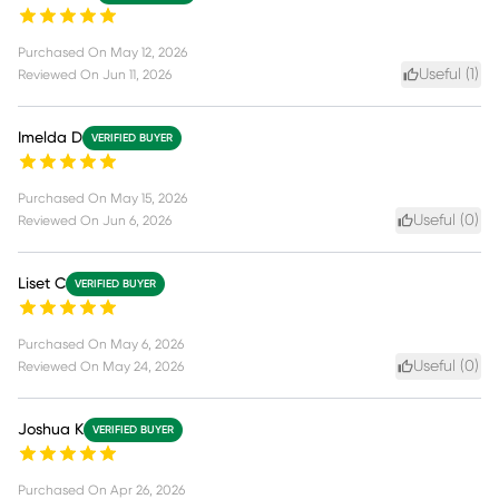
Purchased On
May 12, 2026
Useful (
1
)
Reviewed On
Jun 11, 2026
Imelda D
VERIFIED BUYER
Purchased On
May 15, 2026
Useful (
0
)
Reviewed On
Jun 6, 2026
Liset C
VERIFIED BUYER
Purchased On
May 6, 2026
Useful (
0
)
Reviewed On
May 24, 2026
Joshua K
VERIFIED BUYER
Purchased On
Apr 26, 2026