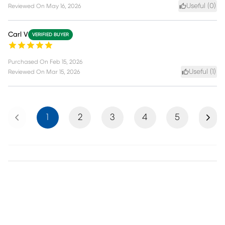
Useful (
0
)
Reviewed On
May 16, 2026
Carl V
VERIFIED BUYER
Purchased On
Feb 15, 2026
Useful (
1
)
Reviewed On
Mar 15, 2026
Previous
Next
1
2
3
4
5