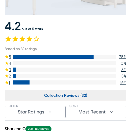
4.2
out of 5 stars
Based on
32
ratings
5
78
%
4
0
%
3
3
%
2
3
%
1
16
%
Collection Reviews (32)
FILTER
SORT
Star Ratings
Most Recent
Sharlene C
VERIFIED BUYER