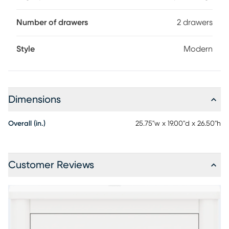
Number of drawers
2 drawers
Style
Modern
Dimensions
Overall (in.)
25.75"w x 19.00"d x 26.50"h
Customer Reviews