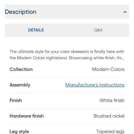
Description
DETAILS
Q&A
The ultimate style for your color obsession is finally here with
the Modern Colors nightstand. Showcasing white finish, this
piece balances ultra-sleek craftsmanship with an
Collection
Modern Colors
easygoing look. Each drawer is sanded smooth to help
keep bedside essentials close at hand. The drawers are
crafted with front French dovetail joints and have ball
Assembly
Manufacturer's Instructions
bearing, side mounted glides. The pulls are finished in
brushed nickel. Brushed gold hardware is also included with
Finish
White finish
purchase. Tapered spun legs supply the nightstand with a
chic final touch.
Hardware finish
Brushed nickel
Leg style
Tapered legs