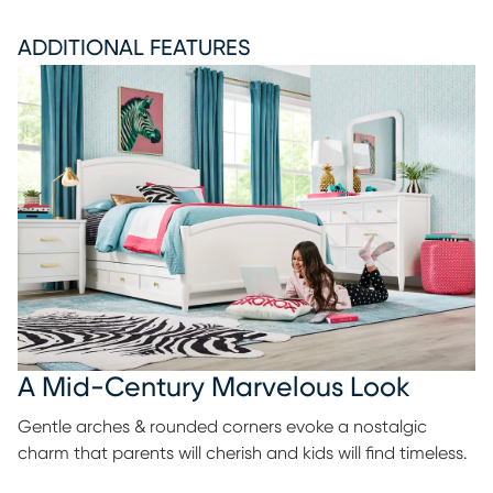
ADDITIONAL FEATURES
A Mid-Century Marvelous Look
Gentle arches & rounded corners evoke a nostalgic
charm that parents will cherish and kids will find timeless.