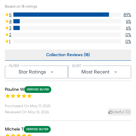
Based on
18
ratings
5
89
%
4
6
%
3
6
%
2
0
%
1
0
%
Collection Reviews (18)
FILTER
SORT
Star Ratings
Most Recent
Pauline W
VERIFIED BUYER
Purchased On
May 17, 2025
Useful (
0
)
Reviewed On
May 13, 2026
Michele T
VERIFIED BUYER