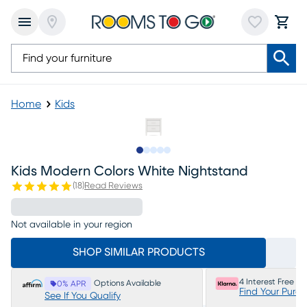
Home
Kids
Slide to 1
Slide to 2
Slide to next
Slide to 7
Slide to 8
Kids Modern Colors White Nightstand
(
18
)
Read Reviews
Not available in your region
SHOP SIMILAR PRODUCTS
4 Interest Free P
Options Available
0% APR
Find Your Purc
See If You Qualify