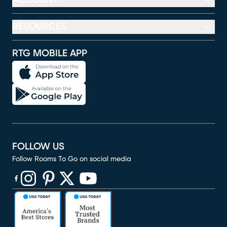
RESOURCES
RTG MOBILE APP
FOLLOW US
Follow Rooms To Go on social media
(opens in new window)
(opens in new window)
(opens in new window)
(opens in new window)
(opens in new window)