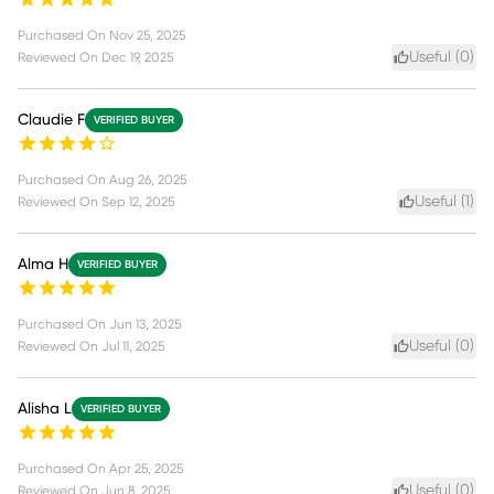
Purchased On
Nov 25, 2025
Useful (
0
)
Reviewed On
Dec 19, 2025
Claudie F
VERIFIED BUYER
Purchased On
Aug 26, 2025
Useful (
1
)
Reviewed On
Sep 12, 2025
Alma H
VERIFIED BUYER
Purchased On
Jun 13, 2025
Useful (
0
)
Reviewed On
Jul 11, 2025
Alisha L
VERIFIED BUYER
Purchased On
Apr 25, 2025
Useful (
0
)
Reviewed On
Jun 8, 2025