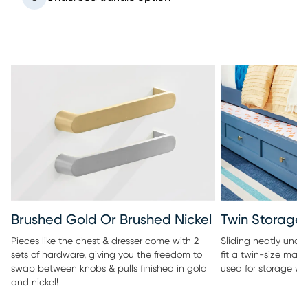
Twin Storage 
Brushed Gold Or Brushed Nickel
Sliding neatly under
Pieces like the chest & dresser come with 2
fit a twin-size matt
sets of hardware, giving you the freedom to
used for storage wi
swap between knobs & pulls finished in gold
and nickel!