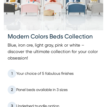
Modern Colors Beds Collection
Blue, iron ore, light gray, pink or white –
discover the ultimate collection for your color
obsession!
1
Your choice of 5 fabulous finishes
2
Panel beds available in 3 sizes
3
Underbed trundle option