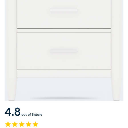
4.8
out of 5 stars