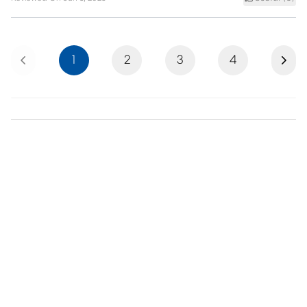
Previous
Next
1
2
3
4