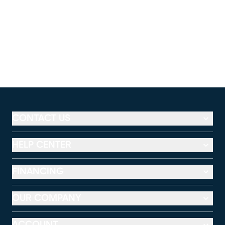
CONTACT US
HELP CENTER
FINANCING
OUR COMPANY
ACCOUNT