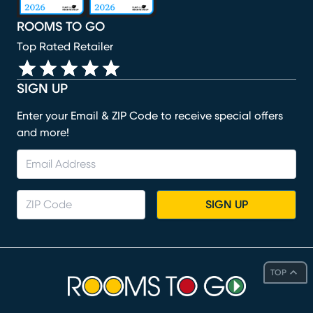
ROOMS TO GO
Top Rated Retailer
SIGN UP
Enter your Email & ZIP Code to receive special offers
and more!
SIGN UP
TOP