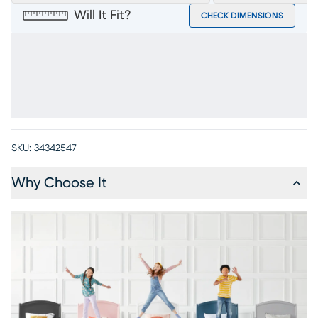
Will It Fit?
CHECK DIMENSIONS
SKU:
34342547
Why Choose It