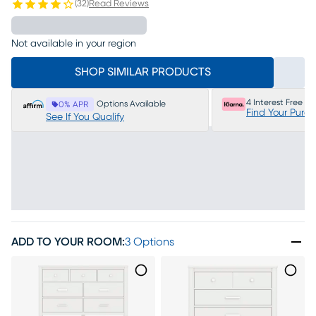
(
32
)
Read Reviews
Not available in your region
SHOP SIMILAR PRODUCTS
4 Interest Free P
Options Available
0% APR
Find Your Purc
See If You Qualify
ADD TO YOUR ROOM
:
3 Options