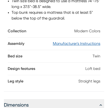
Twin size bed is designed to use a mattress 74"-75"
long x 37.5"-38.5" wide.
Top bunk requires a mattress that is at least 5"
below the top of the guardrail.
Collection
Modern Colors
Assembly
Manufacturer's Instructions
Bed size
Twin
Design features
Loft bed
Leg style
Straight legs
Dimensions