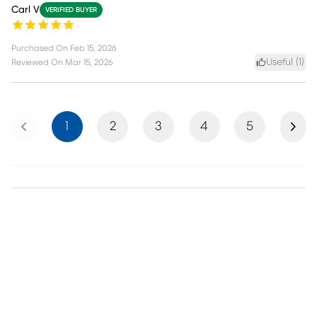
Carl V
VERIFIED BUYER
Purchased On
Feb 15, 2026
Useful (
1
)
Reviewed On
Mar 15, 2026
Previous
Next
1
2
3
4
5