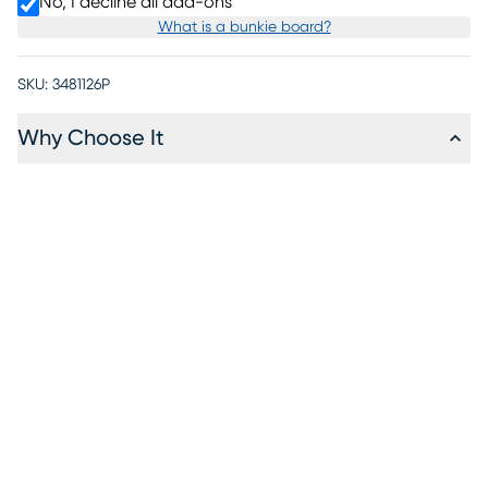
No, I decline all add-ons
What is a bunkie board?
SKU:
3481126P
Why Choose It