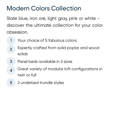
Modern Colors Collection
Slate blue, iron ore, light gray, pink or white -
discover the ultimate collection for your color
obsession.
1
Your choice of 5 fabulous colors
Expertly crafted from solid poplar and wood
2
solids
3
Panel beds available in 3 sizes
Great variety of modular loft configurations in
4
twin or full
5
2 underbed trundle styles