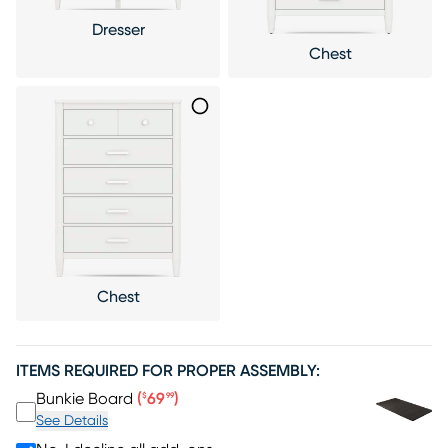
Dresser
Chest
Chest
ITEMS REQUIRED FOR PROPER ASSEMBLY:
Price $69.99
Bunkie Board
(
69
)
$
99
See Details