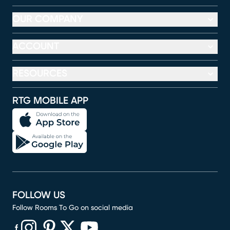
OUR COMPANY
ACCOUNT
RESOURCES
RTG MOBILE APP
FOLLOW US
Follow Rooms To Go on social media