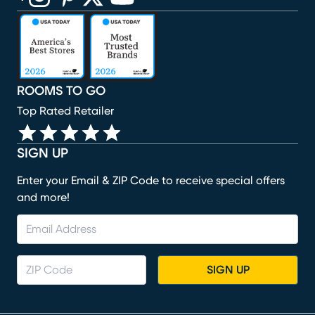
(opens in new window)
(opens in new window)
(opens in new window)
(opens in new window)
(opens in new window)
ROOMS TO GO
Top Rated Retailer
SIGN UP
Enter your Email & ZIP Code to receive special offers
and more!
SIGN UP