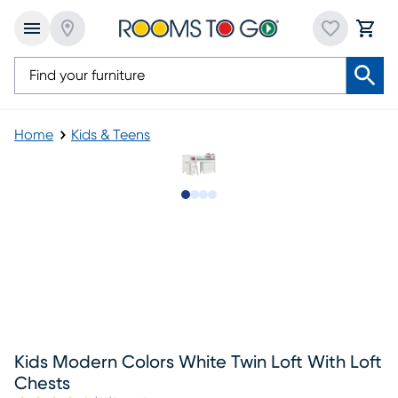
Home
Kids & Teens
Slide to 1
Slide to 2
Slide to 3
Slide to 4
Kids Modern Colors White Twin Loft With Loft
Chests