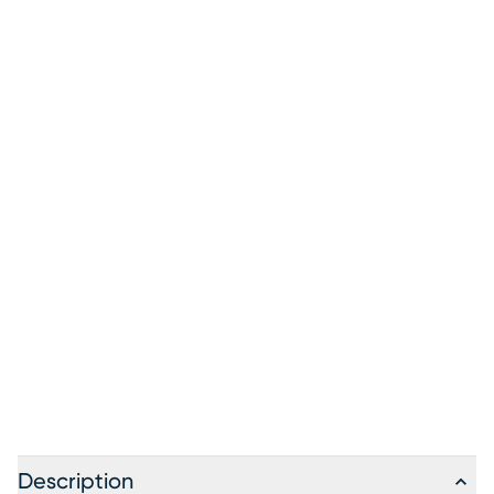
Description