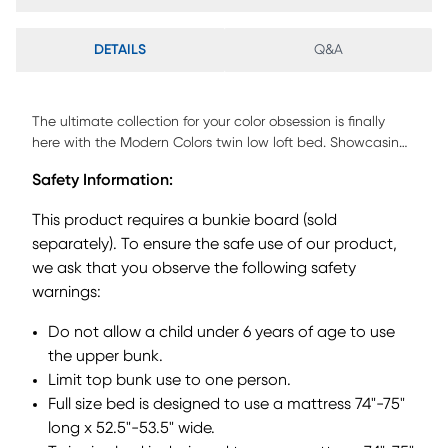
DETAILS
Q&A
The ultimate collection for your color obsession is finally
here with the Modern Colors twin low loft bed. Showcasing
white finish, each piece balances ultra-sleek craftsmanship
Safety Information:
with easygoing comfort. Featuring a twin bed that sits
lower to the ground than a traditional loft, this piece
This product requires a bunkie board (sold
features a ladder that affixes to the side of the frame for
separately). To ensure the safe use of our product,
three easy steps up and three easy steps down. Two
we ask that you observe the following safety
coordinating loft chests have three drawers crafted with
front French dovetail joints and ball bearing, side mounted
warnings:
glides. The hardware is finished in brushed nickel but
Do not allow a child under 6 years of age to use
brushed gold knobs and pulls are also included with
purchase. Mattress and foundation (if required) sold
the upper bunk.
separately. This product requires a bunkie board (sold
Limit top bunk use to one person.
separately).
Full size bed is designed to use a mattress 74"-75"
long x 52.5"-53.5" wide.