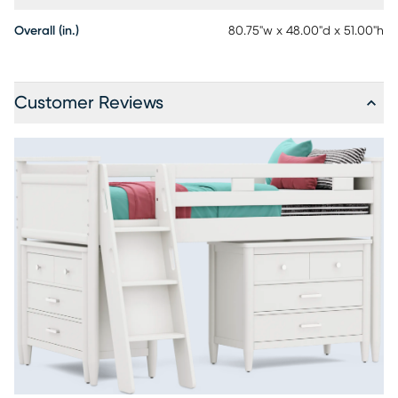
Overall (in.)
80.75"w x 48.00"d x 51.00"h
Customer Reviews