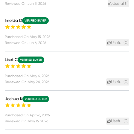
Useful (
1
)
Reviewed On
Jun 11, 2026
Imelda D
VERIFIED BUYER
Purchased On
May 15, 2026
Useful (
0
)
Reviewed On
Jun 6, 2026
Liset C
VERIFIED BUYER
Purchased On
May 6, 2026
Useful (
0
)
Reviewed On
May 24, 2026
Joshua K
VERIFIED BUYER
Purchased On
Apr 26, 2026
Useful (
0
)
Reviewed On
May 16, 2026