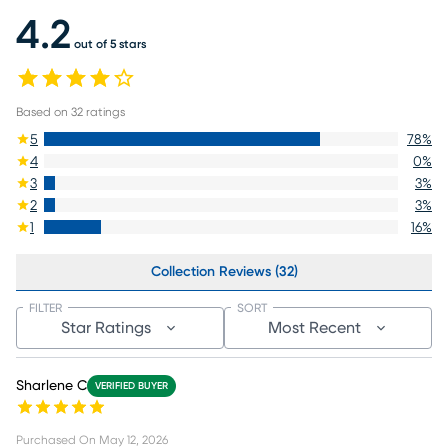
4.2
out of 5 stars
Based on
32
ratings
5
78
%
4
0
%
3
3
%
2
3
%
1
16
%
Collection Reviews (32)
FILTER
SORT
Star Ratings
Most Recent
Sharlene C
VERIFIED BUYER
Purchased On
May 12, 2026