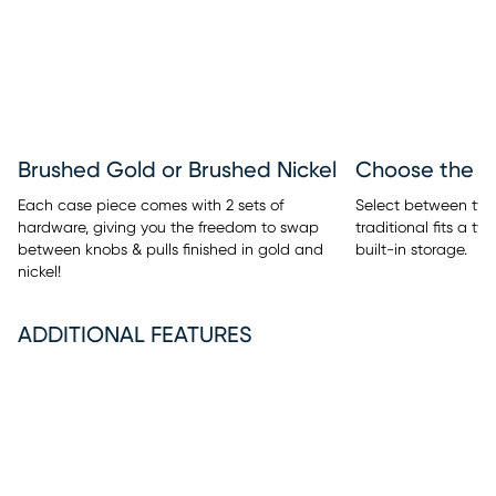
Brushed Gold or Brushed Nickel
Each case piece comes with 2 sets of
Select between two 
hardware, giving you the freedom to swap
traditional fits a t
between knobs & pulls finished in gold and
built-in storage.
nickel!
ADDITIONAL FEATURES