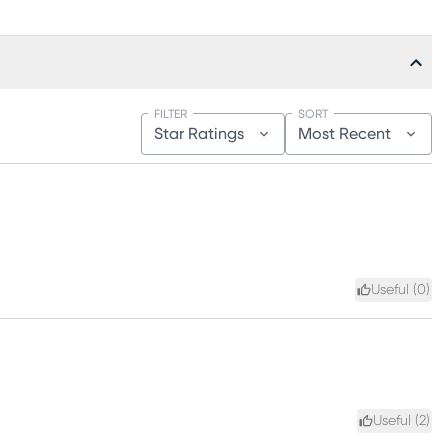
FILTER
SORT
Star Ratings
Most Recent
Useful (
0
)
Useful (
2
)