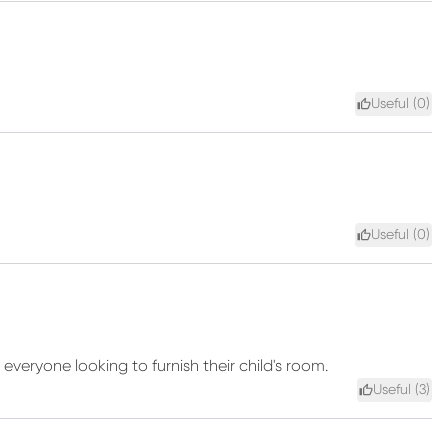
Useful (
0
)
Useful (
0
)
veryone looking to furnish their child's room.
Useful (
3
)