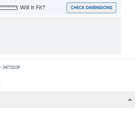
Will It Fit?
CHECK DIMENSIONS
:
3417203P