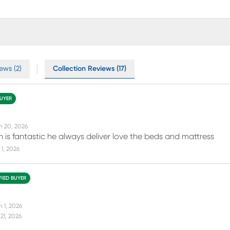
ews (2)
Collection Reviews (17)
BUYER
n 20, 2026
 is fantastic he always deliver love the beds and mattress
1, 2026
FIED BUYER
n 1, 2026
21, 2026