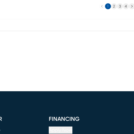
Previous
Ne
1
2
3
4
R
FINANCING
e
Apply Now