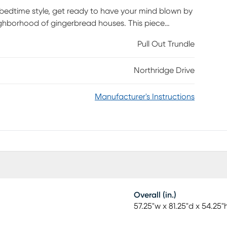
r bedtime style, get ready to have your mind blown by
ighborhood of gingerbread houses. This piece
adboard that evokes the appearance of layered slats.
Pull Out Trundle
complete without the caramel finish. Mattress and
Northridge Drive
Manufacturer's Instructions
Overall (in.)
57.25"w x 81.25"d x 54.25"