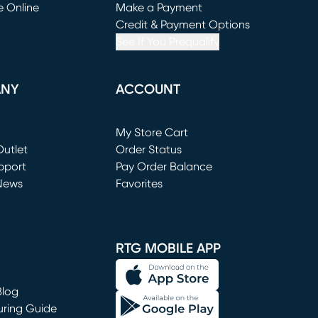
e Online
Make a Payment
window)
(opens in new window)
Credit & Payment Options
See If You Prequalify
ANY
ACCOUNT
Loading...
My Store Cart
utlet
(opens in new window)
Order Status
window)
pport
Pay Order Balance
News
Favorites
window)
RTG MOBILE APP
Blog
uring Guide