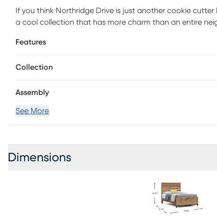
If you think Northridge Drive is just another cookie cutte
a cool collection that has more charm than an entire ne
features the design of a traditional panel bed with a he
Features
Crafted for durability, this bed's sweet look wouldn't be 
foundation (if required) sold separately.
Collection
Assembly
See More
Dimensions