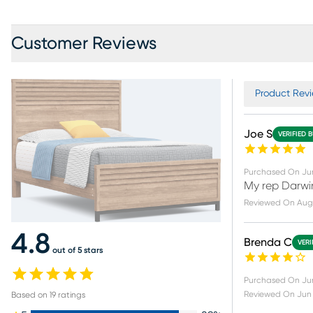
Customer Reviews
Product Revi
Joe S
VERIFIED 
Purchased On
Ju
My rep Darwin
Reviewed On
Aug 
4.8
Brenda C
VERI
out of 5 stars
Purchased On
Ju
Reviewed On
Jun 
Based on
19
ratings