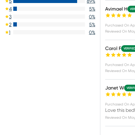
5
89
%
Avimael H
4
5
%
VER
3
0
%
2
5
%
Purchased On
Ap
Reviewed On
May 
1
0
%
Carol F
VERIFIE
Purchased On
Ap
Reviewed On
May
Janet W
VERIF
Purchased On
Ap
Love this bed
Reviewed On
May