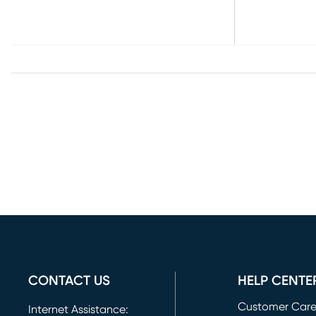
CONTACT US
HELP CENTE
Customer Car
Internet Assistance: