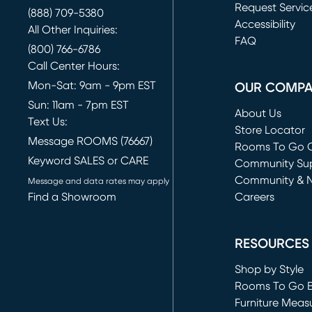
Request Servic
(888) 709-5380
(opens in new 
Accessibility
All Other Inquiries:
FAQ
(800) 766-6786
Call Center Hours:
Mon-Sat: 9am - 9pm EST
OUR COMP
Sun: 11am - 7pm EST
About Us
Text Us:
Store Locator
Message ROOMS (76667)
Rooms To Go O
Keyword SALES or CARE
(opens in new 
Community Su
Community & 
Message and data rates may apply
Find a Showroom
Careers
(opens in new 
RESOURCES
Shop by Style
Rooms To Go 
Furniture Meas