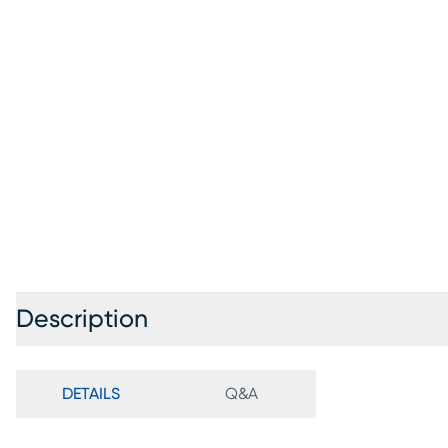
Description
DETAILS
Q&A