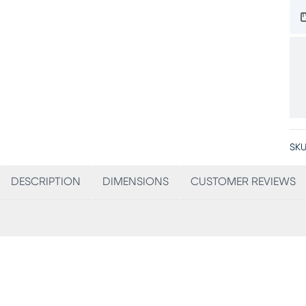
SKU
DESCRIPTION
DIMENSIONS
CUSTOMER REVIEWS