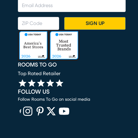
SIGN UP
ROOMS TO GO
Top Rated Retailer
FOLLOW US
Follow Rooms To Go on social media
(opens in new window)
(opens in new window)
(opens in new window)
(opens in new window)
(opens in new window)