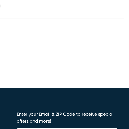
xt
Enter your Email & ZIP Code to receive special
offers and more!