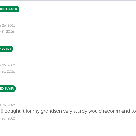
IFIED BUYER
r 26, 2026
31, 2026
D BUYER
r 25, 2026
 28, 2026
IED BUYER
r 26, 2026
!!! bought it for my grandson very sturdy would recommend to e
 20, 2026