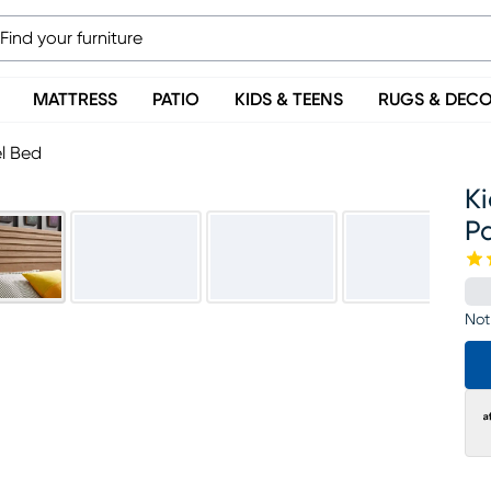
MATTRESS
PATIO
KIDS & TEENS
RUGS & DEC
el Bed
Ki
P
Not