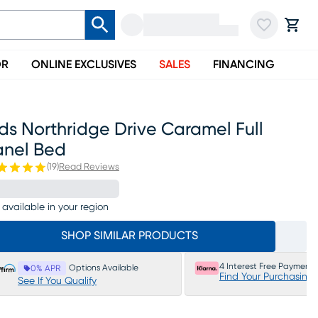
OR
ONLINE EXCLUSIVES
SALES
FINANCING
ds Northridge Drive Caramel Full
anel Bed
(
19
)
Read Reviews
 available in your region
SHOP SIMILAR PRODUCTS
4 Interest Free Payments
Options Available
0% APR
Find Your Purchasing
See If You Qualify