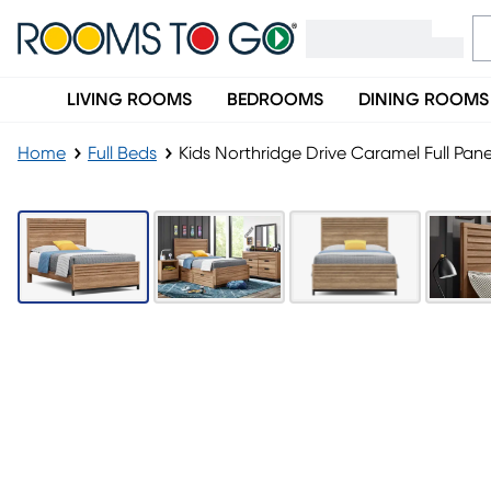
LIVING ROOMS
BEDROOMS
DINING ROOMS
Home
Full Beds
Kids Northridge Drive Caramel Full Pan