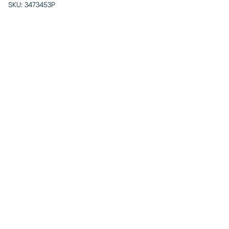
SKU:
3473453P