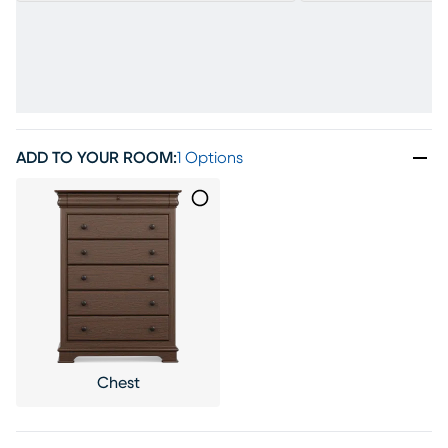
ADD TO YOUR ROOM
:
1 Options
Chest