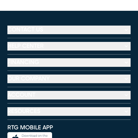
CONTACT US
HELP CENTER
FINANCING
OUR COMPANY
ACCOUNT
RESOURCES
RTG MOBILE APP