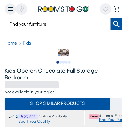
Home
Kids
Slide to 1
Slide to 2
Slide to next
Slide to 7
Slide to 8
Kids Oberon Chocolate Full Storage
Bedroom
Not available in your region
SHOP SIMILAR PRODUCTS
4 Interest Free P
Options Available
0% APR
Find Your Purc
See If You Qualify