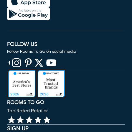
FOLLOW US
Follow Rooms To Go on social media
(opens in new window)
(opens in new window)
(opens in new window)
(opens in new window)
(opens in new window)
ROOMS TO GO
Top Rated Retailer
SIGN UP