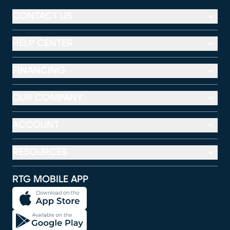
CONTACT US
HELP CENTER
FINANCING
OUR COMPANY
ACCOUNT
RESOURCES
RTG MOBILE APP