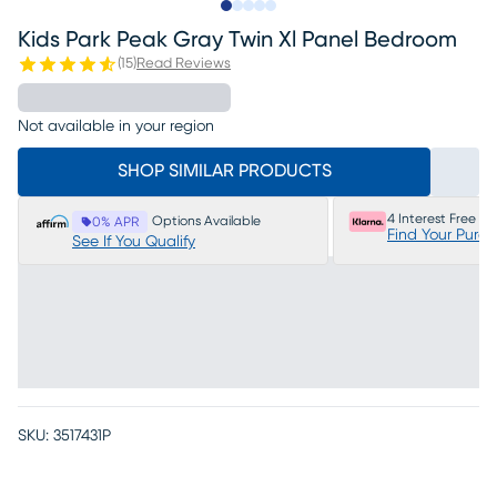
Slide to 1
Slide to 2
Slide to next
Slide to 24
Slide to 25
Kids Park Peak Gray Twin Xl Panel Bedroom
(
15
)
Read Reviews
Not available in your region
SHOP SIMILAR PRODUCTS
4 Interest Free P
Options Available
0% APR
Find Your Purc
See If You Qualify
SKU:
3517431P