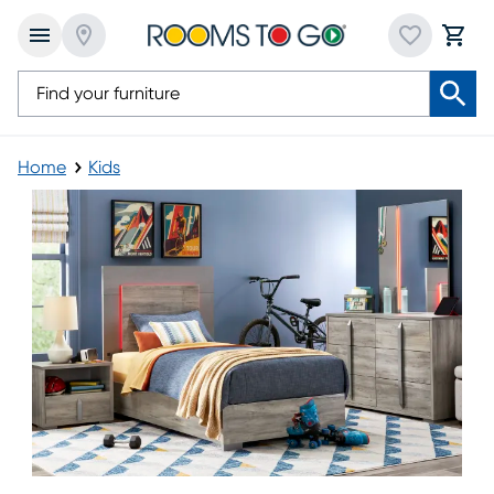
Home
Kids