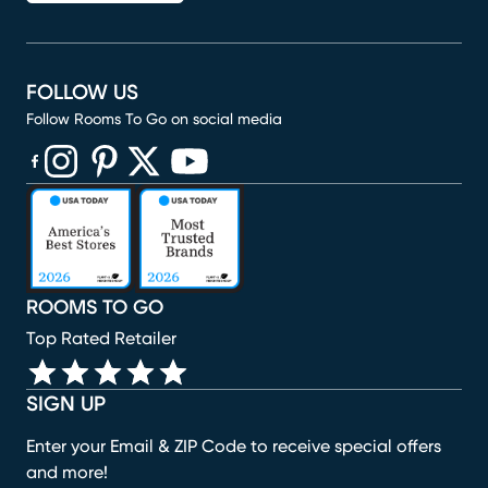
FOLLOW US
Follow Rooms To Go on social media
(opens in new window)
(opens in new window)
(opens in new window)
(opens in new window)
(opens in new window)
ROOMS TO GO
Top Rated Retailer
SIGN UP
Enter your Email & ZIP Code to receive special offers
and more!