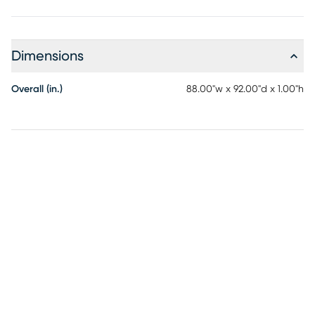
Dimensions
Overall (in.)
88.00"w x 92.00"d x 1.00"h