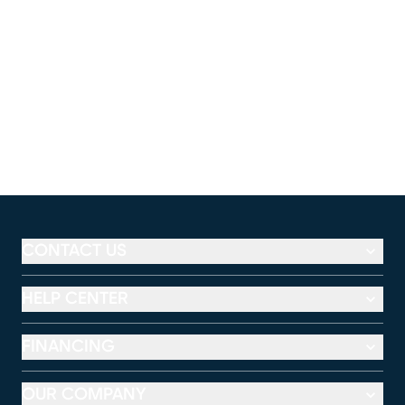
CONTACT US
HELP CENTER
FINANCING
OUR COMPANY