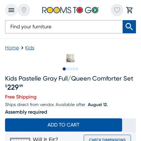
Home
Kids
Slide to 1
Slide to 2
Slide to next
Slide to 12
Slide to 13
Kids Pastelle Gray Full/queen Comforter Set
229
$
99
Price $229.99
Free Shipping
Ships direct from vendor.
Available after
August 12.
Assembly required
ADD TO CART
Will It Fit?
CHECK DIMENSIONS