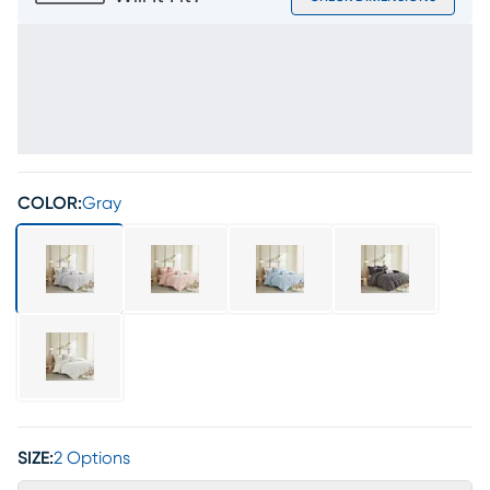
COLOR:
Gray
SIZE:
2 Options