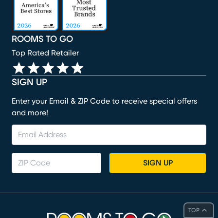
ROOMS TO GO
Top Rated Retailer
SIGN UP
Enter your Email & ZIP Code to receive special offers
and more!
SIGN UP
TOP