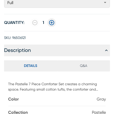
Full
QUANTITY:
1
SKU:
96506121
Description
DETAILS
Q&A
The Pastelle 7 Piece Comforter Set creates a charming
space. Featuring small cotton tufts, the comforter and
matching shams add texture to this solid bedding set. A
Color
Gray
solid soft grey reverse complements the top of the bed,
while quilted euro shams adds texture to the bed. Two
decorative pillows are also included in this comforter set.
Collection
Pastelle