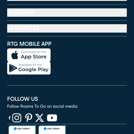
ACCOUNT
RESOURCES
RTG MOBILE APP
FOLLOW US
Follow Rooms To Go on social media
(opens in new window)
(opens in new window)
(opens in new window)
(opens in new window)
(opens in new window)