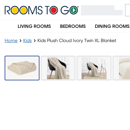
LIVING ROOMS
BEDROOMS
DINING ROOMS
Home
Kids
Kids Plush Cloud Ivory Twin XL Blanket