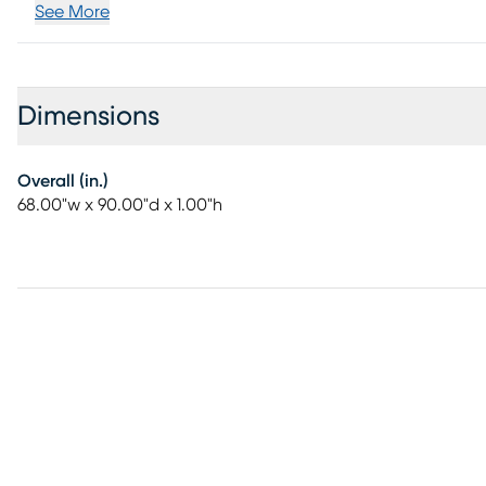
See More
Dimensions
Overall (in.)
68.00"w x 90.00"d x 1.00"h