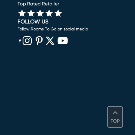
Top Rated Retailer
FOLLOW US
Follow Rooms To Go on social media
(opens in new window)
(opens in new window)
(opens in new window)
(opens in new window)
(opens in new window)
TOP