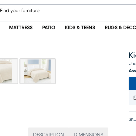
MATTRESS
PATIO
KIDS & TEENS
RUGS & DEC
Ki
Una
Ass
SKU
DESCRIPTION
DIMENSIONS