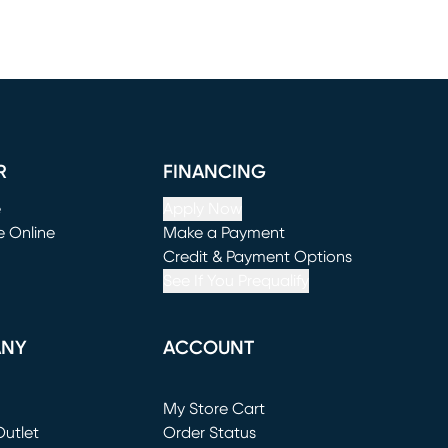
R
FINANCING
e
Apply Now
e Online
Make a Payment
window)
(opens in new window)
Credit & Payment Options
See If You Prequalify
ANY
ACCOUNT
Loading...
My Store Cart
utlet
(opens in new window)
Order Status