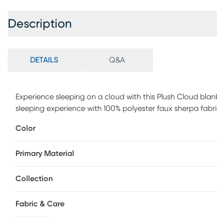
Description
DETAILS
Q&A
Experience sleeping on a cloud with this Plush Cloud blanke
sleeping experience with 100% polyester faux sherpa fabri
while providing extra comfort and warmth. Customer ass
Color
Primary Material
Collection
Fabric & Care