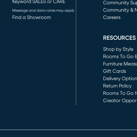
Keyword SALES or CARE
(opens in new 
Community Su
Community & 
Message and data rates may apply
Find a Showroom
Careers
(opens in new 
RESOURCES
Shop by Style
Rooms To Go 
Furniture Meas
Gift Cards
Delivery Optio
Return Policy
Rooms To Go fo
Creator Opport
(opens in new 